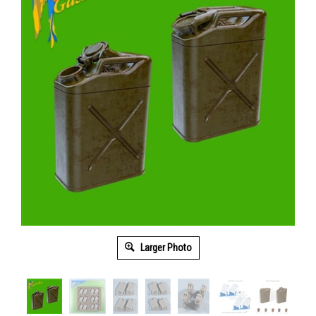
Larger Photo