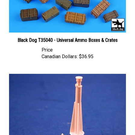
Black Dog T35040 - Universal Ammo Boxes & Crates
Price
Canadian Dollars:
$36.95