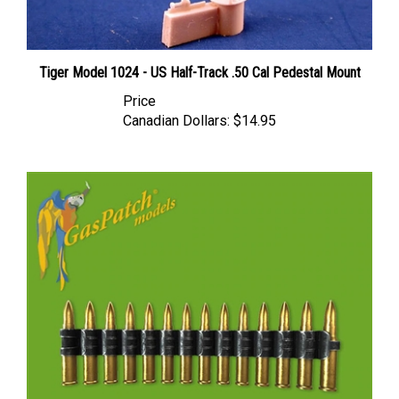
Tiger Model 1024 - US Half-Track .50 Cal Pedestal Mount
Price
Canadian Dollars:
$14.95