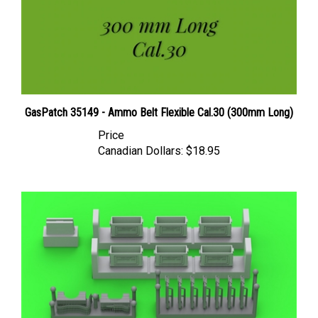
GasPatch 35149 - Ammo Belt Flexible Cal.30 (300mm Long)
Price
Canadian Dollars:
$18.95