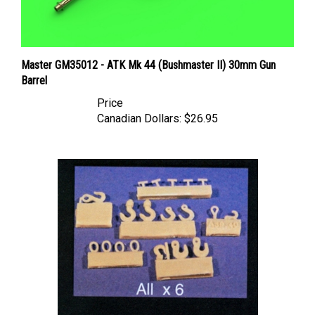
Master GM35012 - ATK Mk 44 (Bushmaster II) 30mm Gun
Barrel
Price
Canadian Dollars:
$26.95