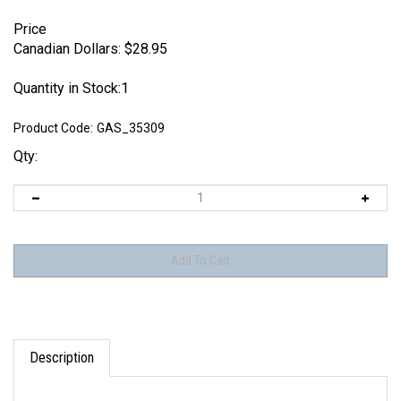
Price
Canadian Dollars:
$
28.95
Quantity in Stock:1
Product Code:
GAS_35309
Qty:
Description