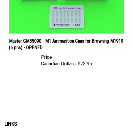
Master GM35090 - M1 Ammunition Cans for Browning M1919
(6 pcs) - OPENED
Price
Canadian Dollars:
$23.95
LINKS
Account