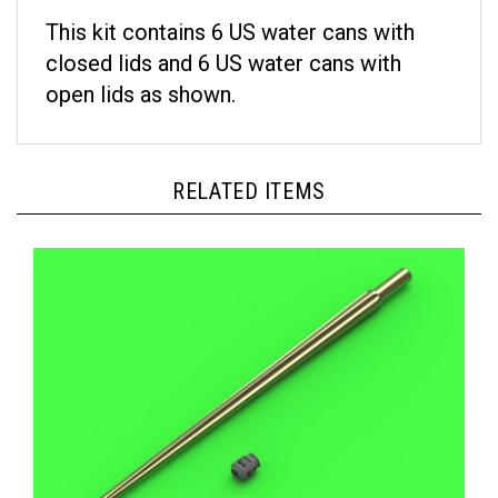
This kit contains 6 US water cans with
closed lids and 6 US water cans with
open lids as shown.
RELATED ITEMS