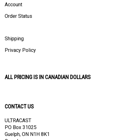
Order Status
Shipping
Privacy Policy
ALL PRICING IS IN CANADIAN DOLLARS
CONTACT US
ULTRACAST
PO Box 31025
Guelph, ON N1H 8K1
Canada