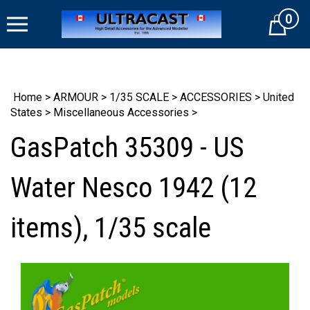
Skip
0
to
Cart
content
Home
>
ARMOUR
>
1/35 SCALE
>
ACCESSORIES
>
United
States
>
Miscellaneous Accessories
>
GasPatch 35309 - US
Water Nesco 1942 (12
items), 1/35 scale