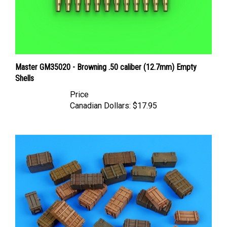
Master GM35020 - Browning .50 caliber (12.7mm) Empty
Shells
Price
Canadian Dollars:
$17.95