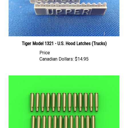
Tiger Model 1321 - U.S. Hood Latches (Trucks)
Price
Canadian Dollars:
$14.95