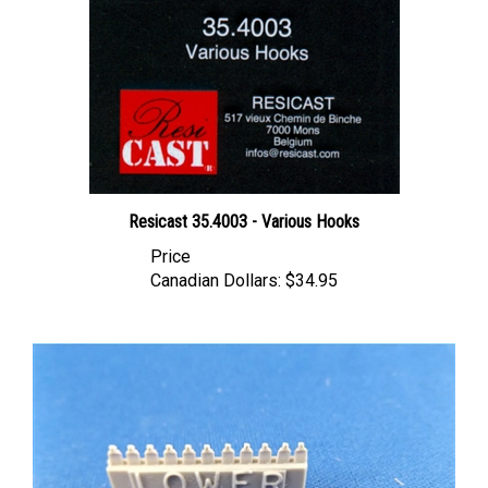
Resicast 35.4003 - Various Hooks
Price
Canadian Dollars:
$34.95