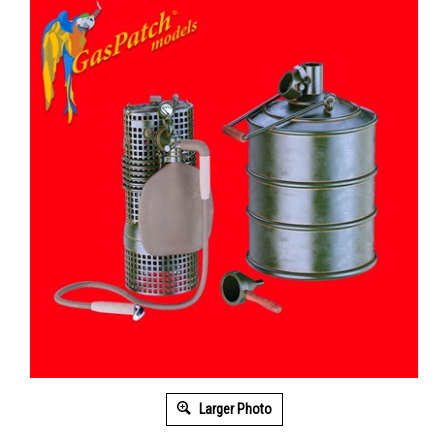
Larger Photo