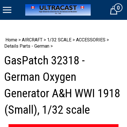
Skip
0
to
Cart
content
Home
>
AIRCRAFT
>
1/32 SCALE
>
ACCESSORIES
>
Details Parts - German
>
GasPatch 32318 -
German Oxygen
Generator A&H WWI 1918
(Small), 1/32 scale