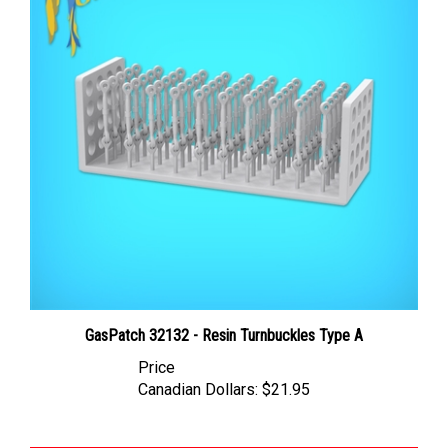
GasPatch 32132 - Resin Turnbuckles Type A
Price
Canadian Dollars:
$21.95