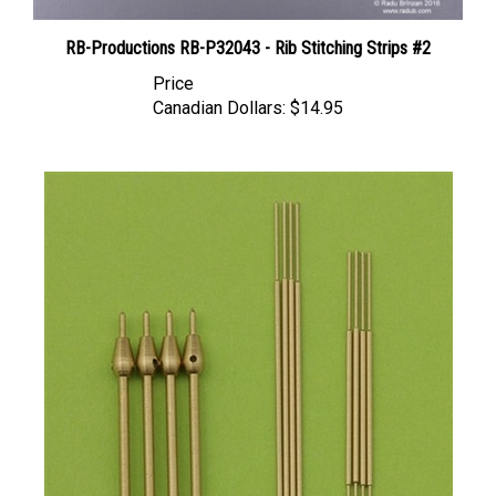
RB-Productions RB-P32043 - Rib Stitching Strips #2
Price
Canadian Dollars:
$14.95