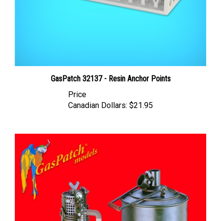
GasPatch 32137 - Resin Anchor Points
Price
Canadian Dollars:
$21.95