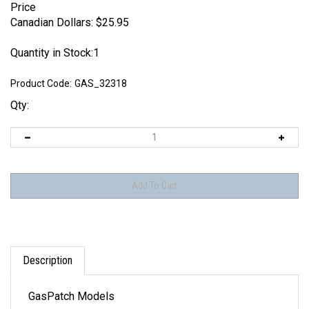
Price
Canadian Dollars:
$
25.95
Quantity in Stock:1
Product Code:
GAS_32318
Qty:
Description
GasPatch Models