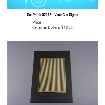
GasPatch 32118 - Vane Gun Sights
Price
Canadian Dollars:
$18.95