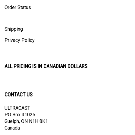
Order Status
Shipping
Privacy Policy
ALL PRICING IS IN CANADIAN DOLLARS
CONTACT US
ULTRACAST
PO Box 31025
Guelph, ON N1H 8K1
Canada