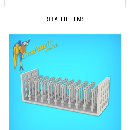
RELATED ITEMS