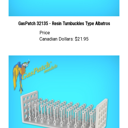
GasPatch 32135 - Resin Turnbuckles Type Albatros
Price
Canadian Dollars:
$21.95