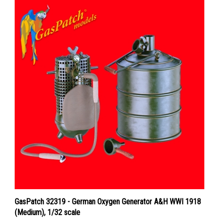
GasPatch 32319 - German Oxygen Generator A&H WWI 1918
(Medium), 1/32 scale
Price