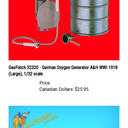
GasPatch 32320 - German Oxygen Generator A&H WWI 1918
(Large), 1/32 scale
Price
Canadian Dollars:
$25.95