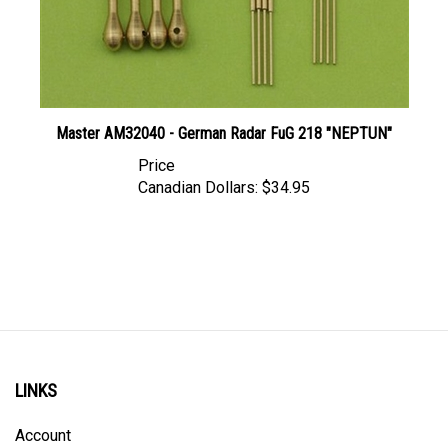
Master AM32040 - German Radar FuG 218 "NEPTUN"
Price
Canadian Dollars:
$34.95
LINKS
Account