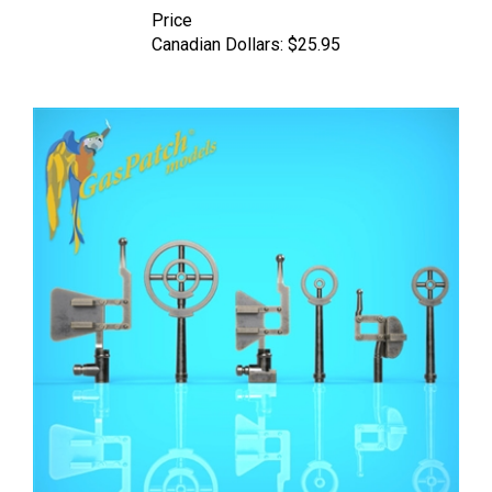
Canadian Dollars:
$25.95