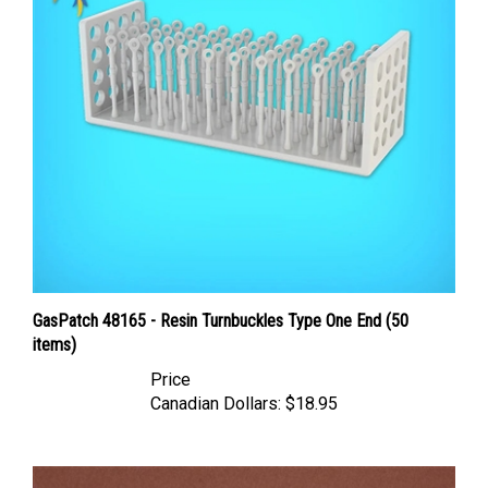
GasPatch 48165 - Resin Turnbuckles Type One End (50
items)
Price
Canadian Dollars:
$18.95