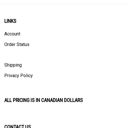
LINKS
Account
Order Status
Shipping
Privacy Policy
ALL PRICING IS IN CANADIAN DOLLARS
CONTACT US