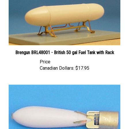
Brengun BRL48001 - British 50 gal Fuel Tank with Rack
Price
Canadian Dollars:
$17.95