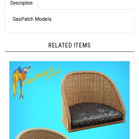
GasPatch Models
RELATED ITEMS