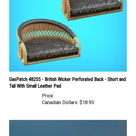
GasPatch 48255 - British Wicker Perforated Back - Short and
Tall With Small Leather Pad
Price
Canadian Dollars:
$18.95