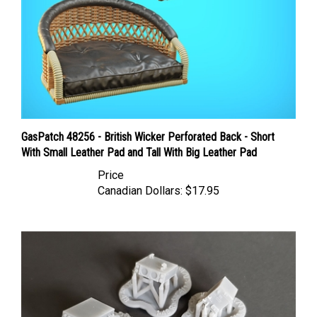
GasPatch 48256 - British Wicker Perforated Back - Short
With Small Leather Pad and Tall With Big Leather Pad
Price
Canadian Dollars:
$17.95