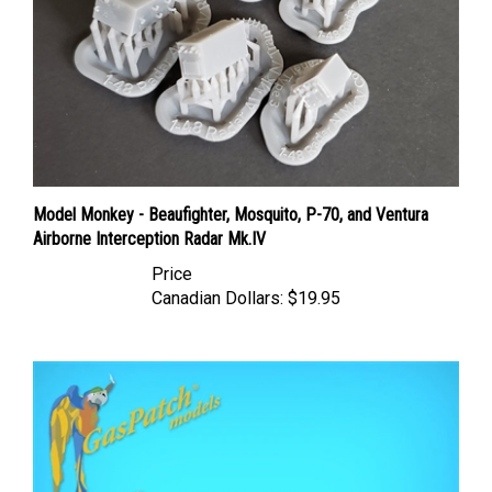
Model Monkey - Beaufighter, Mosquito, P-70, and Ventura
Airborne Interception Radar Mk.IV
Price
Canadian Dollars:
$19.95