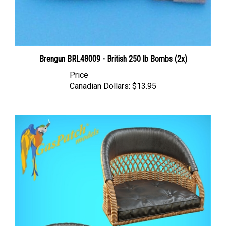
Brengun BRL48009 - British 250 lb Bombs (2x)
Price
Canadian Dollars:
$13.95