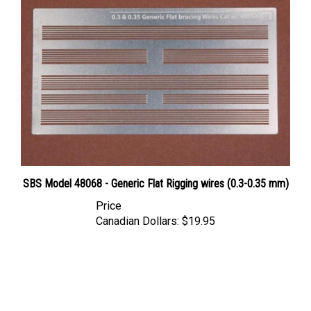
SBS Model 48068 - Generic Flat Rigging wires (0.3-0.35 mm)
Price
Canadian Dollars:
$19.95