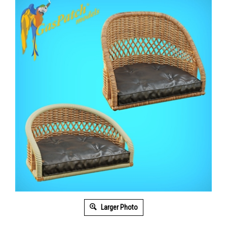
Larger Photo