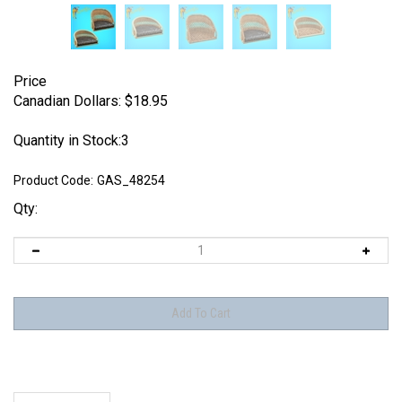
Price
Canadian Dollars:
$
18.95
Quantity in Stock:3
Product Code:
GAS_48254
Qty:
Description