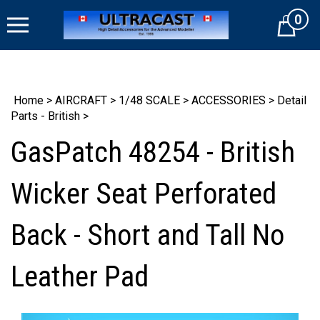
Skip
0
to
Cart
content
Home
>
AIRCRAFT
>
1/48 SCALE
>
ACCESSORIES
>
Detail
Parts - British
>
GasPatch 48254 - British
Wicker Seat Perforated
Back - Short and Tall No
Leather Pad