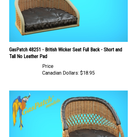
GasPatch 48251 - British Wicker Seat Full Back - Short and
Tall No Leather Pad
Price
Canadian Dollars:
$18.95