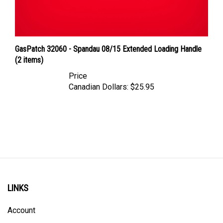
GasPatch 32060 - Spandau 08/15 Extended Loading Handle
(2 items)
Price
Canadian Dollars:
$25.95
LINKS
Account
Order Status