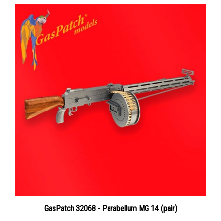
GasPatch 32068 - Parabellum MG 14 (pair)
Price