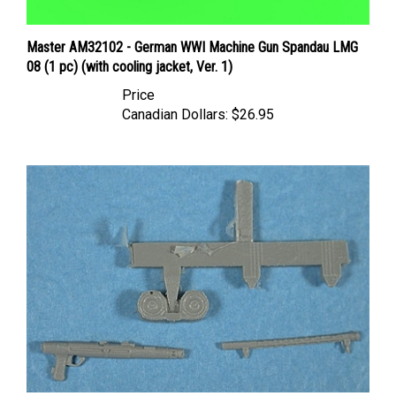
Master AM32102 - German WWI Machine Gun Spandau LMG
08 (1 pc) (with cooling jacket, Ver. 1)
Price
Canadian Dollars:
$26.95