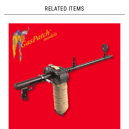
RELATED ITEMS