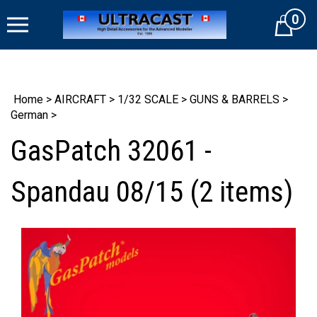
Skip
0
to
Cart
content
Home
>
AIRCRAFT
>
1/32 SCALE
>
GUNS & BARRELS
>
German
>
GasPatch 32061 -
Spandau 08/15 (2 items)