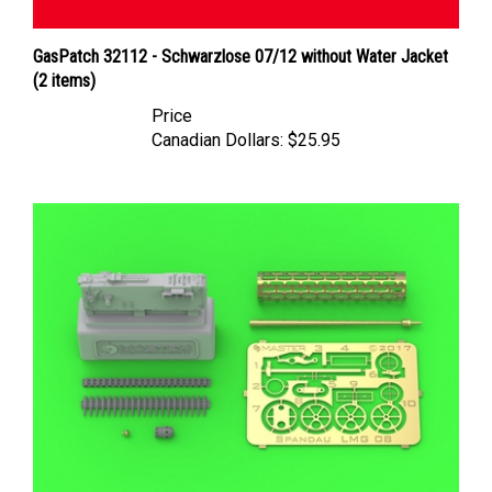
GasPatch 32112 - Schwarzlose 07/12 without Water Jacket
(2 items)
Price
Canadian Dollars:
$25.95