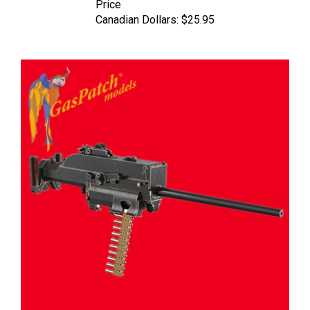
Canadian Dollars:
$25.95