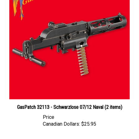
GasPatch 32113 - Schwarzlose 07/12 Naval (2 items)
Price
Canadian Dollars:
$25.95