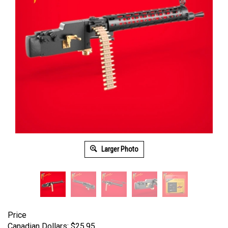
Larger Photo
Price
Canadian Dollars:
$
25.95