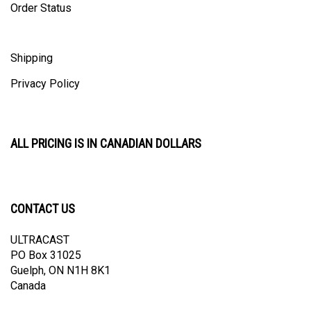
Shipping
Privacy Policy
ALL PRICING IS IN CANADIAN DOLLARS
CONTACT US
ULTRACAST
PO Box 31025
Guelph, ON N1H 8K1
Canada
email:
info@ultracast.ca