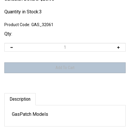
Quantity in Stock:3
Product Code:
GAS_32061
Qty:
Description
GasPatch Models