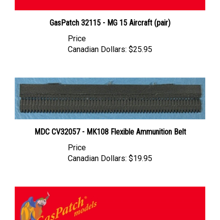
GasPatch 32115 - MG 15 Aircraft (pair)
Price
Canadian Dollars:
$25.95
MDC CV32057 - MK108 Flexible Ammunition Belt
Price
Canadian Dollars:
$19.95