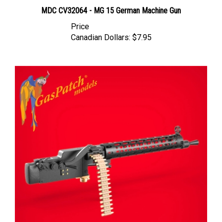
MDC CV32064 - MG 15 German Machine Gun
Price
Canadian Dollars:
$7.95