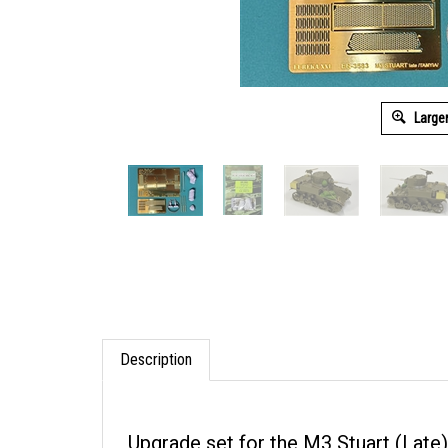
Large
Description
Upgrade set for the M3 Stuart (Late)