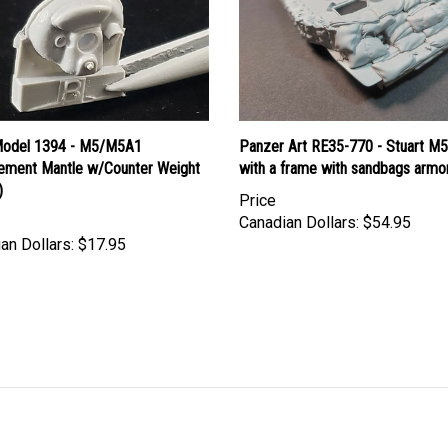
Model 1394 - M5/M5A1
Panzer Art RE35-770 - Stuart M5
ement Mantle w/Counter Weight
with a frame with sandbags armo
)
Price
Canadian Dollars:
$54.95
an Dollars:
$17.95