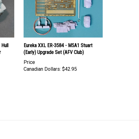
 Hull
Eureka XXL ER-3584 - M5A1 Stuart
r
(Early) Upgrade Set (AFV Club)
Price
Canadian Dollars:
$42.95