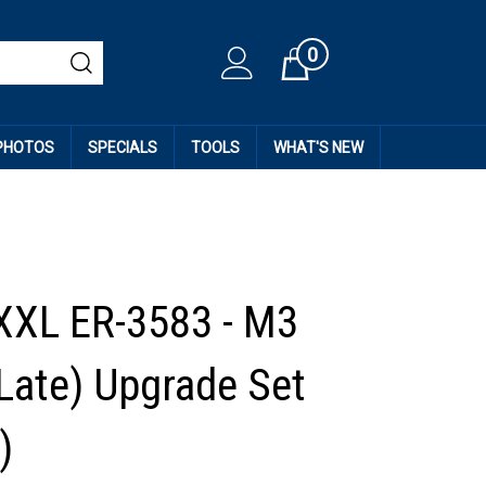
0
Cart
 PHOTOS
SPECIALS
TOOLS
WHAT'S NEW
XXL ER-3583 - M3
(Late) Upgrade Set
)