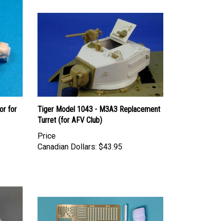
or for
Tiger Model 1043 - M3A3 Replacement
Turret (for AFV Club)
Price
Canadian Dollars:
$43.95