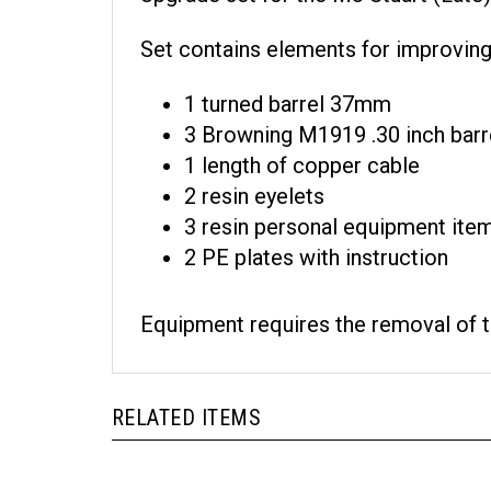
Set contains elements for improving 
1 turned barrel 37mm
3 Browning M1919 .30 inch barr
1 length of copper cable
2 resin eyelets
3 resin personal equipment ite
2 PE plates with instruction
Equipment requires the removal of th
RELATED ITEMS