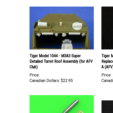
Tiger Model 1044 - M3A3 Super
Tiger 
Detailed Turret Roof Assembly (for AFV
Replac
Club)
A (AFV
Price
Price
Canadian Dollars:
$22.95
Canadi