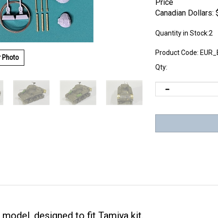
Price
Canadian Dollars:
Quantity in Stock:2
Product Code:
EUR_
r Photo
Qty:
 model, designed to fit Tamiya kit.