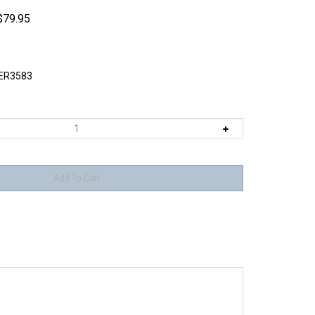
$
79.95
ER3583