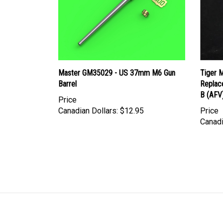
Master GM35029 - US 37mm M6 Gun
Tiger 
Barrel
Replac
B (AFV
Price
Canadian Dollars:
$12.95
Price
Canadi