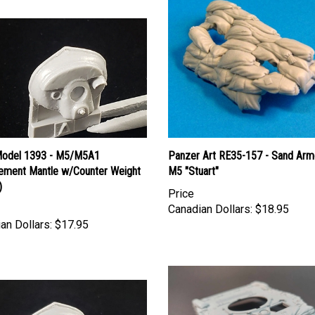
Model 1393 - M5/M5A1
Panzer Art RE35-157 - Sand Arm
ement Mantle w/Counter Weight
M5 "Stuart"
)
Price
Canadian Dollars:
$18.95
an Dollars:
$17.95