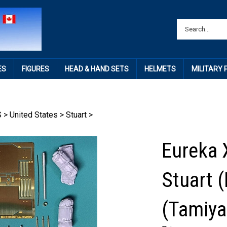
ES
FIGURES
HEAD & HAND SETS
HELMETS
MILITARY
S
>
United States
>
Stuart
>
Eureka 
Stuart 
(Tamiya