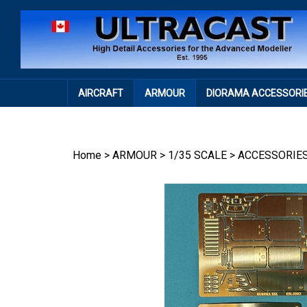
Skip
to
content
AIRCRAFT
ARMOUR
DIORAMA ACCESSORI
Home
>
ARMOUR
>
1/35 SCALE
>
ACCESSORIE