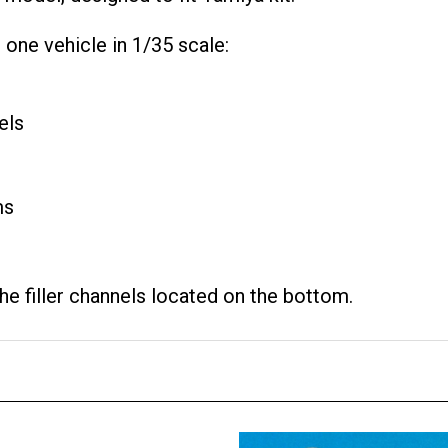
one vehicle in 1/35 scale:
els
ms
e filler channels located on the bottom.