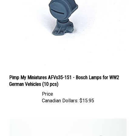
Pimp My Miniatures AFVs35-151 - Bosch Lamps for WW2
German Vehicles (10 pcs)
Price
Canadian Dollars:
$15.95