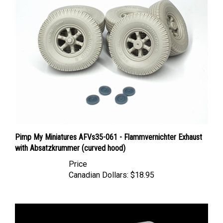
Pimp My Miniatures AFVs35-061 - Flammvernichter Exhaust
with Absatzkrummer (curved hood)
Price
Canadian Dollars:
$18.95