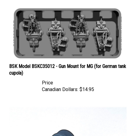
BSK Model BSKC35012 - Gun Mount for MG (for German tank
cupola)
Price
Canadian Dollars:
$14.95