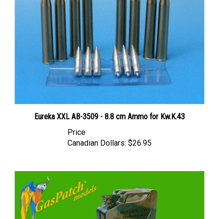
Eureka XXL AB-3509 - 8.8 cm Ammo for Kw.K.43
Price
Canadian Dollars:
$26.95