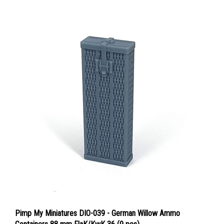
Pimp My Miniatures DIO-039 - German Willow Ammo
Containers 88 mm FlaK/KwK 36 (9 pcs)