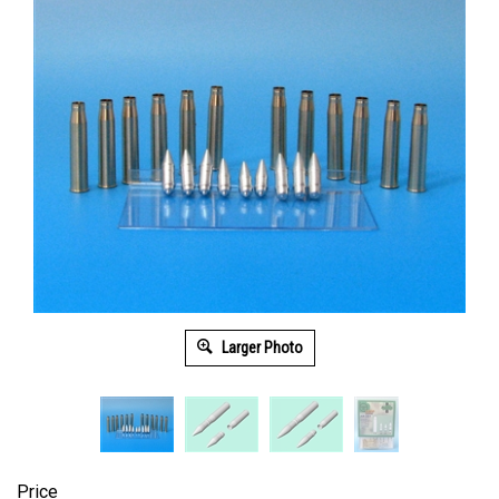
Larger Photo
Price