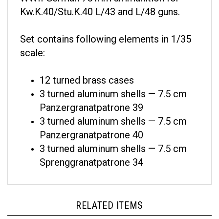
Kw.K.40/Stu.K.40 L/43 and L/48 guns.
Set contains following elements in 1/35
scale:
12 turned brass cases
3 turned aluminum shells — 7.5 cm
Panzergranatpatrone 39
3 turned aluminum shells — 7.5 cm
Panzergranatpatrone 40
3 turned aluminum shells — 7.5 cm
Sprenggranatpatrone 34
RELATED ITEMS