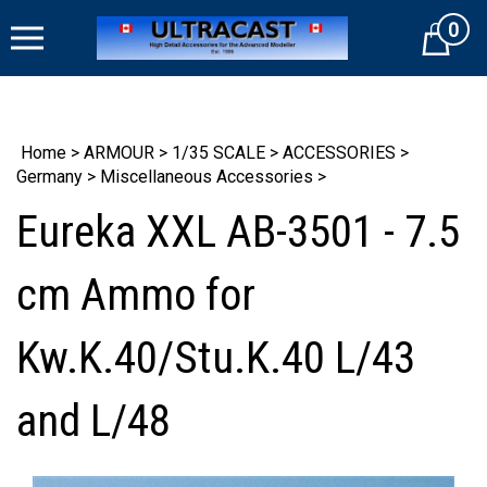
Skip
0
to
Cart
content
Home
>
ARMOUR
>
1/35 SCALE
>
ACCESSORIES
>
Germany
>
Miscellaneous Accessories
>
Eureka XXL AB-3501 - 7.5
cm Ammo for
Kw.K.40/Stu.K.40 L/43
and L/48