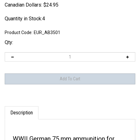
Canadian Dollars:
$
24.95
Quantity in Stock:4
Product Code:
EUR_AB3501
Qty:
Description
WWII German 75 mm ammunition for