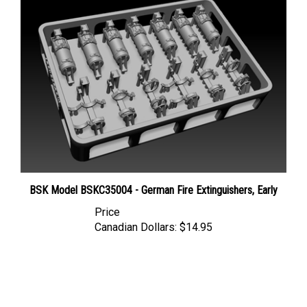
BSK Model BSKC35004 - German Fire Extinguishers, Early
Price
Canadian Dollars:
$14.95