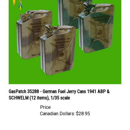
GasPatch 35288 - German Fuel Jerry Cans 1941 ABP &
SCHWELM (12 items), 1/35 scale
Price
Canadian Dollars:
$28.95