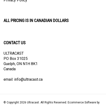
ALL PRICING IS IN CANADIAN DOLLARS
CONTACT US
ULTRACAST
PO Box 31025
Guelph, ON N1H 8K1
Canada
email:
info@ultracast.ca
© Copyright
2026
Ultracast.
All Rights Reserved. Ecommerce Software by
Volusion