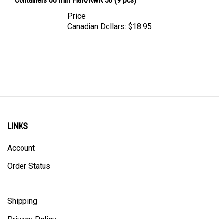
Price
Canadian Dollars:
$18.95
LINKS
Account
Order Status
Shipping
Privacy Policy