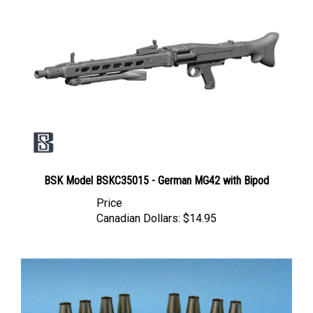
BSK Model BSKC35015 - German MG42 with Bipod
Price
Canadian Dollars:
$14.95