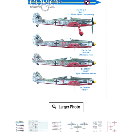
Larger Photo