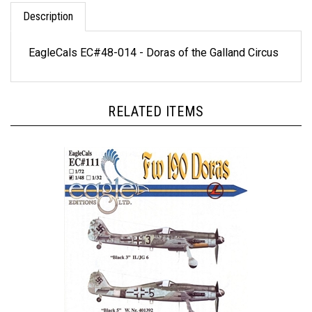
Description
EagleCals EC#48-014 - Doras of the Galland Circus
RELATED ITEMS