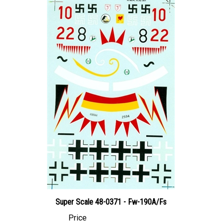
Super Scale 48-0371 - Fw-190A/Fs
Price
Canadian Dollars:
$24.95