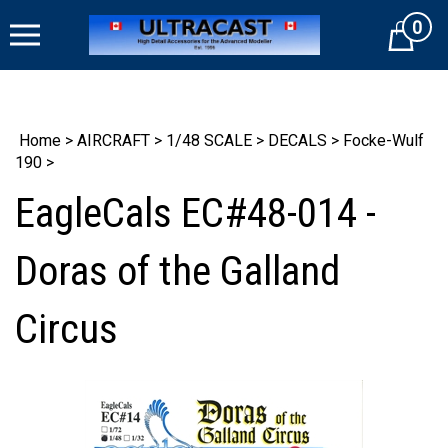
Skip
0
to
Cart
content
Home
>
AIRCRAFT
>
1/48 SCALE
>
DECALS
>
Focke-Wulf
190
>
EagleCals EC#48-014 -
Doras of the Galland
Circus