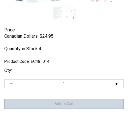
Price
Canadian Dollars:
$
24.95
Quantity in Stock:4
Product Code:
EC48_014
Qty: