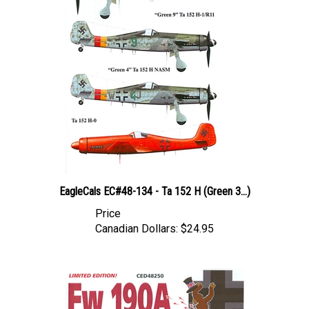
EagleCals EC#48-134 - Ta 152 H (Green 3...)
Price
Canadian Dollars:
$24.95