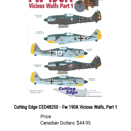
Cutting Edge CED48250 - Fw 190A Vicious Wulfs, Part 1
Price
Canadian Dollars:
$44.95