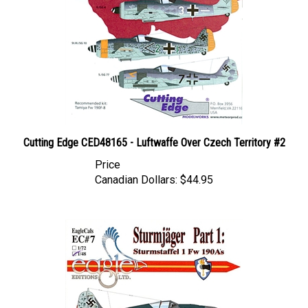
Cutting Edge CED48165 - Luftwaffe Over Czech Territory #2
Price
Canadian Dollars:
$44.95