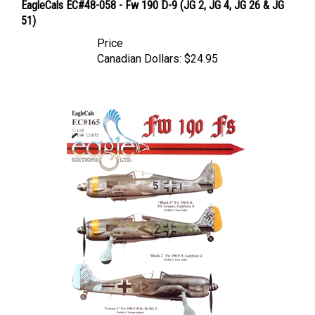
51)
Price
Canadian Dollars:
$24.95