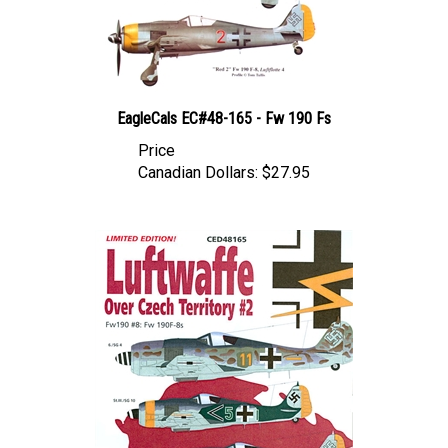
EagleCals EC#48-165 - Fw 190 Fs
Price
Canadian Dollars:
$27.95