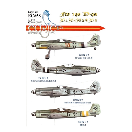
EagleCals EC#48-058 - Fw 190 D-9 (JG 2, JG 4, JG 26 & JG