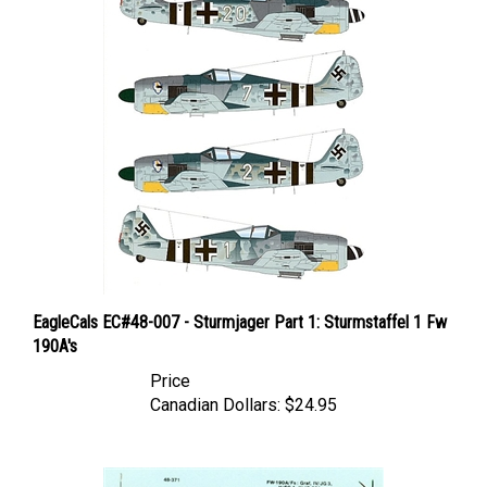
EagleCals EC#48-007 - Sturmjager Part 1: Sturmstaffel 1 Fw
190A's
Price
Canadian Dollars:
$24.95