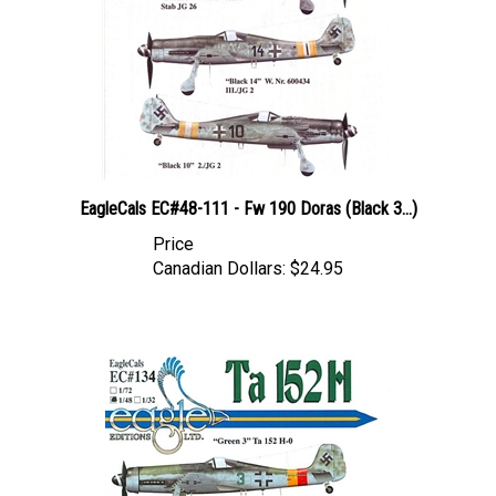
EagleCals EC#48-111 - Fw 190 Doras (Black 3...)
Price
Canadian Dollars:
$24.95