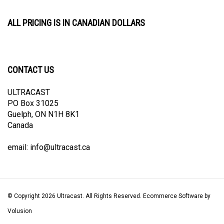
ALL PRICING IS IN CANADIAN DOLLARS
CONTACT US
ULTRACAST
PO Box 31025
Guelph, ON N1H 8K1
Canada
email:
info@ultracast.ca
© Copyright
2026
Ultracast.
All Rights Reserved. Ecommerce Software by
Volusion
View