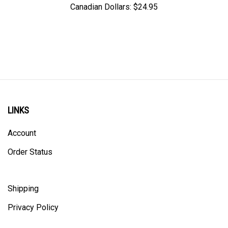
LINKS
Account
Order Status
Shipping
Privacy Policy