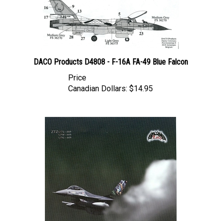
DACO Products D4808 - F-16A FA-49 Blue Falcon
Price
Canadian Dollars:
$14.95