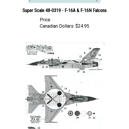
Super Scale 48-0319 - F-16A & F-16N Falcons
Price
Canadian Dollars:
$24.95