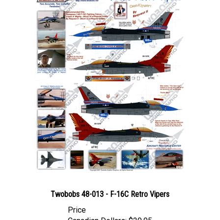
Twobobs 48-013 - F-16C Retro Vipers
Price
Canadian Dollars:
$29.95