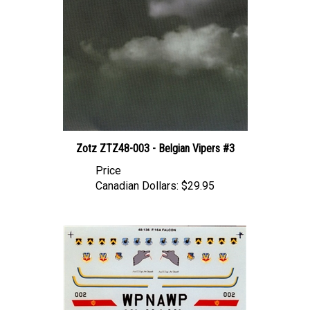
Zotz ZTZ48-003 - Belgian Vipers #3
Price
Canadian Dollars:
$29.95