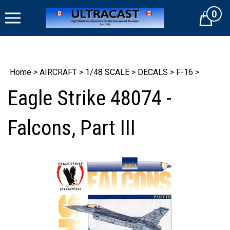
Skip
0
to
Cart
content
Home
>
AIRCRAFT
>
1/48 SCALE
>
DECALS
>
F-16
>
Eagle Strike 48074 -
Falcons, Part III