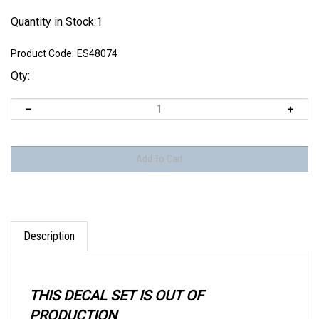
Quantity in Stock:1
Product Code:
ES48074
Qty:
Description
THIS DECAL SET IS OUT OF
PRODUCTION