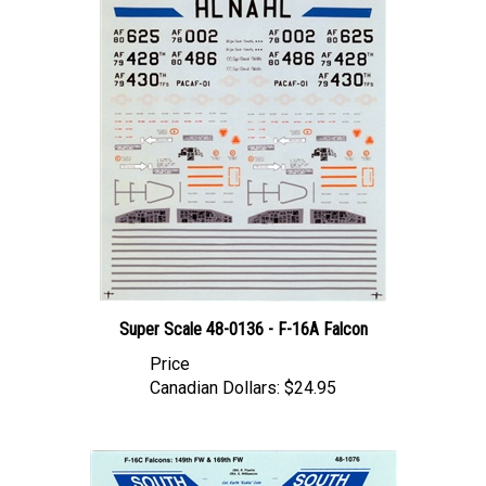
Super Scale 48-0136 - F-16A Falcon
Price
Canadian Dollars:
$24.95