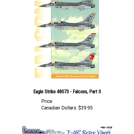
Eagle Strike 48073 - Falcons, Part II
Price
Canadian Dollars:
$39.95