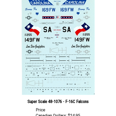
Super Scale 48-1076 - F-16C Falcons
Price
Canadian Dollars:
$24.95