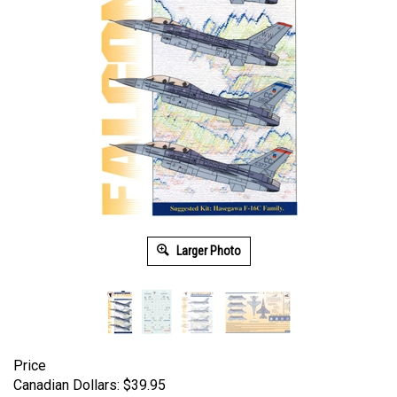
Larger Photo
Price
Canadian Dollars:
$
39.95