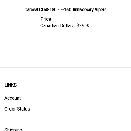
Caracal CD48130 - F-16C Anniversary Vipers
Price
Canadian Dollars:
$29.95
LINKS
Account
Order Status
Shipping