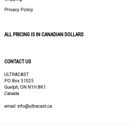
Privacy Policy
ALL PRICING IS IN CANADIAN DOLLARS
CONTACT US
ULTRACAST
PO Box 31025
Guelph, ON N1H 8K1
Canada
email:
info@ultracast.ca