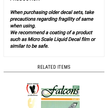
When purchasing older decal sets, take
precautions regarding fragility of same
when using.
We recommend a coating of a product
such as Micro Scale Liquid Decal film or
similar to be safe.
RELATED ITEMS