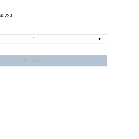
35220