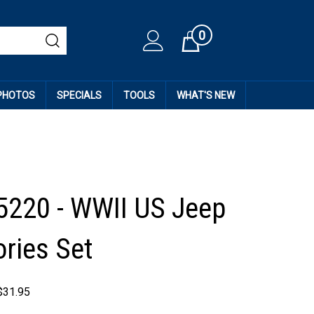
0
Cart
 PHOTOS
SPECIALS
TOOLS
WHAT'S NEW
5220 - WWII US Jeep
ries Set
$
31.95