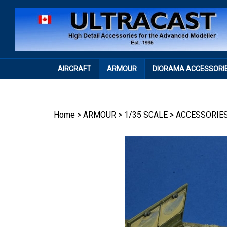
Skip
to
content
AIRCRAFT
ARMOUR
DIORAMA ACCESSORI
Home
>
ARMOUR
>
1/35 SCALE
>
ACCESSORIE