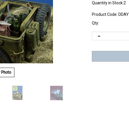
Quantity in Stock:2
Product Code:
DDAY
Qty:
r Photo