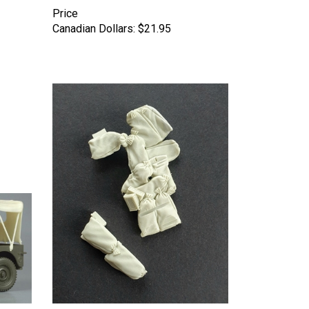
Price
Canadian Dollars:
$21.95