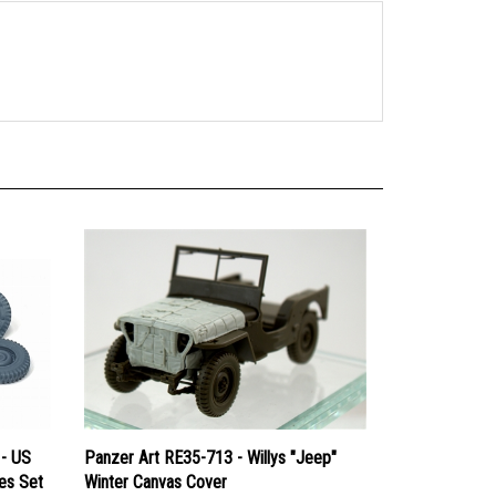
 - US
Panzer Art RE35-713 - Willys "Jeep"
res Set
Winter Canvas Cover