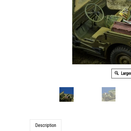
Large
Description