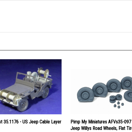
st 35.1176 - US Jeep Cable Layer
Pimp My Miniatures AFVs35-097
Jeep Willys Road Wheels, Flat Ti