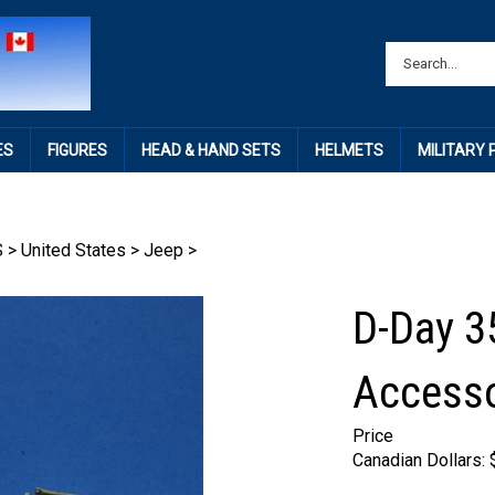
ES
FIGURES
HEAD & HAND SETS
HELMETS
MILITARY
S
>
United States
>
Jeep
>
D-Day 3
Accesso
Price
Canadian Dollars: