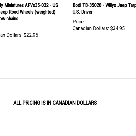
y Miniatures AFVs35-032 - US
Bodi TB-35028 - Willys Jeep Tar
 Jeep Road Wheels (weighted)
U.S. Driver
now chains
Price
Canadian Dollars:
$34.95
an Dollars:
$22.95
ALL PRICING IS IN CANADIAN DOLLARS