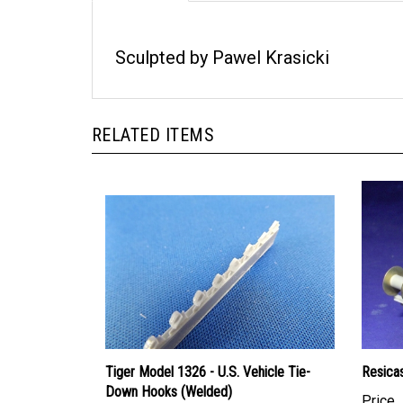
Sculpted by Pawel Krasicki
RELATED ITEMS
Tiger Model 1326 - U.S. Vehicle Tie-
Resica
Down Hooks (Welded)
Price