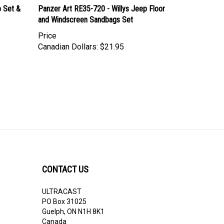
p Set &
Panzer Art RE35-720 - Willys Jeep Floor
and Windscreen Sandbags Set
Price
Canadian Dollars:
$21.95
CONTACT US
ULTRACAST
PO Box 31025
Guelph, ON N1H 8K1
Canada