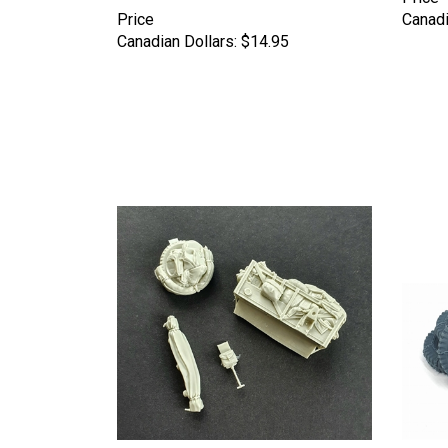
Price
Canadi
Canadian Dollars:
$14.95