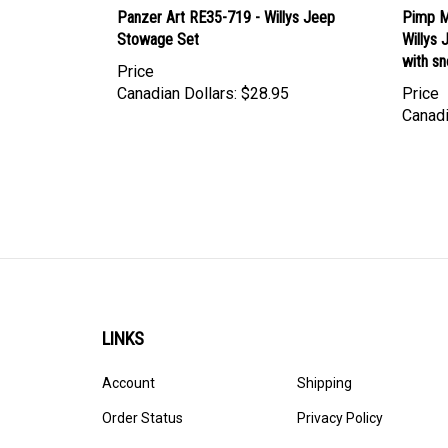
Panzer Art RE35-719 - Willys Jeep
Pimp M
Stowage Set
Willys
with s
Price
Canadian Dollars:
$28.95
Price
Canadi
LINKS
Account
Shipping
Order Status
Privacy Policy