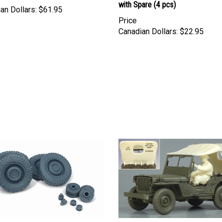
with Spare (4 pcs)
an Dollars:
$61.95
Price
Canadian Dollars:
$22.95