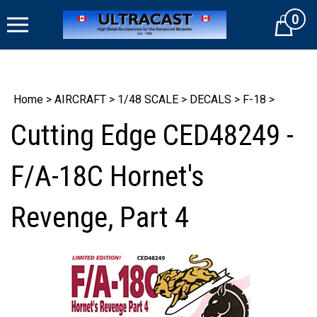
Skip
0
to
Cart
content
Home
>
AIRCRAFT
>
1/48 SCALE
>
DECALS
>
F-18
>
Cutting Edge CED48249 -
F/A-18C Hornet's
Revenge, Part 4