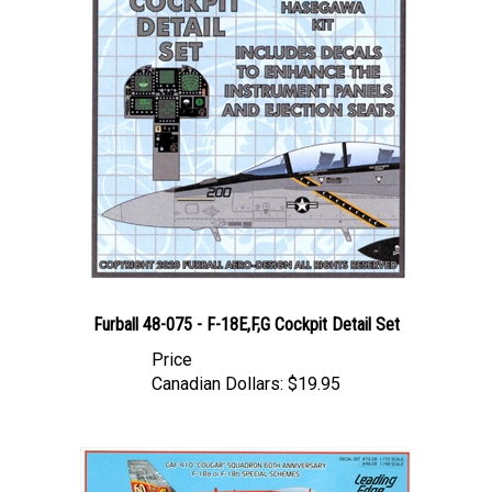
Furball 48-075 - F-18E,F,G Cockpit Detail Set
Price
Canadian Dollars:
$19.95