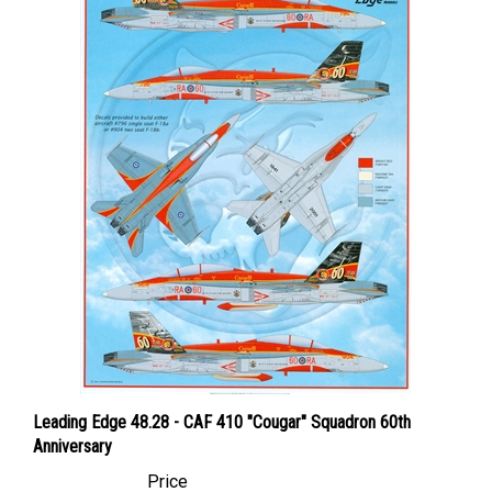
Leading Edge 48.28 - CAF 410 "Cougar" Squadron 60th
Anniversary
Price
Canadian Dollars:
$134.95