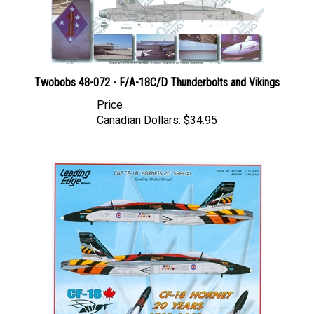
Twobobs 48-072 - F/A-18C/D Thunderbolts and Vikings
Price
Canadian Dollars:
$34.95