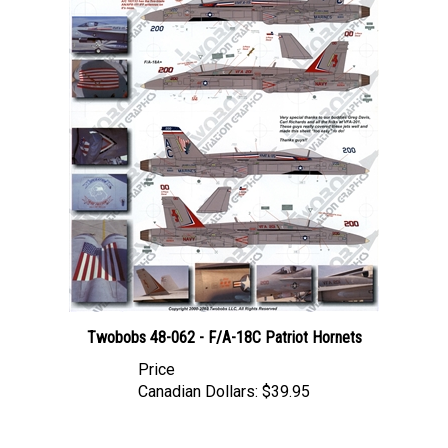
Twobobs 48-062 - F/A-18C Patriot Hornets
Price
Canadian Dollars:
$39.95