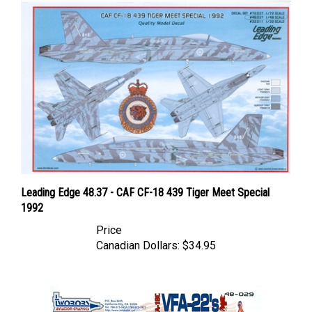
Leading Edge 48.37 - CAF CF-18 439 Tiger Meet Special
1992
Price
Canadian Dollars:
$34.95