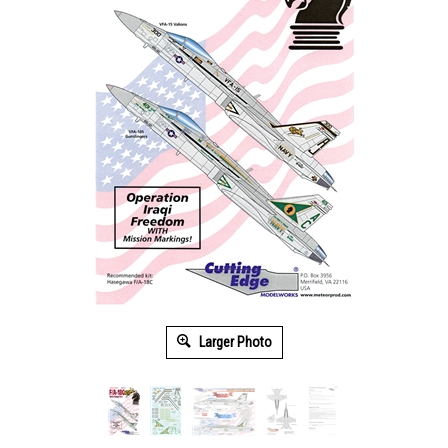
Larger Photo