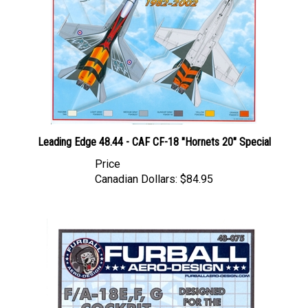
Leading Edge 48.44 - CAF CF-18 "Hornets 20" Special
Price
Canadian Dollars:
$84.95