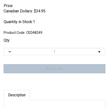
Price
Canadian Dollars:
$
34.95
Quantity in Stock:1
Product Code:
CED48249
Qty:
Description