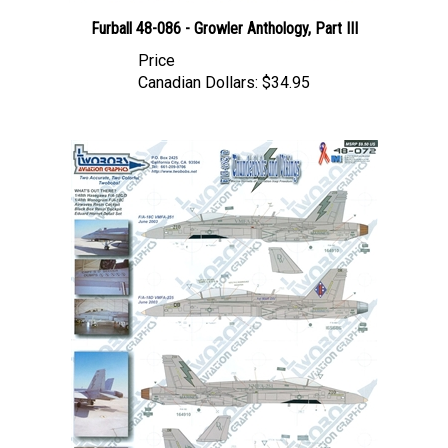
Furball 48-086 - Growler Anthology, Part III
Price
Canadian Dollars:
$34.95