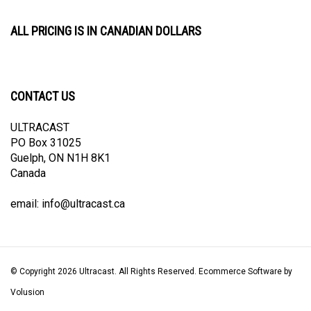
ALL PRICING IS IN CANADIAN DOLLARS
CONTACT US
ULTRACAST
PO Box 31025
Guelph, ON N1H 8K1
Canada
email:
info@ultracast.ca
© Copyright
2026
Ultracast.
All Rights Reserved. Ecommerce Software by
Volusion
View