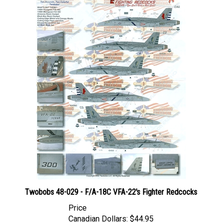
Twobobs 48-029 - F/A-18C VFA-22's Fighter Redcocks
Price
Canadian Dollars:
$44.95