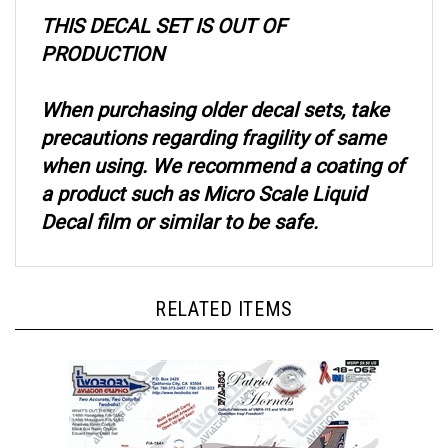
THIS DECAL SET IS OUT OF
PRODUCTION
When purchasing older decal sets, take
precautions regarding fragility of same
when using. We recommend a coating of
a product such as Micro Scale Liquid
Decal film or similar to be safe.
RELATED ITEMS