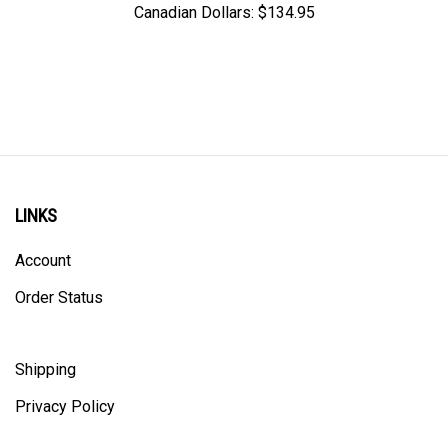
LINKS
Account
Order Status
Shipping
Privacy Policy