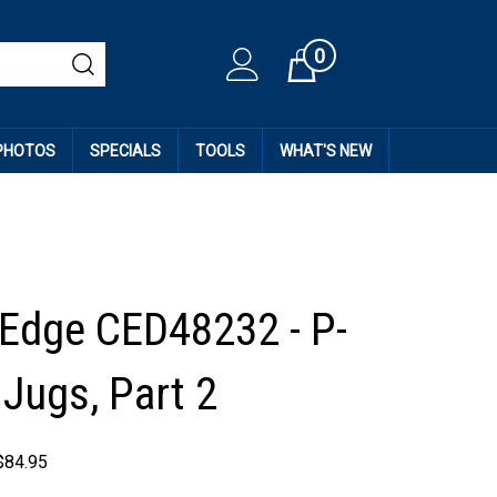
0
Cart
 PHOTOS
SPECIALS
TOOLS
WHAT'S NEW
 Edge CED48232 - P-
 Jugs, Part 2
$
84.95