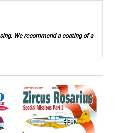
 using. We recommend a coating of a