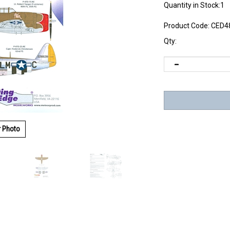
Quantity in Stock:1
Product Code:
CED4
Qty:
r Photo