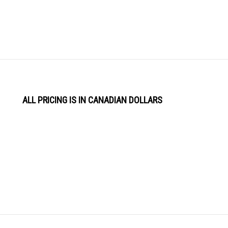
ALL PRICING IS IN CANADIAN DOLLARS