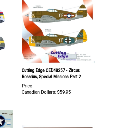
Cutting Edge CED48257 - Zircus
Rosarius, Special Missions Part 2
Price
Canadian Dollars:
$59.95