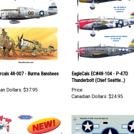
rcals 48-007 - Burma Banshees
EagleCals EC#48-104 - P-47D
Thunderbolt (Chief Seattle...)
an Dollars:
$37.95
Price
Canadian Dollars:
$24.95