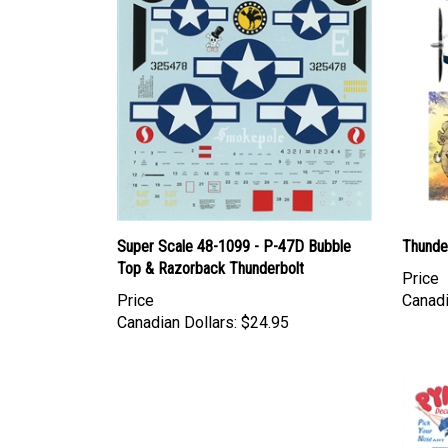
Super Scale 48-1099 - P-47D Bubble
Thunde
Top & Razorback Thunderbolt
Price
Price
Canadi
Canadian Dollars:
$24.95