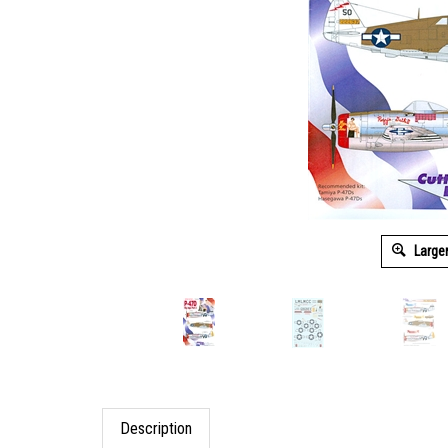
Large
Description