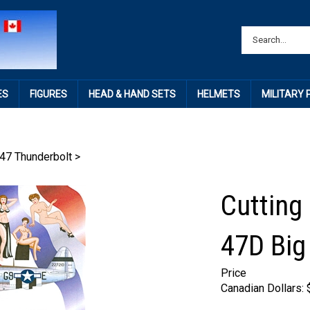
ES
FIGURES
HEAD & HAND SETS
HELMETS
MILITARY
47 Thunderbolt
>
Cutting
47D Big
Price
Canadian Dollars: