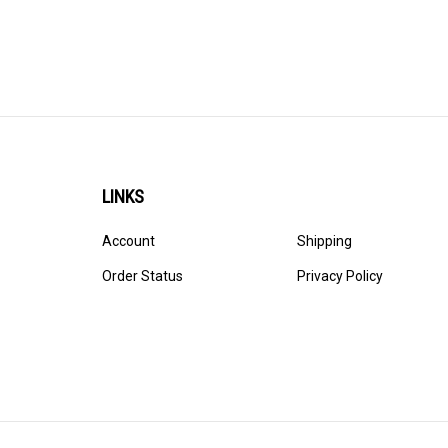
LINKS
Account
Shipping
Order Status
Privacy Policy