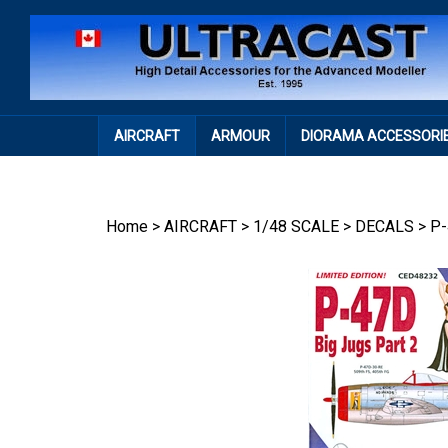
Skip
to
content
AIRCRAFT
ARMOUR
DIORAMA ACCESSORI
Home
>
AIRCRAFT
>
1/48 SCALE
>
DECALS
>
P-