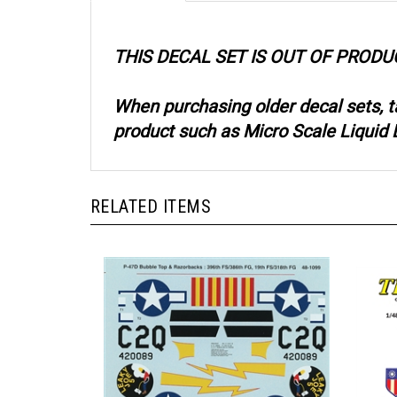
THIS DECAL SET IS OUT OF PRODU
When purchasing older decal sets, 
product such as Micro Scale Liquid D
RELATED ITEMS