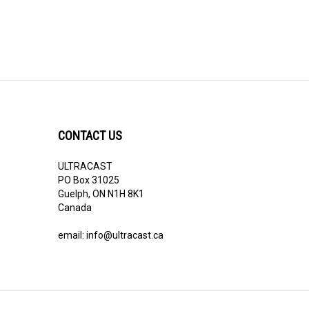
CONTACT US
ULTRACAST
PO Box 31025
Guelph, ON N1H 8K1
Canada
email:
info@ultracast.ca