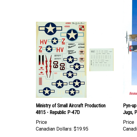
Ministry of Small Aircraft Production
Pyn-up
4815 - Republic P-47D
Jugs, P
Price
Price
Canadian Dollars:
$19.95
Canadi