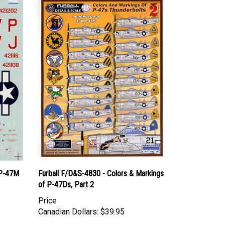
 P-47M
Furball F/D&S-4830 - Colors & Markings
of P-47Ds, Part 2
Price
Canadian Dollars:
$39.95