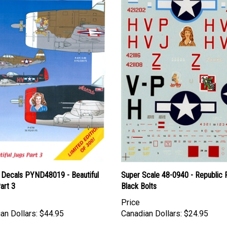
 Decals PYND48019 - Beautiful
Super Scale 48-0940 - Republic
art 3
Black Bolts
Price
an Dollars:
$44.95
Canadian Dollars:
$24.95