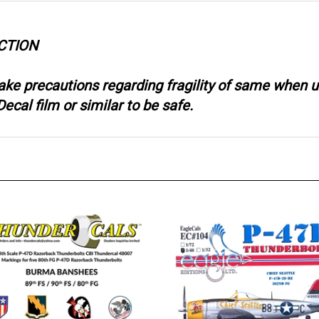
CTION
take precautions regarding fragility of same when
ecal film or similar to be safe.