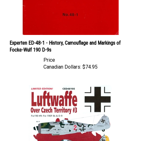
Experten ED-48-1 - History, Camouflage and Markings of
Focke-Wulf 190 D-9s
Price
Canadian Dollars:
$74.95