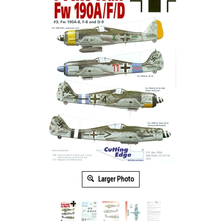
Larger Photo