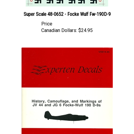
Super Scale 48-0652 - Focke Wulf Fw-190D-9
Price
Canadian Dollars:
$24.95