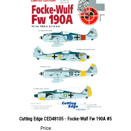
Cutting Edge CED48105 - Focke-Wulf Fw 190A #5
Price
Canadian Dollars:
$44.95