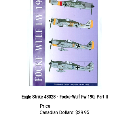
Eagle Strike 48028 - Focke-Wulf Fw 190, Part II
Price
Canadian Dollars:
$29.95