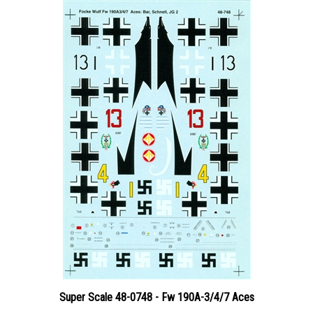
Super Scale 48-0748 - Fw 190A-3/4/7 Aces
Price