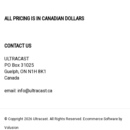
ALL PRICING IS IN CANADIAN DOLLARS
CONTACT US
ULTRACAST
PO Box 31025
Guelph, ON N1H 8K1
Canada
email:
info@ultracast.ca
© Copyright
2026
Ultracast.
All Rights Reserved. Ecommerce Software by
Volusion