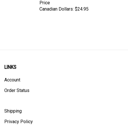
Canadian Dollars:
$24.95
LINKS
Account
Order Status
Shipping
Privacy Policy