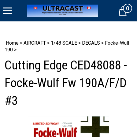
Skip
0
to
Cart
content
Home
>
AIRCRAFT
>
1/48 SCALE
>
DECALS
>
Focke-Wulf
190
>
Cutting Edge CED48088 -
Focke-Wulf Fw 190A/F/D
#3