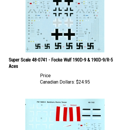
Super Scale 48-0741 - Focke Wulf 190D-9 & 190D-9/R-5
Aces
Price
Canadian Dollars:
$24.95