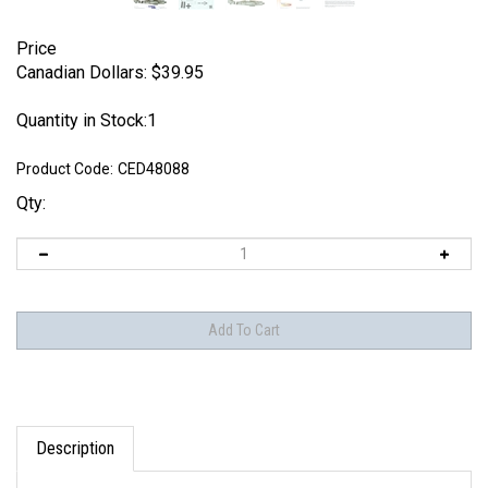
Price
Canadian Dollars:
$
39.95
Quantity in Stock:1
Product Code:
CED48088
Qty:
Description