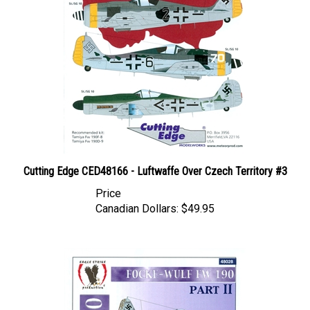
Cutting Edge CED48166 - Luftwaffe Over Czech Territory #3
Price
Canadian Dollars:
$49.95