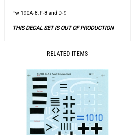
Fw 190A-8, F-8 and D-9
THIS DECAL SET IS OUT OF PRODUCTION
RELATED ITEMS