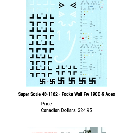
Super Scale 48-1162 - Focke Wulf Fw 190D-9 Aces
Price
Canadian Dollars:
$24.95