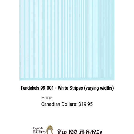
Fundekals 99-001 - White Stripes (varying widths)
Price
Canadian Dollars:
$19.95