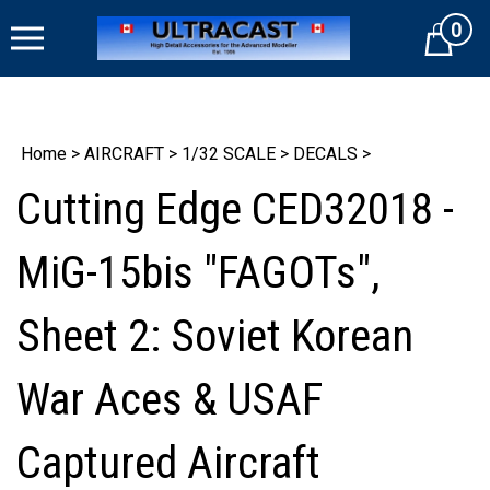
Skip
0
to
Cart
content
Home
>
AIRCRAFT
>
1/32 SCALE
>
DECALS
>
Cutting Edge CED32018 -
MiG-15bis "FAGOTs",
Sheet 2: Soviet Korean
War Aces & USAF
Captured Aircraft