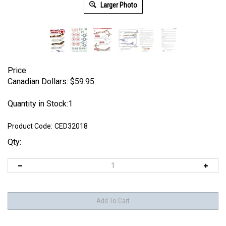
Larger Photo
Price
Canadian Dollars:
$
59.95
Quantity in Stock:1
Product Code:
CED32018
Qty: