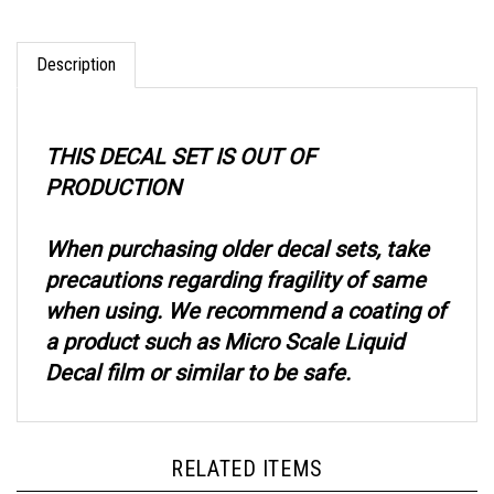
Description
THIS DECAL SET IS OUT OF
PRODUCTION
When purchasing older decal sets, take
precautions regarding fragility of same
when using. We recommend a coating of
a product such as Micro Scale Liquid
Decal film or similar to be safe.
RELATED ITEMS