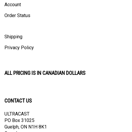
Order Status
Shipping
Privacy Policy
ALL PRICING IS IN CANADIAN DOLLARS
CONTACT US
ULTRACAST
PO Box 31025
Guelph, ON N1H 8K1
Canada