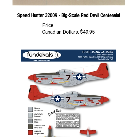
Speed Hunter 32009 - Big-Scale Red Devil Centennial
Price
Canadian Dollars:
$49.95