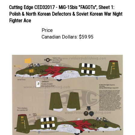
Cutting Edge CED32017 - MiG-15bis "FAGOTs", Sheet 1:
Polish & North Korean Defectors & Soviet Korean War Night
Fighter Ace
Price
Canadian Dollars:
$59.95