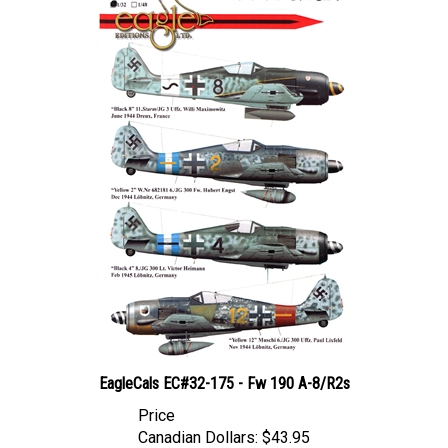
EagleCals EC#32-175 - Fw 190 A-8/R2s
Price
Canadian Dollars:
$43.95