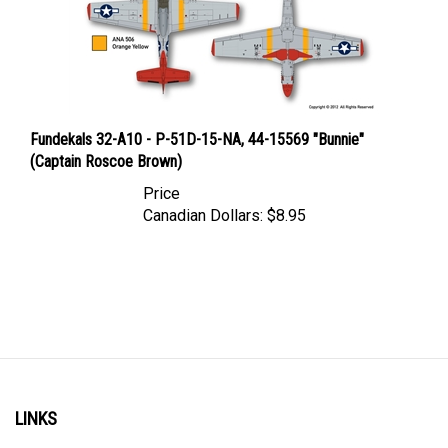
Fundekals 32-A10 - P-51D-15-NA, 44-15569 "Bunnie"
(Captain Roscoe Brown)
Price
Canadian Dollars:
$8.95
LINKS
Account