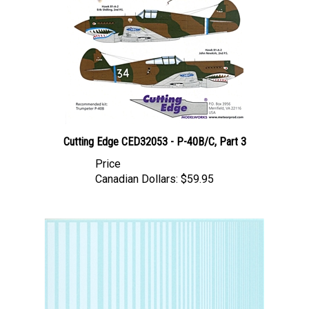
Cutting Edge CED32053 - P-40B/C, Part 3
Price
Canadian Dollars:
$59.95