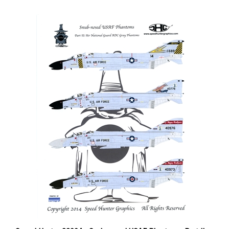
Speed Hunter 32004 - Snub-nosed USAF Phantoms, Part II