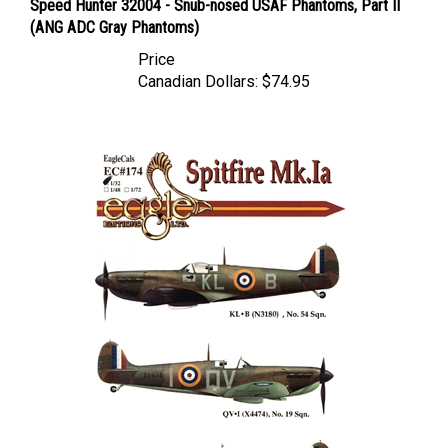
(ANG ADC Gray Phantoms)
Price
Canadian Dollars:
$74.95