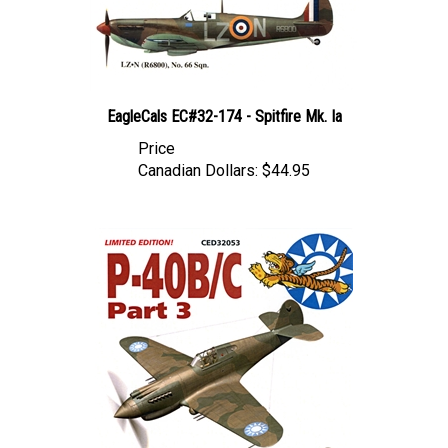
EagleCals EC#32-174 - Spitfire Mk. Ia
Price
Canadian Dollars:
$44.95