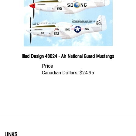
Iliad Design 48024 - Air National Guard Mustangs
Price
Canadian Dollars:
$24.95
LINKS