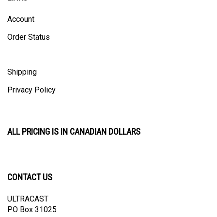
Account
Order Status
Shipping
Privacy Policy
ALL PRICING IS IN CANADIAN DOLLARS
CONTACT US
ULTRACAST
PO Box 31025
Guelph, ON N1H 8K1