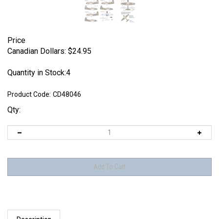
Price
Canadian Dollars:
$
24.95
Quantity in Stock:4
Product Code:
CD48046
Qty:
Description