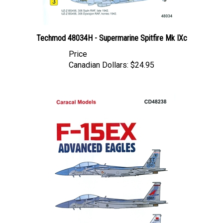
Techmod 48034H - Supermarine Spitfire Mk IXc
Price
Canadian Dollars:
$24.95