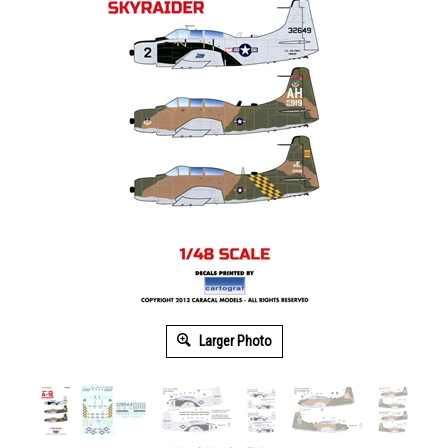
Larger Photo