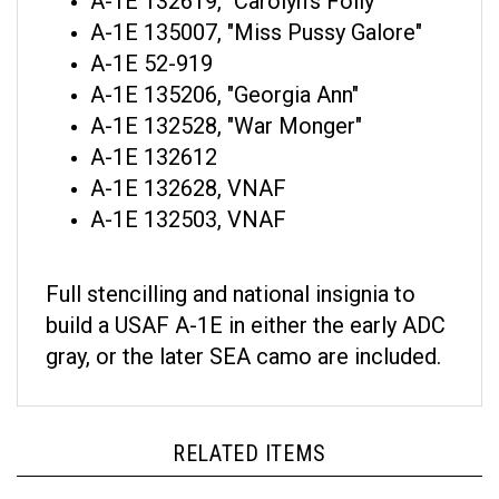
A-1E 135007, "Miss Pussy Galore"
A-1E 52-919
A-1E 135206, "Georgia Ann"
A-1E 132528, "War Monger"
A-1E 132612
A-1E 132628, VNAF
A-1E 132503, VNAF
Full stencilling and national insignia to
build a USAF A-1E in either the early ADC
gray, or the later SEA camo are included.
RELATED ITEMS