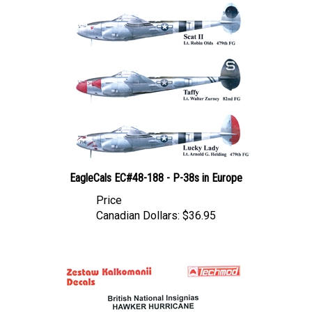
EagleCals EC#48-188 - P-38s in Europe
Price
Canadian Dollars:
$36.95