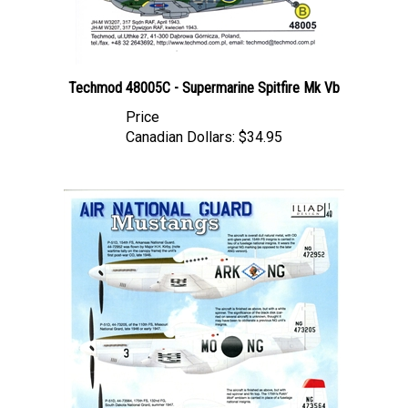
Techmod 48005C - Supermarine Spitfire Mk Vb
Price
Canadian Dollars:
$34.95