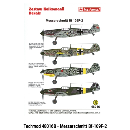
Techmod 48016B - Messerschmitt Bf-109F-2