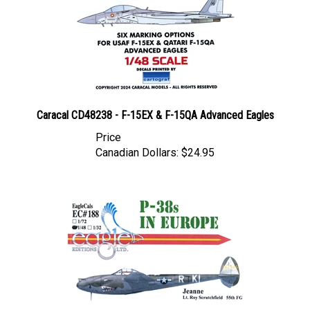
Caracal CD48238 - F-15EX & F-15QA Advanced Eagles
Price
Canadian Dollars:
$24.95