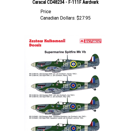
Price
Canadian Dollars:
$27.95