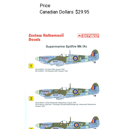
Price
Canadian Dollars:
$29.95