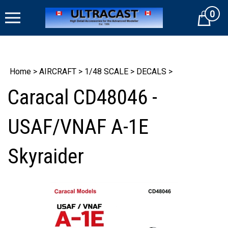
Skip
0
to
Cart
content
Home
>
AIRCRAFT
>
1/48 SCALE
>
DECALS
>
Caracal CD48046 -
USAF/VNAF A-1E
Skyraider