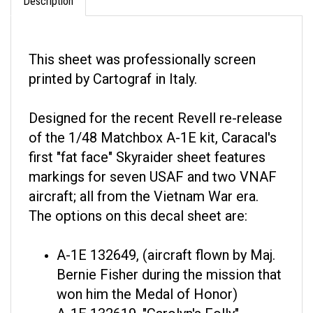
This sheet was professionally screen
printed by Cartograf in Italy.
Designed for the recent Revell re-release
of the 1/48 Matchbox A-1E kit, Caracal's
first "fat face" Skyraider sheet features
markings for seven USAF and two VNAF
aircraft; all from the Vietnam War era.
The options on this decal sheet are:
A-1E 132649, (aircraft flown by Maj.
Bernie Fisher during the mission that
won him the Medal of Honor)
A-1E 132619, "Carolyn's Folly"