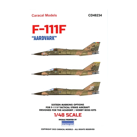
Caracal CD48234 - F-111F Aardvark