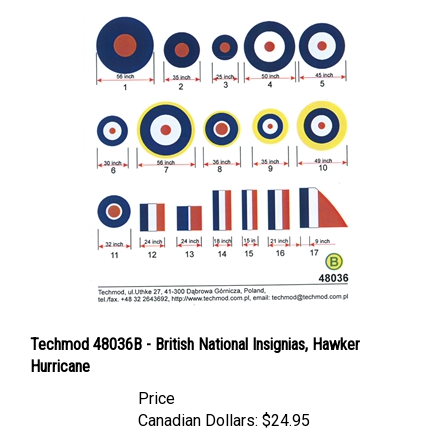
Techmod 48036B - British National Insignias, Hawker
Hurricane
Price
Canadian Dollars:
$24.95