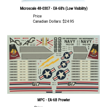
Microscale 48-0307 - EA-6B's (Low Visibility)
Price
Canadian Dollars:
$24.95
MPC - EA-6B Prowler
Price