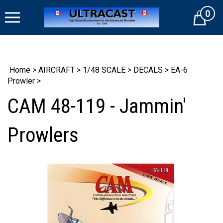
Skip
0
to
Cart
content
Home
>
AIRCRAFT
>
1/48 SCALE
>
DECALS
>
EA-6
Prowler
>
CAM 48-119 - Jammin'
Prowlers