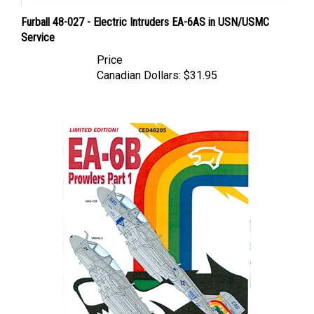
Furball 48-027 - Electric Intruders EA-6AS in USN/USMC
Service
Price
Canadian Dollars:
$31.95