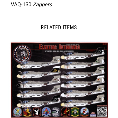
RELATED ITEMS