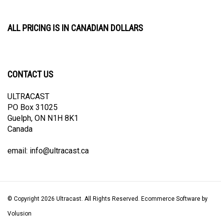
ALL PRICING IS IN CANADIAN DOLLARS
CONTACT US
ULTRACAST
PO Box 31025
Guelph, ON N1H 8K1
Canada
email:
info@ultracast.ca
© Copyright
2026
Ultracast.
All Rights Reserved. Ecommerce Software by
Volusion