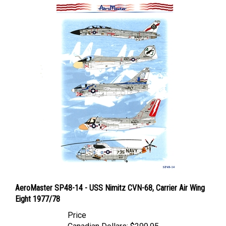
AeroMaster SP48-14 - USS Nimitz CVN-68, Carrier Air Wing
Eight 1977/78
Price
Canadian Dollars:
$299.95