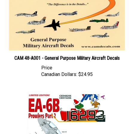
CAM 48-A001 - General Purpose Military Aircraft Decals
Price
Canadian Dollars:
$24.95