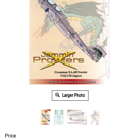
Larger Photo
Price