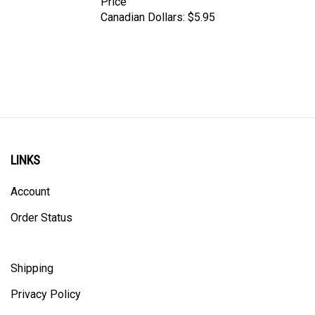
Canadian Dollars:
$5.95
LINKS
Account
Order Status
Shipping
Privacy Policy