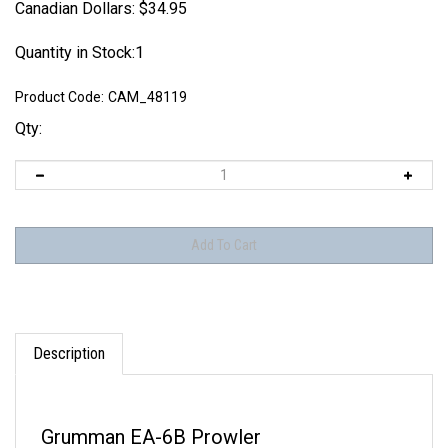
Canadian Dollars:
$
34.95
Quantity in Stock:1
Product Code:
CAM_48119
Qty:
Description
Grumman EA-6B Prowler
VAQ-130
Zappers