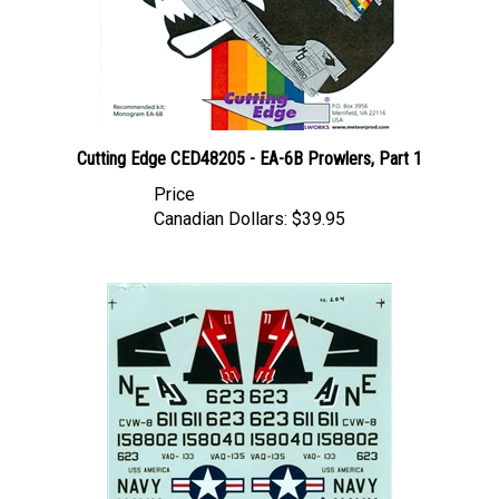
Cutting Edge CED48205 - EA-6B Prowlers, Part 1
Price
Canadian Dollars:
$39.95