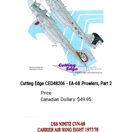
Cutting Edge CED48206 - EA-6B Prowlers, Part 2
Price
Canadian Dollars:
$49.95