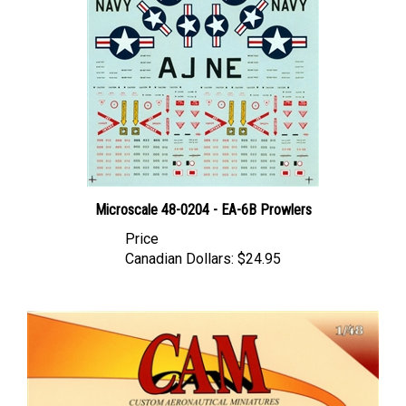
Microscale 48-0204 - EA-6B Prowlers
Price
Canadian Dollars:
$24.95