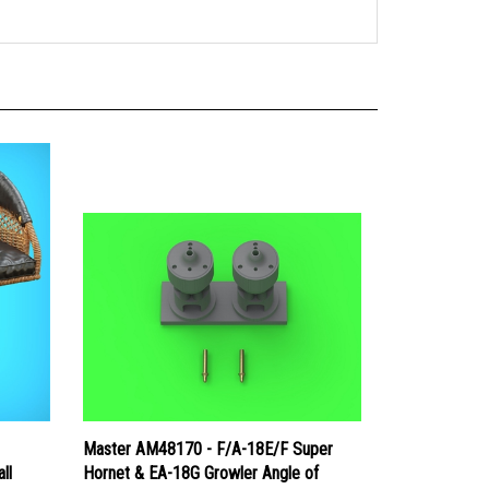
Master AM48170 - F/A-18E/F Super
ll
Hornet & EA-18G Growler Angle of
ather
Attack Probe - Early Type