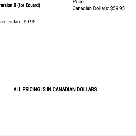
Canadian Dollars:
$59.95
an Dollars:
$9.95
ALL PRICING IS IN CANADIAN DOLLARS