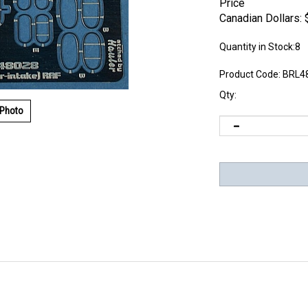
Price
Canadian Dollars:
Quantity in Stock:8
Product Code:
BRL4
Qty:
 Photo