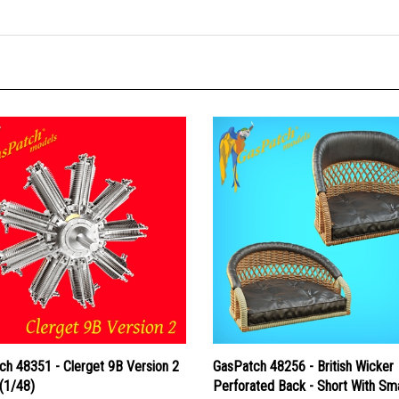
ch 48351 - Clerget 9B Version 2
GasPatch 48256 - British Wicker
(1/48)
Perforated Back - Short With Sma
Leather Pad and Tall With Big Le