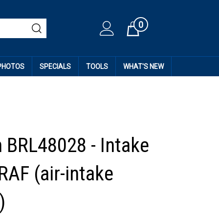
0
Cart
 PHOTOS
SPECIALS
TOOLS
WHAT'S NEW
 BRL48028 - Intake
RAF (air-intake
)