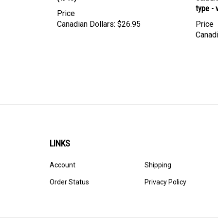
Price
Canadian Dollars:
$26.95
Price
Canadi
LINKS
Account
Shipping
Order Status
Privacy Policy