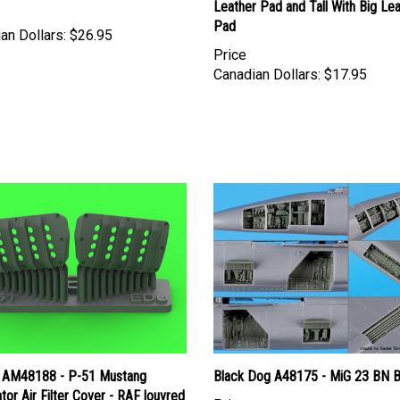
Pad
an Dollars:
$26.95
Price
Canadian Dollars:
$17.95
 AM48188 - P-51 Mustang
Black Dog A48175 - MiG 23 BN B
tor Air Filter Cover - RAF louvred
Price
version B (for Eduard)