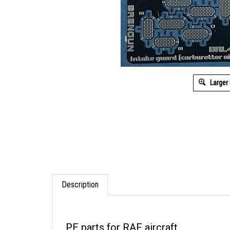
Larger
Description
PE parts for RAF aircraft