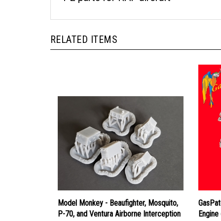
RELATED ITEMS
Model Monkey - Beaufighter, Mosquito,
GasPat
P-70, and Ventura Airborne Interception
Engine 
Radar Mk.IV
Price