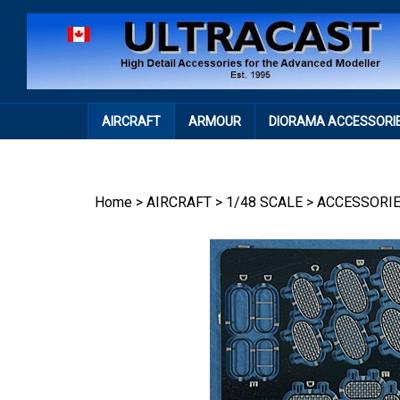
Skip
to
content
AIRCRAFT
ARMOUR
DIORAMA ACCESSORI
Home
>
AIRCRAFT
>
1/48 SCALE
>
ACCESSORI