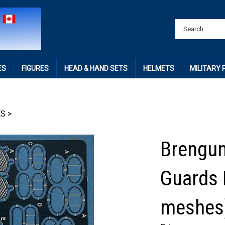
ES
FIGURES
HEAD & HAND SETS
HELMETS
MILITARY
ES
>
Brengun
Guards 
meshes