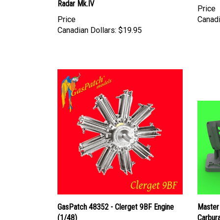
Price
Canadi
Canadian Dollars:
$19.95
GasPatch 48352 - Clerget 9BF Engine
Master
(1/48)
Carbura
type - 