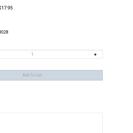
$
17.95
8028