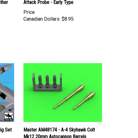
Price
Canadian Dollars:
$8.95
ig Set
Master AM48174 - A-4 Skyhawk Colt
Mk12 20mm Autocannon Barrels