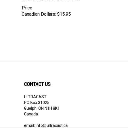
Price
Canadian Dollars:
$15.95
CONTACT US
ULTRACAST
PO Box 31025
Guelph, ON N1H 8K1
Canada
email:
info@ultracast.ca