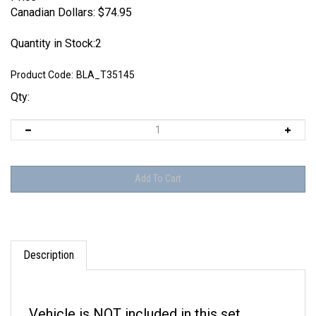
Canadian Dollars:
$
74.95
Quantity in Stock:2
Product Code:
BLA_T35145
Qty:
Description
Vehicle is NOT included in this set