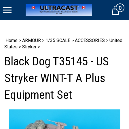
Skip
0
to
Cart
content
Home
>
ARMOUR
>
1/35 SCALE
>
ACCESSORIES
>
United
States
>
Stryker
>
Black Dog T35145 - US
Stryker WINT-T A Plus
Equipment Set