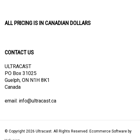
ALL PRICING IS IN CANADIAN DOLLARS
CONTACT US
ULTRACAST
PO Box 31025
Guelph, ON N1H 8K1
Canada
email:
info@ultracast.ca
© Copyright
2026
Ultracast.
All Rights Reserved. Ecommerce Software by
Volusion