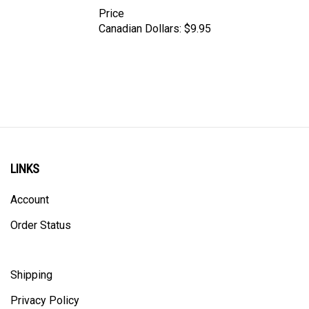
Price
Canadian Dollars:
$9.95
LINKS
Account
Order Status
Shipping
Privacy Policy