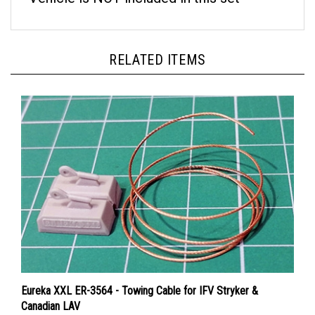
RELATED ITEMS
Eureka XXL ER-3564 - Towing Cable for IFV Stryker &
Canadian LAV