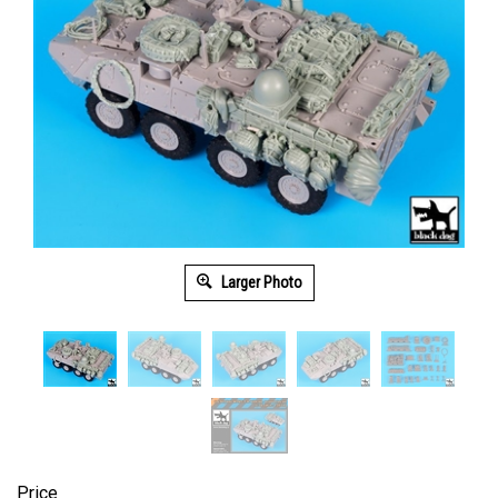
Larger Photo
Price