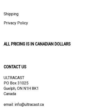
Shipping
Privacy Policy
ALL PRICING IS IN CANADIAN DOLLARS
CONTACT US
ULTRACAST
PO Box 31025
Guelph, ON N1H 8K1
Canada
email:
info@ultracast.ca