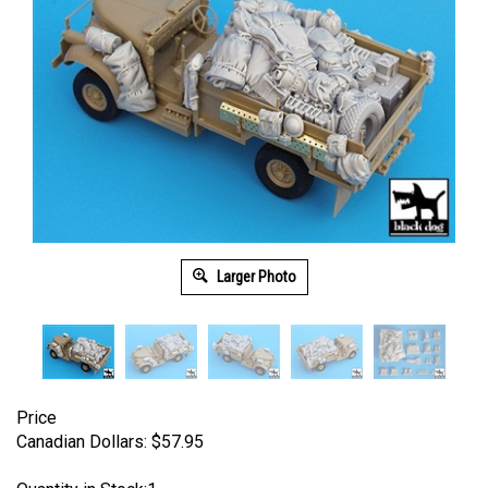
Larger Photo
Price
Canadian Dollars:
$
57.95