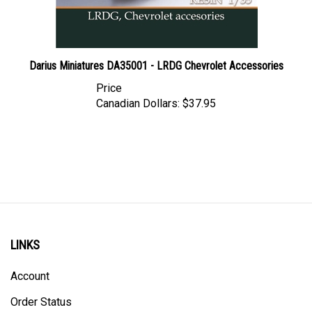
Darius Miniatures DA35001 - LRDG Chevrolet Accessories
Price
Canadian Dollars:
$37.95
LINKS
Account
Order Status