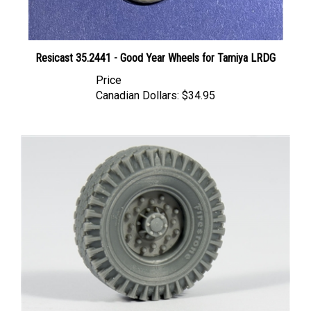
Resicast 35.2441 - Good Year Wheels for Tamiya LRDG
Price
Canadian Dollars:
$34.95