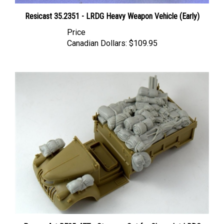
Resicast 35.2351 - LRDG Heavy Weapon Vehicle (Early)
Price
Canadian Dollars:
$109.95
Panzer Art RE35-477 - Stowage Set for Chevrolet LRDG