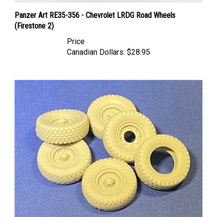
Panzer Art RE35-356 - Chevrolet LRDG Road Wheels
(Firestone 2)
Price
Canadian Dollars:
$28.95