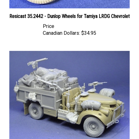
Resicast 35.2442 - Dunlop Wheels for Tamiya LRDG Chevrolet
Price
Canadian Dollars:
$34.95