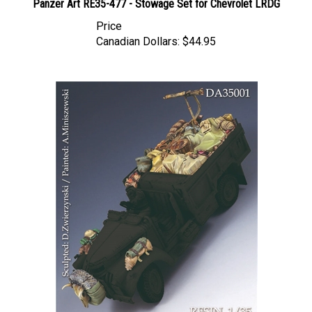
Price
Canadian Dollars:
$44.95