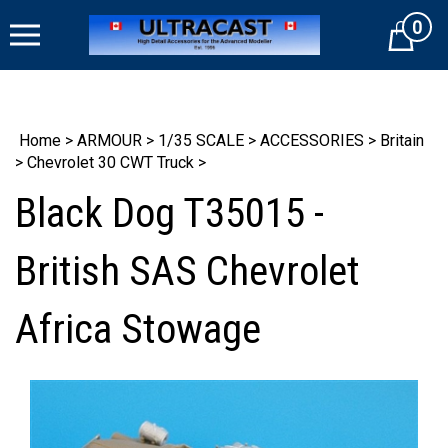
Skip
0
to
Cart
content
Home
>
ARMOUR
>
1/35 SCALE
>
ACCESSORIES
>
Britain
>
Chevrolet 30 CWT Truck
>
Black Dog T35015 -
British SAS Chevrolet
Africa Stowage