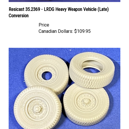
Resicast 35.2369 - LRDG Heavy Weapon Vehicle (Late)
Conversion
Price
Canadian Dollars:
$109.95