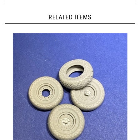
RELATED ITEMS