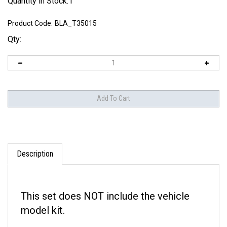
Quantity in Stock:1
Product Code:
BLA_T35015
Qty:
Description
This set does NOT include the vehicle
model kit.