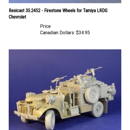
Resicast 35.2452 - Firestone Wheels for Tamiya LRDG
Chevrolet
Price
Canadian Dollars:
$34.95