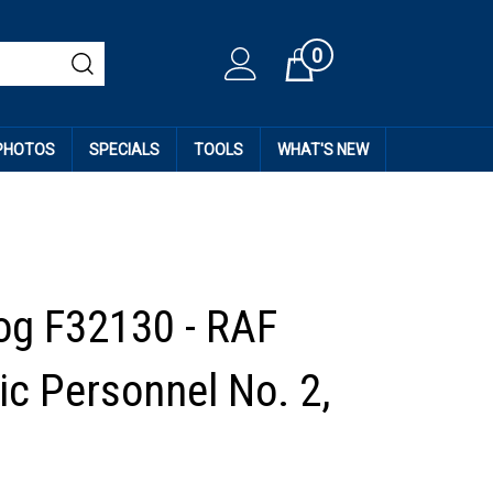
0
Cart
 PHOTOS
SPECIALS
TOOLS
WHAT'S NEW
og F32130 - RAF
c Personnel No. 2,
5