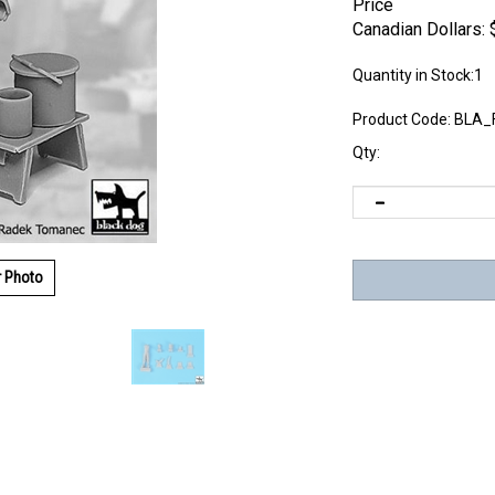
Price
Canadian Dollars:
Quantity in Stock:1
Product Code:
BLA_
Qty:
r Photo