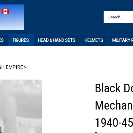
ES
FIGURES
HEAD & HAND SETS
HELMETS
MILITARY
SH EMPIRE
>
Black D
Mechani
1940-4