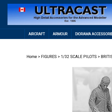
Skip
to
content
AIRCRAFT
ARMOUR
DIORAMA ACCESSORI
Home
>
FIGURES
>
1/32 SCALE PILOTS
>
BRITI