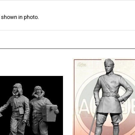
s shown in photo.