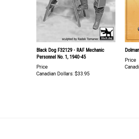
Black Dog F32129 - RAF Mechanic
Dolman 
Personnel No. 1, 1940-45
Price
Price
Canadi
Canadian Dollars:
$33.95