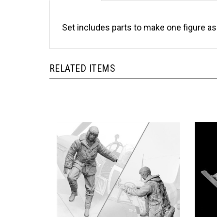
Set includes parts to make one figure a
RELATED ITEMS