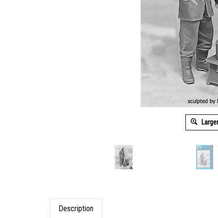
Large
Description