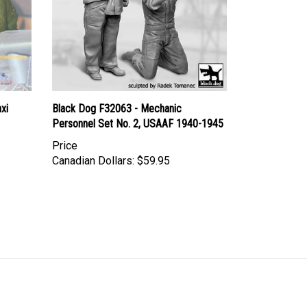
xi
Black Dog F32063 - Mechanic
Personnel Set No. 2, USAAF 1940-1945
Price
Canadian Dollars:
$59.95