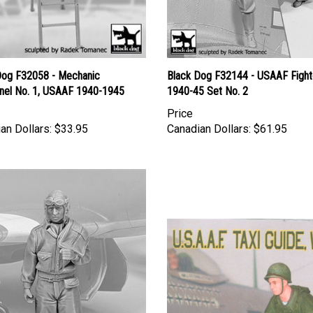
Dog F32058 - Mechanic
Black Dog F32144 - USAAF Fighte
nel No. 1, USAAF 1940-1945
1940-45 Set No. 2
Price
an Dollars:
$33.95
Canadian Dollars:
$61.95