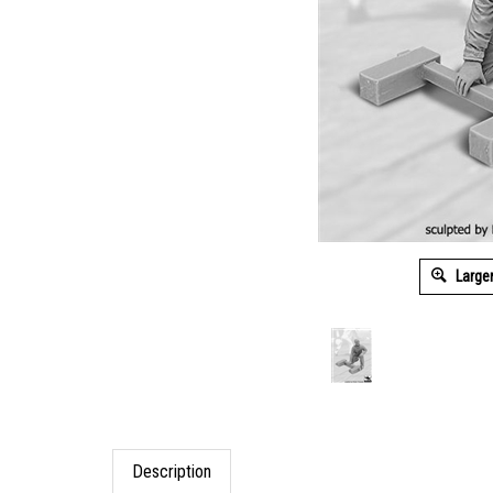
Large
Description