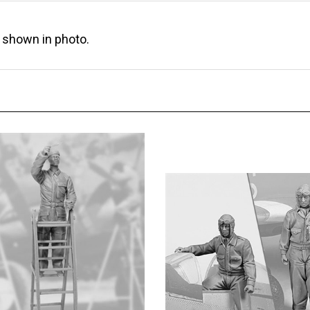
s shown in photo.