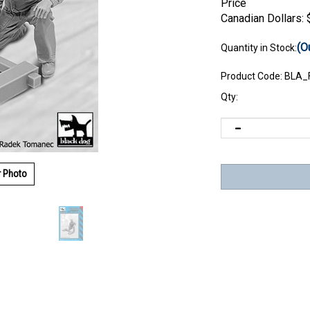
Price
Canadian Dollars:
(O
Quantity in Stock:
Product Code:
BLA_
Qty:
r Photo