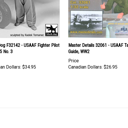
Dog F32142 - USAAF Fighter Pilot
Master Details 32061 - USAAF Ta
5 No. 3
Guide, WW2
Price
an Dollars:
$34.95
Canadian Dollars:
$26.95