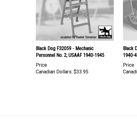
Black Dog F32059 - Mechanic
Black 
Personnel No. 2, USAAF 1940-1945
1940-4
Price
Price
Canadian Dollars:
$33.95
Canadi