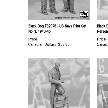
Black Dog F32076 - US Navy Pilot Set
Black 
No. 1, 1940-45
Person
Price
Price
Canadian Dollars:
$59.95
Canadi