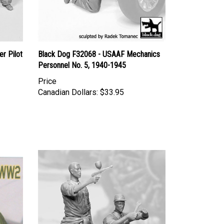
r Pilot
Black Dog F32068 - USAAF Mechanics
Personnel No. 5, 1940-1945
Price
Canadian Dollars:
$33.95