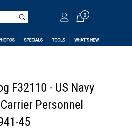
0
Cart
 PHOTOS
SPECIALS
TOOLS
WHAT'S NEW
og F32110 - US Navy
 Carrier Personnel
1941-45