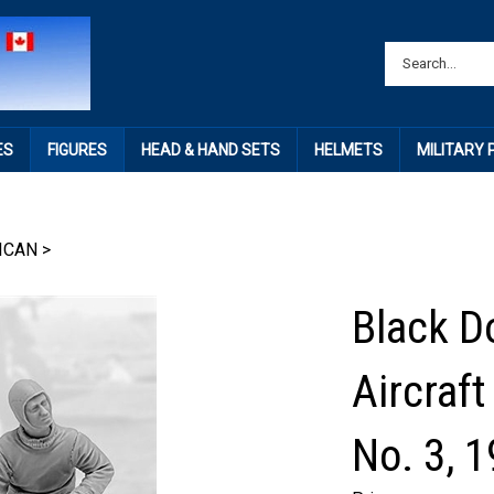
ES
FIGURES
HEAD & HAND SETS
HELMETS
MILITARY
ICAN
>
Black D
Aircraft
No. 3, 