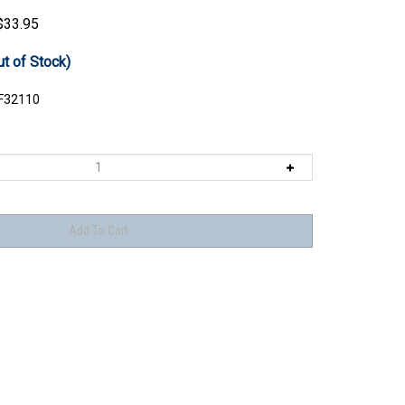
$
33.95
ut of Stock)
F32110