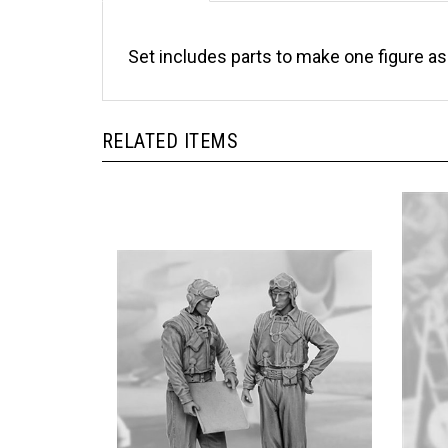
Set includes parts to make one figure a
RELATED ITEMS