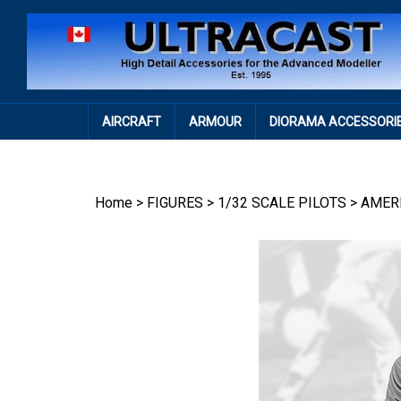
Skip
to
content
AIRCRAFT
ARMOUR
DIORAMA ACCESSORI
Home
>
FIGURES
>
1/32 SCALE PILOTS
>
AMER