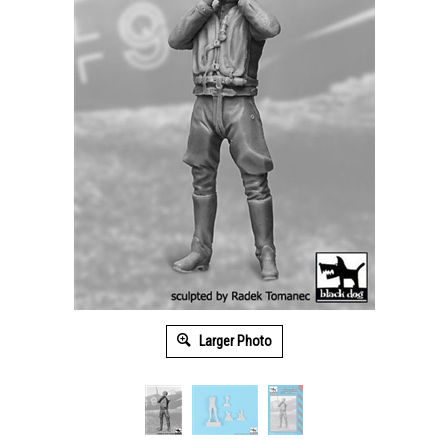
Larger Photo