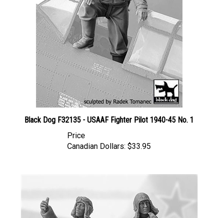
Black Dog F32135 - USAAF Fighter Pilot 1940-45 No. 1
Price
Canadian Dollars:
$33.95