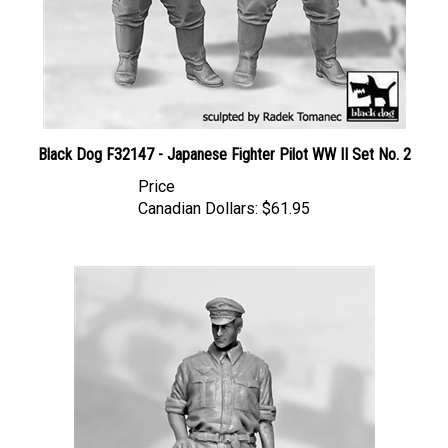
Black Dog F32147 - Japanese Fighter Pilot WW II Set No. 2
Price
Canadian Dollars:
$61.95