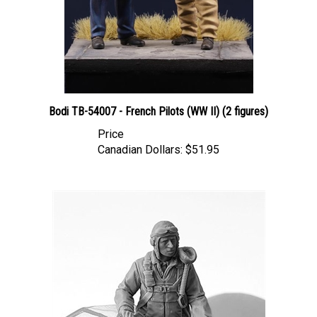
Bodi TB-54007 - French Pilots (WW II) (2 figures)
Price
Canadian Dollars:
$51.95