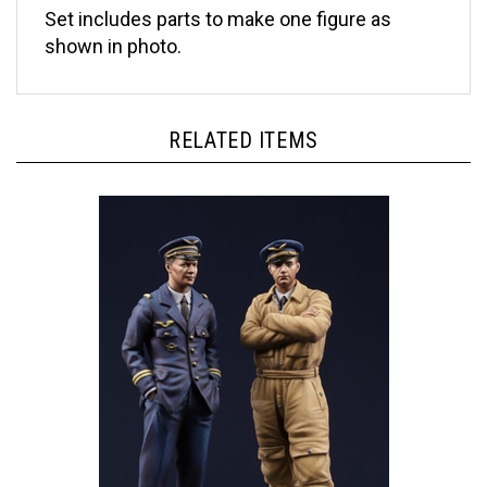
shown in photo.
RELATED ITEMS