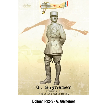
Dolman F32-5 - G. Guynemer
Price