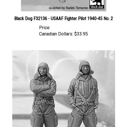
Black Dog F32136 - USAAF Fighter Pilot 1940-45 No. 2
Price
Canadian Dollars:
$33.95