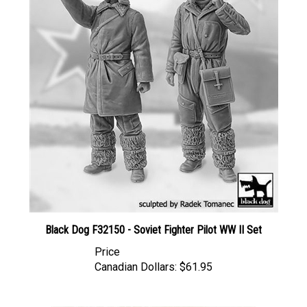
Black Dog F32150 - Soviet Fighter Pilot WW II Set
Price
Canadian Dollars:
$61.95