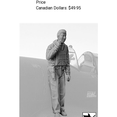
Canadian Dollars:
$49.95