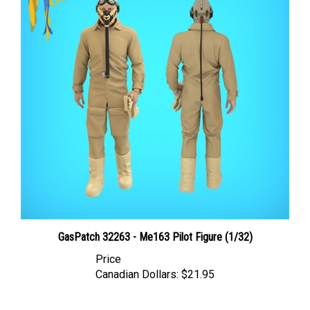
GasPatch 32263 - Me163 Pilot Figure (1/32)
Price
Canadian Dollars:
$21.95