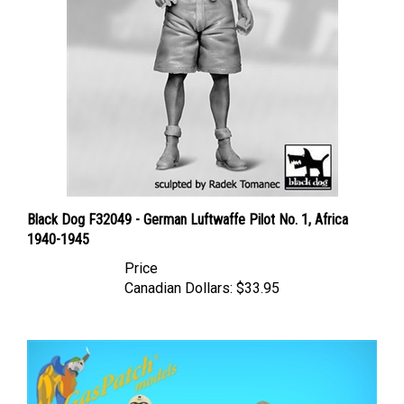
Black Dog F32049 - German Luftwaffe Pilot No. 1, Africa
1940-1945
Price
Canadian Dollars:
$33.95