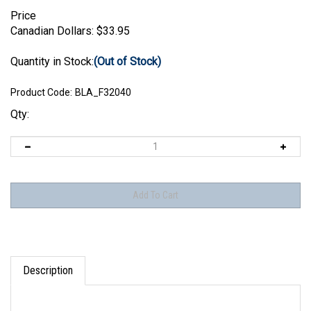
Price
Canadian Dollars:
$
33.95
Quantity in Stock:
(Out of Stock)
Product Code:
BLA_F32040
Qty:
Description
Set includes parts to make one figure as