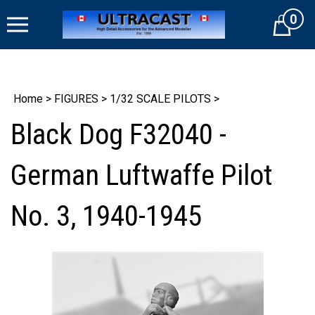
Skip
0
to
Cart
content
Home
>
FIGURES
>
1/32 SCALE PILOTS
>
Black Dog F32040 -
German Luftwaffe Pilot
No. 3, 1940-1945