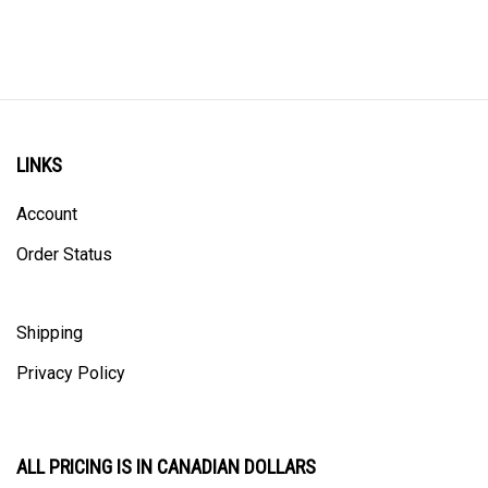
LINKS
Account
Order Status
Shipping
Privacy Policy
ALL PRICING IS IN CANADIAN DOLLARS