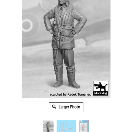
Larger Photo