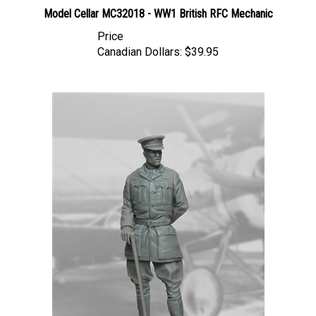
Model Cellar MC32018 - WW1 British RFC Mechanic
Price
Canadian Dollars:
$39.95