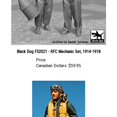
Black Dog F32021 - RFC Mechanic Set, 1914-1918
Price
Canadian Dollars:
$59.95