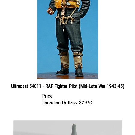
Ultracast 54011 - RAF Fighter Pilot (Mid-Late War 1943-45)
Price
Canadian Dollars:
$29.95