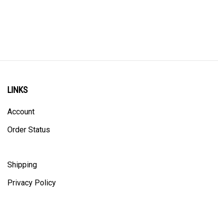
LINKS
Account
Order Status
Shipping
Privacy Policy
ALL PRICING IS IN CANADIAN DOLLARS