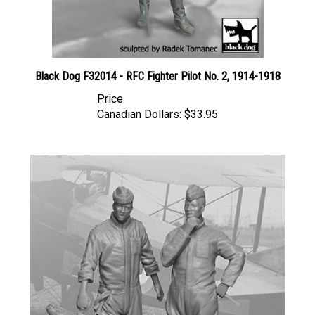
Black Dog F32014 - RFC Fighter Pilot No. 2, 1914-1918
Price
Canadian Dollars:
$33.95