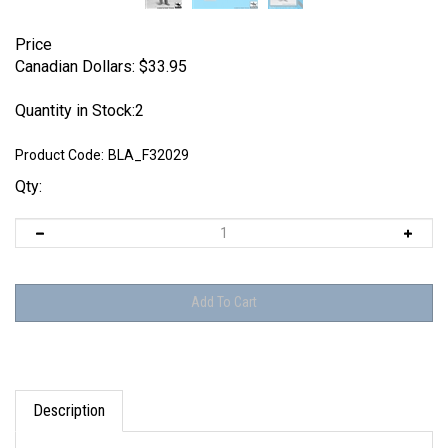
Price
Canadian Dollars:
$
33.95
Quantity in Stock:2
Product Code:
BLA_F32029
Qty:
Description