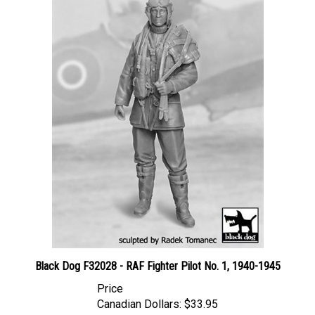
Black Dog F32028 - RAF Fighter Pilot No. 1, 1940-1945
Price
Canadian Dollars:
$33.95