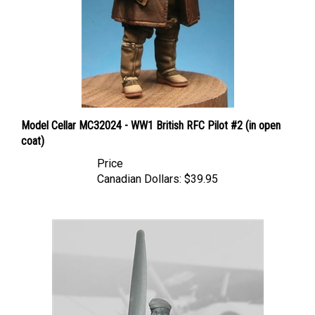
Model Cellar MC32024 - WW1 British RFC Pilot #2 (in open
coat)
Price
Canadian Dollars:
$39.95