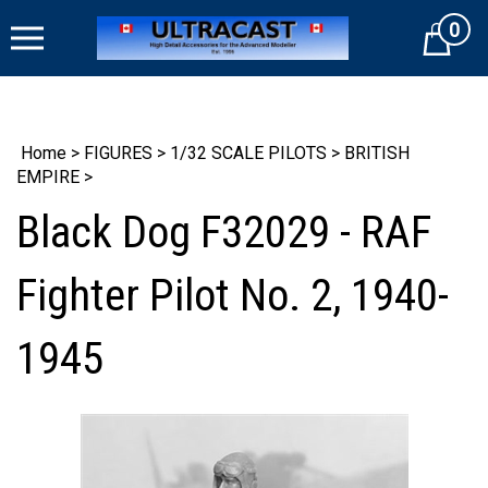
Skip
0
to
Cart
content
Home
>
FIGURES
>
1/32 SCALE PILOTS
>
BRITISH
EMPIRE
>
Black Dog F32029 - RAF
Fighter Pilot No. 2, 1940-
1945