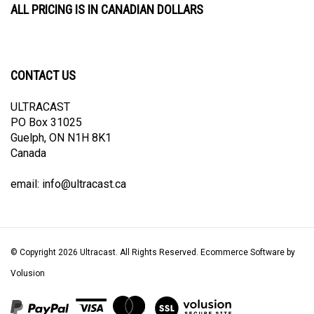
CONTACT US
ULTRACAST
PO Box 31025
Guelph, ON N1H 8K1
Canada
email:
info@ultracast.ca
© Copyright
2026
Ultracast.
All Rights Reserved. Ecommerce Software by
Volusion
View
our