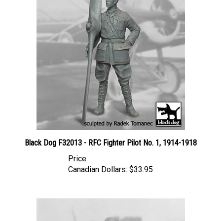
Black Dog F32013 - RFC Fighter Pilot No. 1, 1914-1918
Price
Canadian Dollars:
$33.95