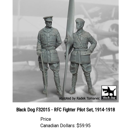
Black Dog F32015 - RFC Fighter Pilot Set, 1914-1918
Price
Canadian Dollars:
$59.95