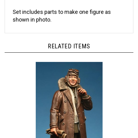
Set includes parts to make one figure as
shown in photo.
RELATED ITEMS