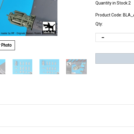
Quantity in Stock:2
Product Code:
BLA_
Qty:
r Photo