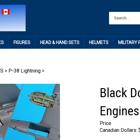
ES
FIGURES
HEAD & HAND SETS
HELMETS
MILITARY
ES
>
P-38 Lightning
>
Black D
Engines
Price
Canadian Dollars: