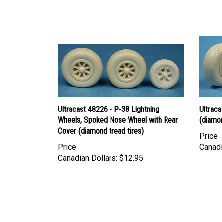
Ultracast 48226 - P-38 Lightning
Ultraca
Wheels, Spoked Nose Wheel with Rear
(diamon
Cover (diamond tread tires)
Price
Price
Canadi
Canadian Dollars:
$12.95