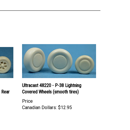
Ultracast 48220 - P-38 Lightning
 Rear
Covered Wheels (smooth tires)
Price
Canadian Dollars:
$12.95