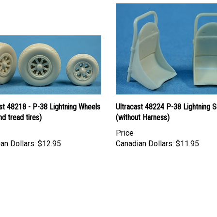
st 48218 - P-38 Lightning Wheels
Ultracast 48224 P-38 Lightning S
d tread tires)
(without Harness)
Price
an Dollars:
$12.95
Canadian Dollars:
$11.95