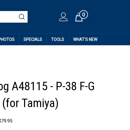
0
Cart
 PHOTOS
SPECIALS
TOOLS
WHAT'S NEW
og A48115 - P-38 F-G
 (for Tamiya)
$
79.95