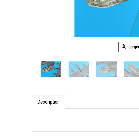
Large
Description