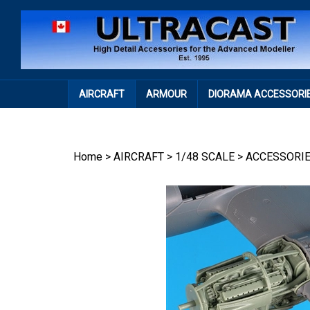
Skip
to
content
AIRCRAFT
ARMOUR
DIORAMA ACCESSORI
Home
>
AIRCRAFT
>
1/48 SCALE
>
ACCESSORI