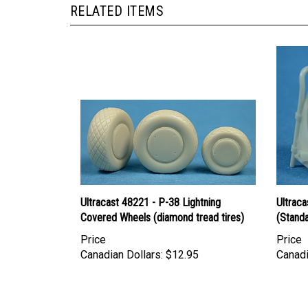
RELATED ITEMS
Ultracast 48221 - P-38 Lightning
Ultraca
Covered Wheels (diamond tread tires)
(Stand
Price
Price
Canadian Dollars:
$12.95
Canadi