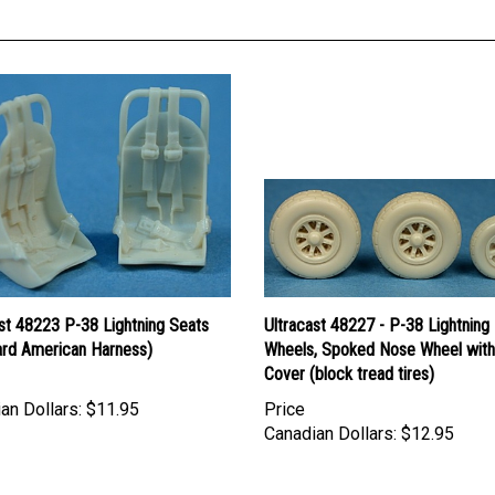
st 48223 P-38 Lightning Seats
Ultracast 48227 - P-38 Lightning
ard American Harness)
Wheels, Spoked Nose Wheel with
Cover (block tread tires)
an Dollars:
$11.95
Price
Canadian Dollars:
$12.95