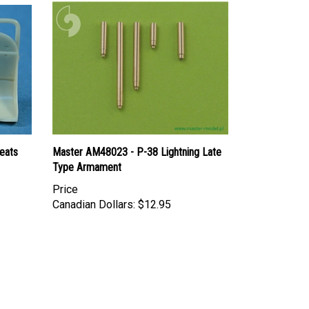
eats
Master AM48023 - P-38 Lightning Late
Type Armament
Price
Canadian Dollars:
$12.95