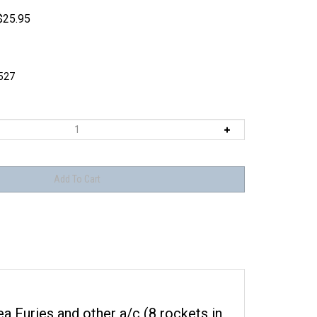
$
25.95
527
Sea Furies and other a/c (8 rockets in