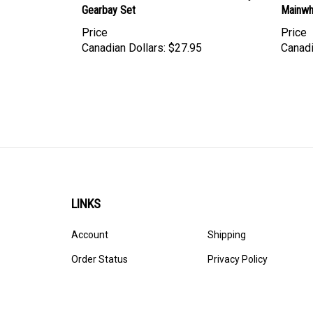
Price
Price
Canadian Dollars:
$27.95
Canadi
LINKS
Account
Shipping
Order Status
Privacy Policy