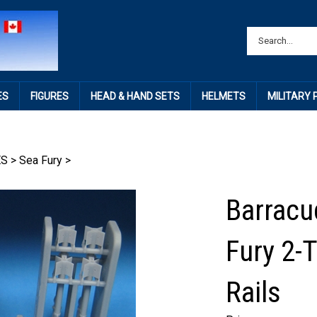
ES
FIGURES
HEAD & HAND SETS
HELMETS
MILITARY
ES
>
Sea Fury
>
Barracu
Fury 2-
Rails