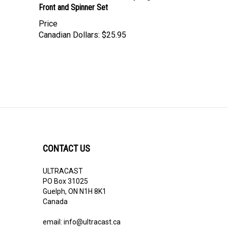
Price
Canadian Dollars:
$25.95
CONTACT US
ULTRACAST
PO Box 31025
Guelph, ON N1H 8K1
Canada
email:
info@ultracast.ca