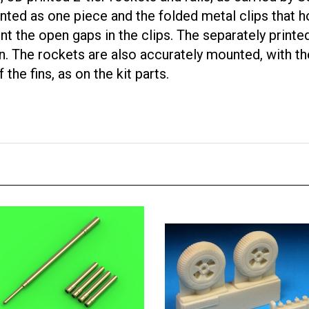
inted as one piece and the folded metal clips that ho
nt the open gaps in the clips. The separately printe
hin. The rockets are also accurately mounted, with th
the fins, as on the kit parts.