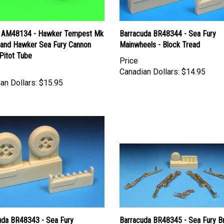
 AM48134 - Hawker Tempest Mk
Barracuda BR48344 - Sea Fury
I and Hawker Sea Fury Cannon
Mainwheels - Block Tread
Pitot Tube
Price
Canadian Dollars:
$14.95
an Dollars:
$15.95
uda BR48343 - Sea Fury
Barracuda BR48345 - Sea Fury B
eels - Diamond Tread
Landing Gear - Early Style