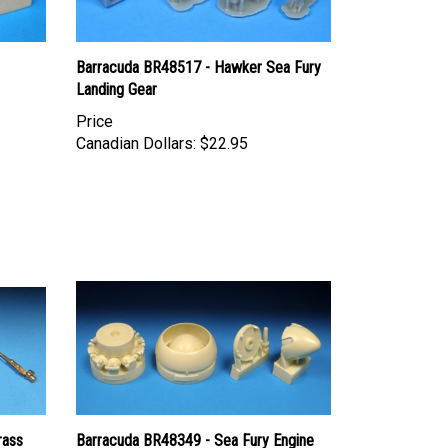
Barracuda BR48517 - Hawker Sea Fury
Landing Gear
Price
Canadian Dollars:
$22.95
rass
Barracuda BR48349 - Sea Fury Engine
Front and Spinner Set