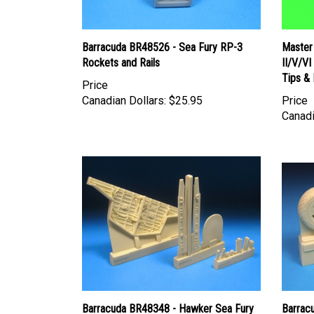
Barracuda BR48526 - Sea Fury RP-3
Master
Rockets and Rails
II/V/V
Tips & 
Price
Canadian Dollars:
$25.95
Price
Canadi
Barracuda BR48348 - Hawker Sea Fury
Barrac
Gearbay Set
Mainwh