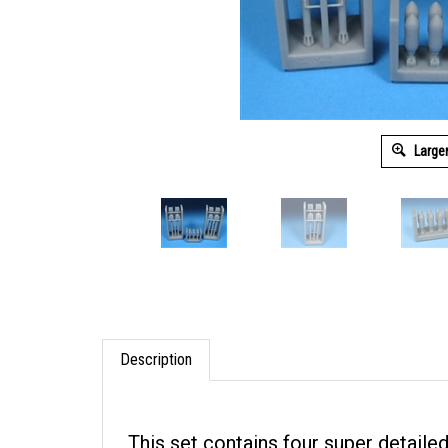
Large
Description
This set contains four super detailed