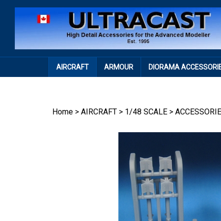
Skip
to
content
AIRCRAFT
ARMOUR
DIORAMA ACCESSORI
Home
>
AIRCRAFT
>
1/48 SCALE
>
ACCESSORI