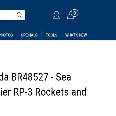
0
Cart
 PHOTOS
SPECIALS
TOOLS
WHAT'S NEW
da BR48527 - Sea
Tier RP-3 Rockets and