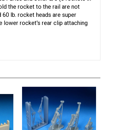
ld the rocket to the rail are not
d 60 lb. rocket heads are super
e lower rocket's rear clip attaching