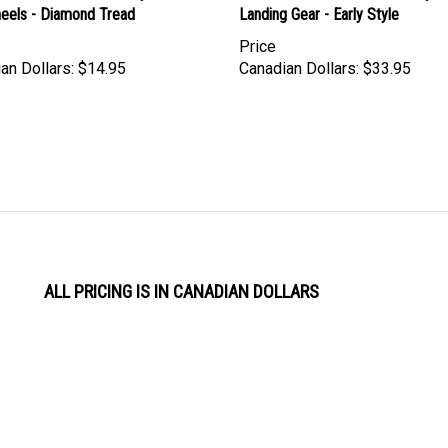
Price
an Dollars:
$14.95
Canadian Dollars:
$33.95
ALL PRICING IS IN CANADIAN DOLLARS