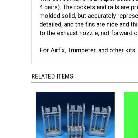
4 pairs). The rockets and rails are pr
molded solid, but accurately represe
detailed, and the fins are nice and t
to the exhaust nozzle, not forward of 
For Airfix, Trumpeter, and other kits.
RELATED ITEMS