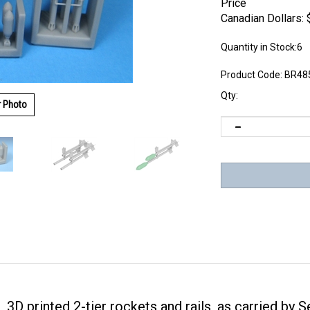
Price
Canadian Dollars:
Quantity in Stock:6
Product Code:
BR48
Qty:
r Photo
, 3D printed 2-tier rockets and rails, as carried by 