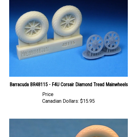
Barracuda BR48115 - F4U Corsair Diamond Tread Mainwheels
Price
Canadian Dollars:
$15.95