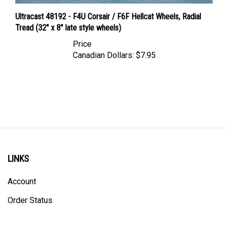
Ultracast 48192 - F4U Corsair / F6F Hellcat Wheels, Radial
Tread (32" x 8" late style wheels)
Price
Canadian Dollars:
$7.95
LINKS
Account
Order Status
Shipping