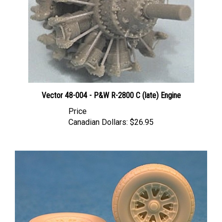
Vector 48-004 - P&W R-2800 C (late) Engine
Price
Canadian Dollars:
$26.95