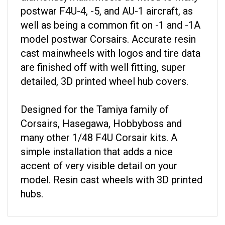
postwar F4U-4, -5, and AU-1 aircraft, as
well as being a common fit on -1 and -1A
model postwar Corsairs. Accurate resin
cast mainwheels with logos and tire data
are finished off with well fitting, super
detailed, 3D printed wheel hub covers.
Designed for the Tamiya family of
Corsairs, Hasegawa, Hobbyboss and
many other 1/48 F4U Corsair kits. A
simple installation that adds a nice
accent of very visible detail on your
model. Resin cast wheels with 3D printed
hubs.