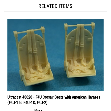
RELATED ITEMS
Ultracast 48028 - F4U Corsair Seats with American Harness
(F4U-1 to F4U-1D, F4U-2)
Price