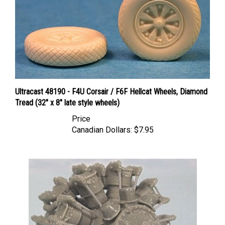
Ultracast 48190 - F4U Corsair / F6F Hellcat Wheels, Diamond
Tread (32" x 8" late style wheels)
Price
Canadian Dollars:
$7.95