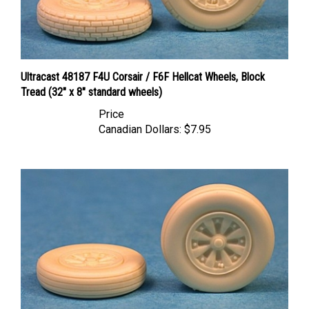
Ultracast 48187 F4U Corsair / F6F Hellcat Wheels, Block
Tread (32" x 8" standard wheels)
Price
Canadian Dollars:
$7.95