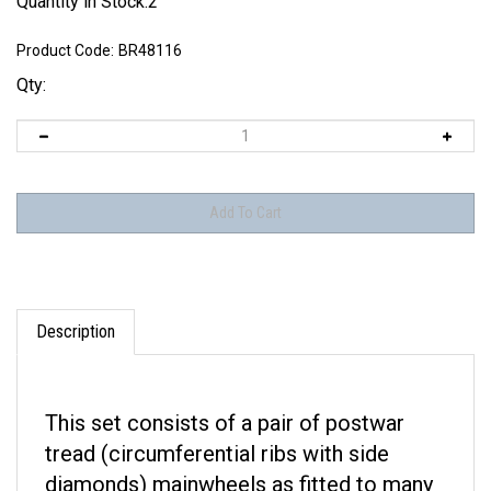
Quantity in Stock:2
Product Code:
BR48116
Qty:
Description
This set consists of a pair of postwar
tread (circumferential ribs with side
diamonds) mainwheels as fitted to many