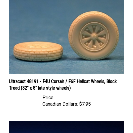
Ultracast 48191 - F4U Corsair / F6F Hellcat Wheels, Block
Tread (32" x 8" late style wheels)
Price
Canadian Dollars:
$7.95