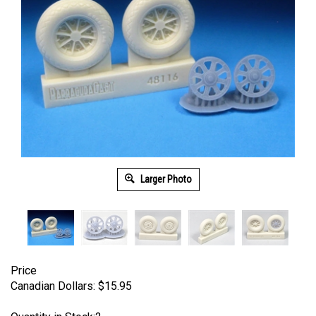
Larger Photo
Price
Canadian Dollars:
$
15.95