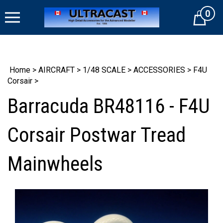
Skip
0
to
Cart
content
Home
>
AIRCRAFT
>
1/48 SCALE
>
ACCESSORIES
>
F4U
Corsair
>
Barracuda BR48116 - F4U
Corsair Postwar Tread
Mainwheels