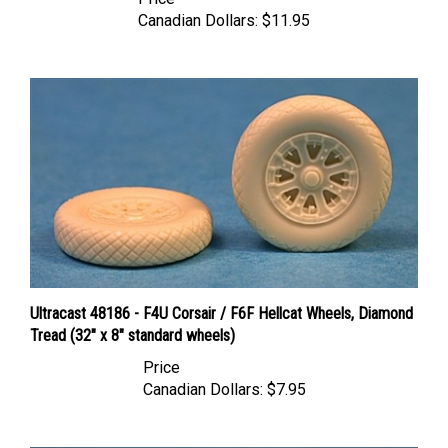
Canadian Dollars:
$11.95
Ultracast 48186 - F4U Corsair / F6F Hellcat Wheels, Diamond
Tread (32" x 8" standard wheels)
Price
Canadian Dollars:
$7.95