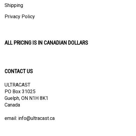
Privacy Policy
ALL PRICING IS IN CANADIAN DOLLARS
CONTACT US
ULTRACAST
PO Box 31025
Guelph, ON N1H 8K1
Canada
email:
info@ultracast.ca