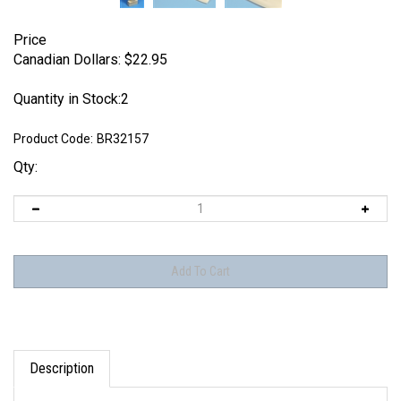
Price
Canadian Dollars:
$
22.95
Quantity in Stock:2
Product Code:
BR32157
Qty:
Description