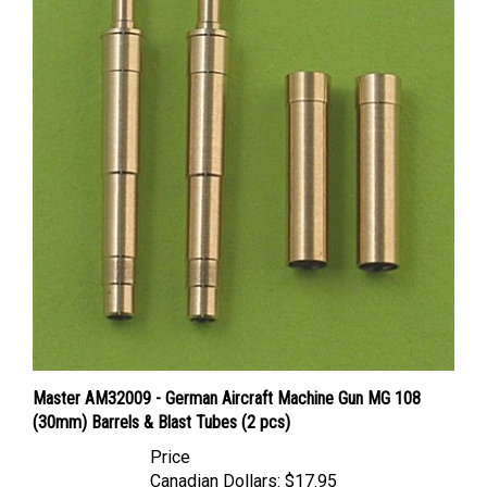
Master AM32009 - German Aircraft Machine Gun MG 108
(30mm) Barrels & Blast Tubes (2 pcs)
Price
Canadian Dollars:
$17.95