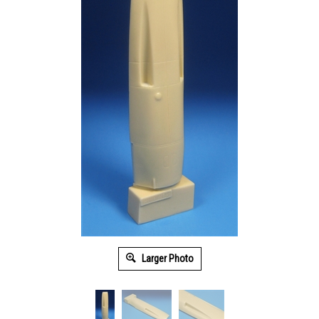
Larger Photo