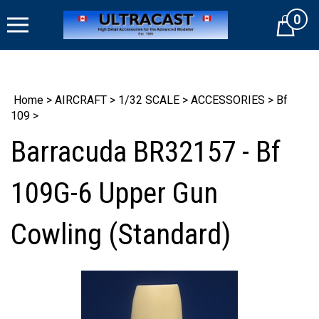
Skip
0
to
Cart
content
Home
>
AIRCRAFT
>
1/32 SCALE
>
ACCESSORIES
>
Bf
109
>
Barracuda BR32157 - Bf
109G-6 Upper Gun
Cowling (Standard)