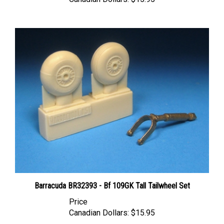
Barracuda BR32393 - Bf 109GK Tall Tailwheel Set
Price
Canadian Dollars:
$15.95