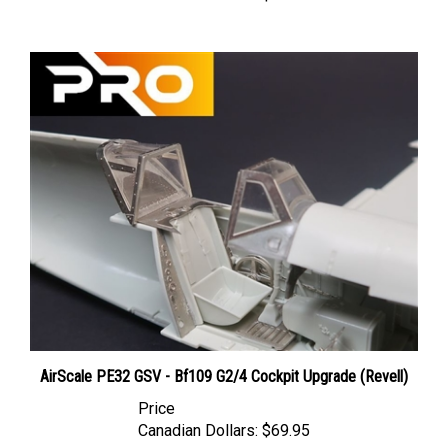
AirScale PE32 GSV - Bf109 G2/4 Cockpit Upgrade (Revell)
Price
Canadian Dollars:
$69.95