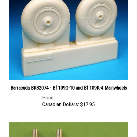
Barracuda BR32074 - Bf 109G-10 and Bf 109K-4 Mainwheels
Price
Canadian Dollars:
$17.95