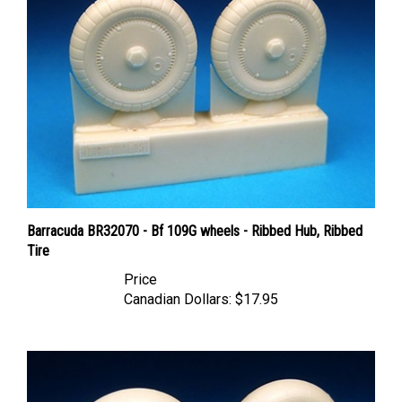
Barracuda BR32070 - Bf 109G wheels - Ribbed Hub, Ribbed
Tire
Price
Canadian Dollars:
$17.95