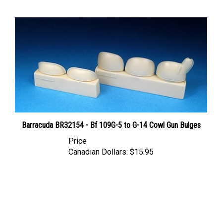
Barracuda BR32154 - Bf 109G-5 to G-14 Cowl Gun Bulges
Price
Canadian Dollars:
$15.95