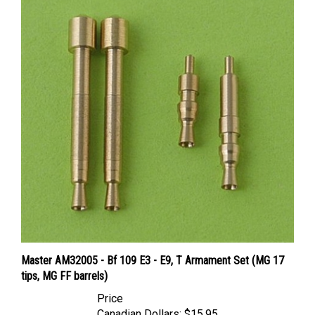
Master AM32005 - Bf 109 E3 - E9, T Armament Set (MG 17
tips, MG FF barrels)
Price
Canadian Dollars:
$15.95