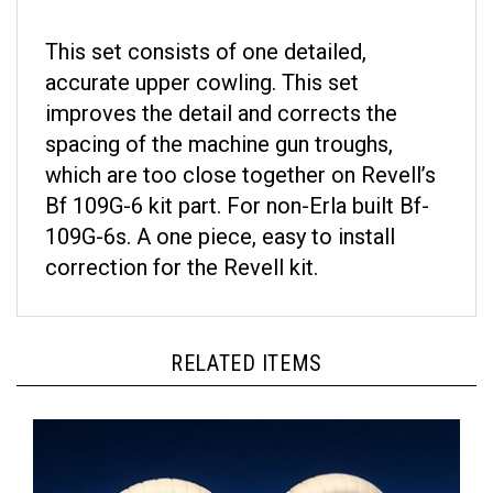
This set consists of one detailed,
accurate upper cowling. This set
improves the detail and corrects the
spacing of the machine gun troughs,
which are too close together on Revell’s
Bf 109G-6 kit part. For non-Erla built Bf-
109G-6s. A one piece, easy to install
correction for the Revell kit.
RELATED ITEMS