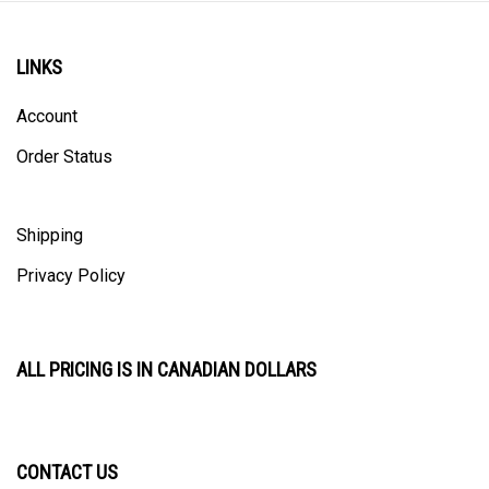
LINKS
Account
Order Status
Shipping
Privacy Policy
ALL PRICING IS IN CANADIAN DOLLARS
CONTACT US