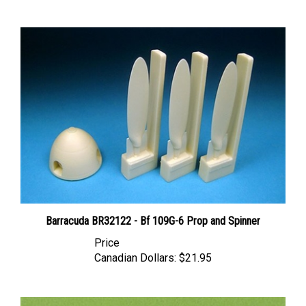
Barracuda BR32122 - Bf 109G-6 Prop and Spinner
Price
Canadian Dollars:
$21.95