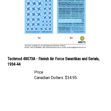
Techmod 48073A - Finnish Air Force Swastikas and Serials,
1934-44
Price
Canadian Dollars:
$34.95