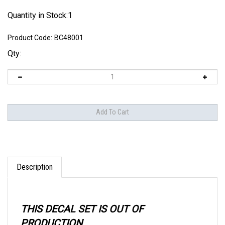
Quantity in Stock:1
Product Code:
BC48001
Qty:
Description
THIS DECAL SET IS OUT OF
PRODUCTION