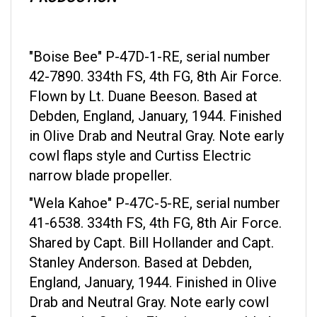
"Boise Bee" P-47D-1-RE, serial number
42-7890. 334th FS, 4th FG, 8th Air Force.
Flown by Lt. Duane Beeson. Based at
Debden, England, January, 1944. Finished
in Olive Drab and Neutral Gray. Note early
cowl flaps style and Curtiss Electric
narrow blade propeller.
"Wela Kahoe" P-47C-5-RE, serial number
41-6538. 334th FS, 4th FG, 8th Air Force.
Shared by Capt. Bill Hollander and Capt.
Stanley Anderson. Based at Debden,
England, January, 1944. Finished in Olive
Drab and Neutral Gray. Note early cowl
flaps style, Curtiss Electric narrow blade