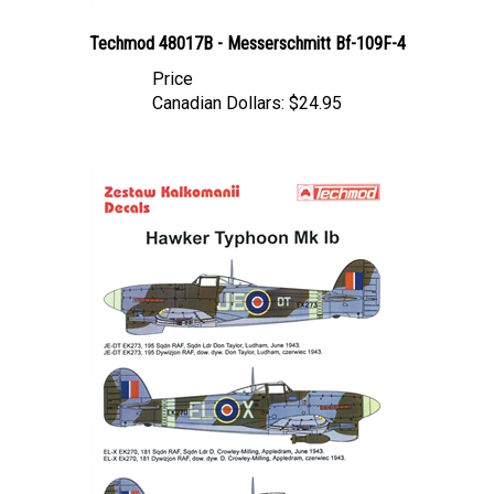
Techmod 48017B - Messerschmitt Bf-109F-4
Price
Canadian Dollars:
$24.95