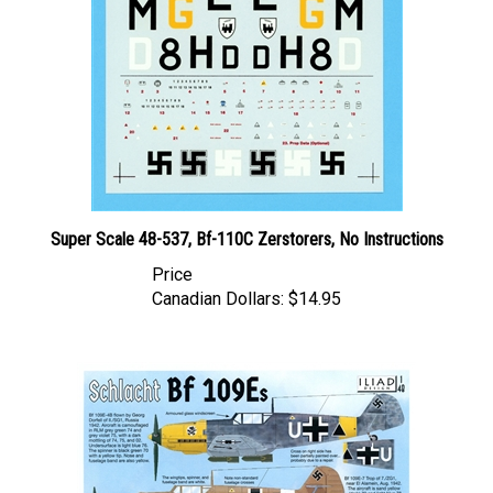
Super Scale 48-537, Bf-110C Zerstorers, No Instructions
Price
Canadian Dollars:
$14.95