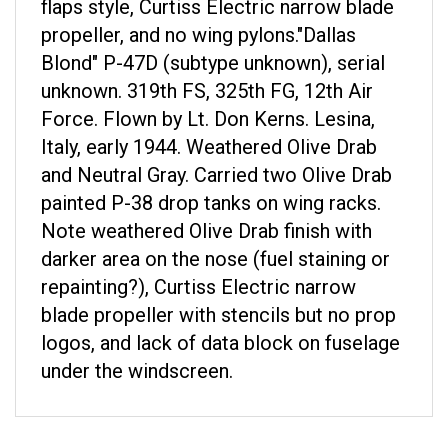
propeller, and no wing pylons.
"Dallas
Blond" P-47D (subtype unknown), serial
unknown. 319th FS, 325th FG, 12th Air
Force. Flown by Lt. Don Kerns. Lesina,
Italy, early 1944. Weathered Olive Drab
and Neutral Gray. Carried two Olive Drab
painted P-38 drop tanks on wing racks.
Note weathered Olive Drab finish with
darker area on the nose (fuel staining or
repainting?), Curtiss Electric narrow
blade propeller with stencils but no prop
logos, and lack of data block on fuselage
under the windscreen.
RELATED ITEMS