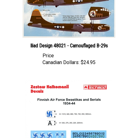
Iliad Design 48021 - Camouflaged B-29s
Price
Canadian Dollars:
$24.95