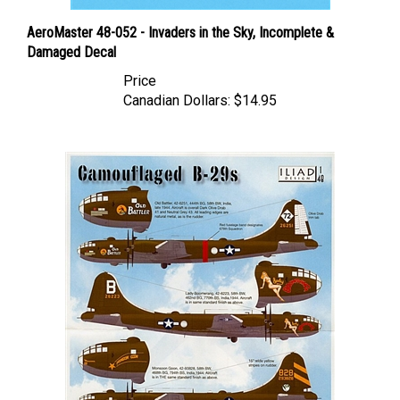
AeroMaster 48-052 - Invaders in the Sky, Incomplete &
Damaged Decal
Price
Canadian Dollars:
$14.95