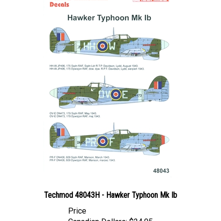
Techmod 48043H - Hawker Typhoon Mk Ib
Price
Canadian Dollars:
$24.95