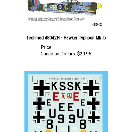
Techmod 48042H - Hawker Typhoon Mk Ib
Price
Canadian Dollars:
$29.95