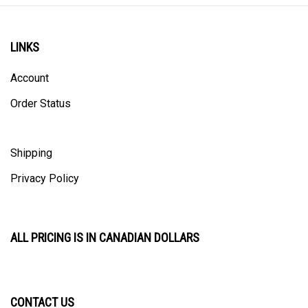
LINKS
Account
Order Status
Shipping
Privacy Policy
ALL PRICING IS IN CANADIAN DOLLARS
CONTACT US