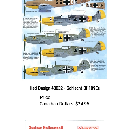
Iliad Design 48032 - Schlacht Bf 109Es
Price
Canadian Dollars:
$24.95