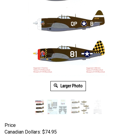
Larger Photo
Price
Canadian Dollars:
$
74.95