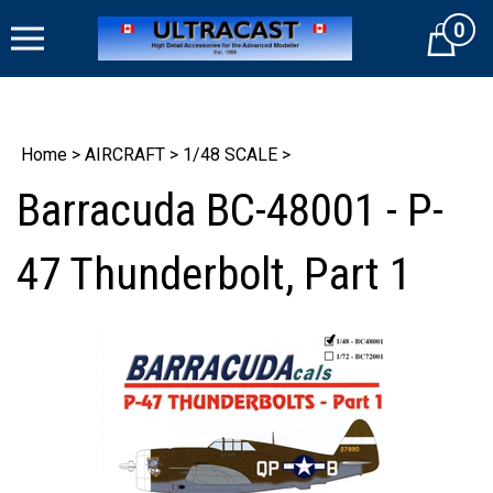
Skip
0
to
Cart
content
Home
>
AIRCRAFT
>
1/48 SCALE
>
Barracuda BC-48001 - P-
47 Thunderbolt, Part 1