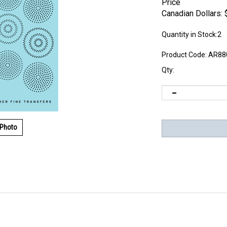
Price
Canadian Dollars:
Quantity in Stock:2
Product Code:
AR88
Qty:
 Photo