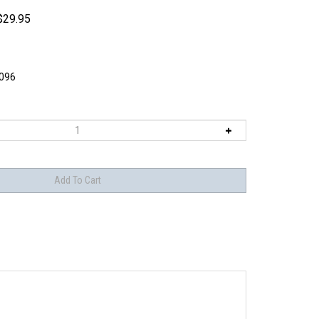
$
29.95
096