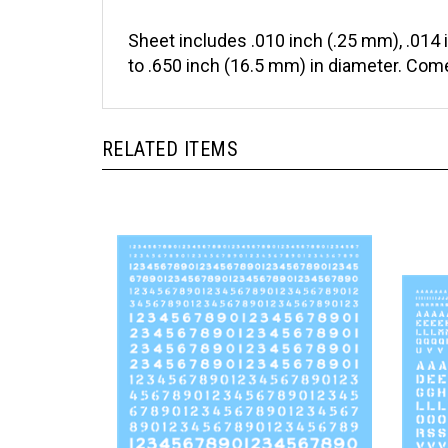
Sheet includes .010 inch (.25 mm), .014 
to .650 inch (16.5 mm) in diameter. Come
RELATED ITEMS