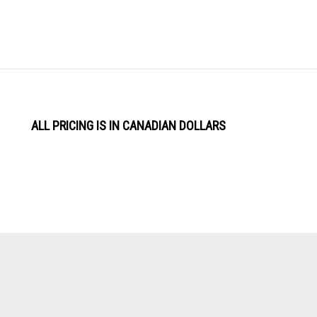
ALL PRICING IS IN CANADIAN DOLLARS
View
Software by
our