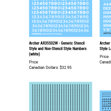
Archer AR35502W - Generic Stencil
Archer
Style and Non-Stencil Style Numbers
Style L
(white)
Price
Price
Canadi
Canadian Dollars:
$32.95