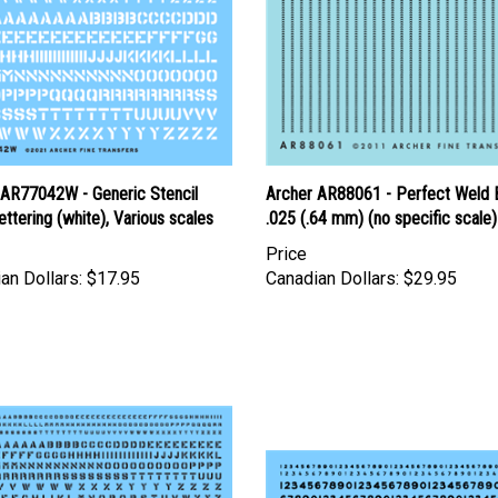
 AR77042W - Generic Stencil
Archer AR88061 - Perfect Weld 
ettering (white), Various scales
.025 (.64 mm) (no specific scale)
Price
an Dollars:
$17.95
Canadian Dollars:
$29.95