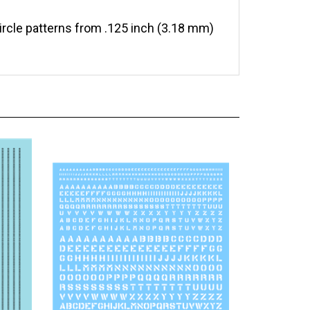
circle patterns from .125 inch (3.18 mm)