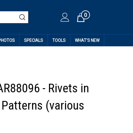
0
Cart
 PHOTOS
SPECIALS
TOOLS
WHAT'S NEW
AR88096 - Rivets in
 Patterns (various