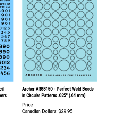
il
Archer AR88150 - Perfect Weld Beads
bers
in Circular Patterns .025" (.64 mm)
Price
Canadian Dollars:
$29.95