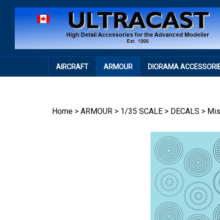
Skip
to
content
AIRCRAFT
ARMOUR
DIORAMA ACCESSORI
Home
>
ARMOUR
>
1/35 SCALE
>
DECALS
>
Mi