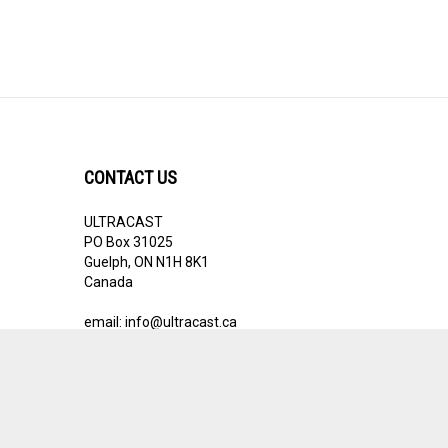
CONTACT US
ULTRACAST
PO Box 31025
Guelph, ON N1H 8K1
Canada
email:
info@ultracast.ca