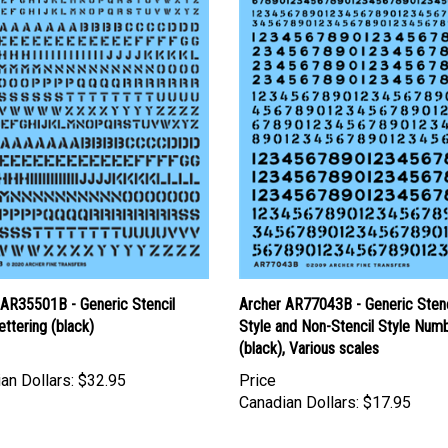
 AR35501B - Generic Stencil
Archer AR77043B - Generic Stenc
ettering (black)
Style and Non-Stencil Style Num
(black), Various scales
an Dollars:
$32.95
Price
Canadian Dollars:
$17.95