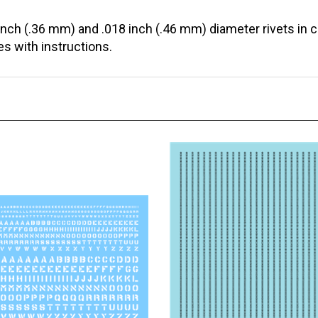
inch (.36 mm) and .018 inch (.46 mm) diameter rivets in 
s with instructions.