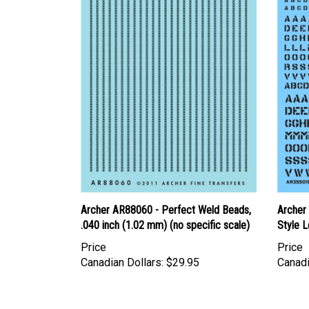
Archer AR88060 - Perfect Weld Beads,
Archer
.040 inch (1.02 mm) (no specific scale)
Style L
Price
Price
Canadian Dollars:
$29.95
Canadi