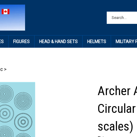
ES
FIGURES
HEAD & HAND SETS
HELMETS
MILITARY
sc
>
Archer 
Circular
scales)