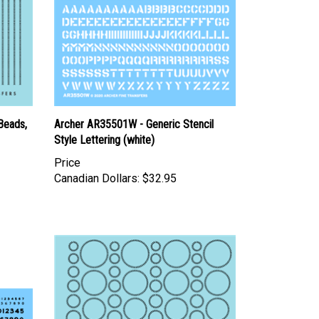
Beads,
Archer AR35501W - Generic Stencil
Style Lettering (white)
Price
Canadian Dollars:
$32.95