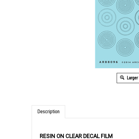
Larger
Description
RESIN ON CLEAR DECAL FILM