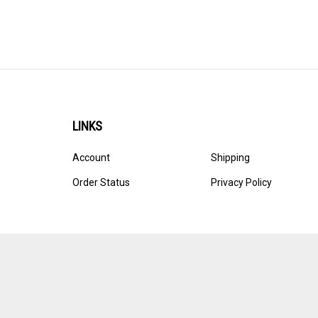
LINKS
Account
Shipping
Order Status
Privacy Policy
© Copyright
2026
Ultracast.
All Rights Reserved. Ecommerce 