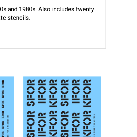
0s and 1980s. Also includes twenty
te stencils.