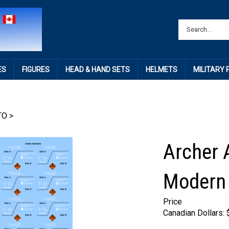
ES
FIGURES
HEAD & HAND SETS
HELMETS
MILITARY
TO
>
Archer 
Modern 
Price
Canadian Dollars: