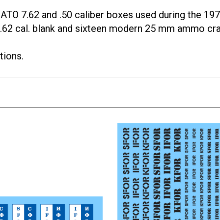
TO 7.62 and .50 caliber boxes used during the 197
, 7.62 cal. blank and sixteen modern 25 mm ammo cra
tions.