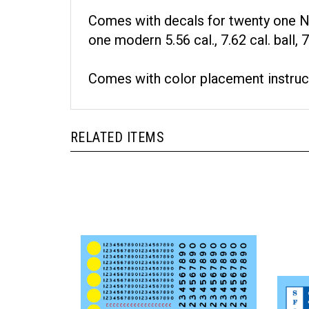
Comes with decals for twenty one NA
one modern 5.56 cal., 7.62 cal. ball
Comes with color placement instruc
RELATED ITEMS