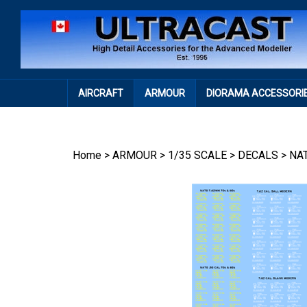
Skip
to
content
AIRCRAFT
ARMOUR
DIORAMA ACCESSORI
Home
>
ARMOUR
>
1/35 SCALE
>
DECALS
>
NA