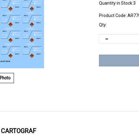
Quantity in Stock:3
Product Code:
AR77
Qty:
 Photo
Y CARTOGRAF