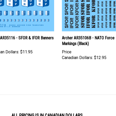
 AR35116 - SFOR & IFOR Banners
Archer AR35106B - NATO Force
Markings (Black)
an Dollars:
$11.95
Price
Canadian Dollars:
$12.95
ALL PRICING IS IN CANADIAN DOLLARS