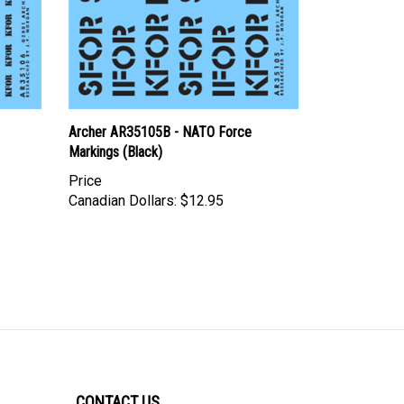
Archer AR35105B - NATO Force
Markings (Black)
Price
Canadian Dollars:
$12.95
CONTACT US