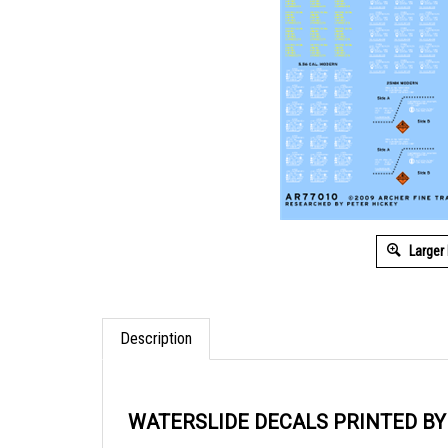
Larger
Description
WATERSLIDE DECALS PRINTED B