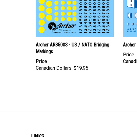
Archer AR35003 - US / NATO Bridging
Archer
Markings
Price
Price
Canadi
Canadian Dollars:
$19.95
LINKS