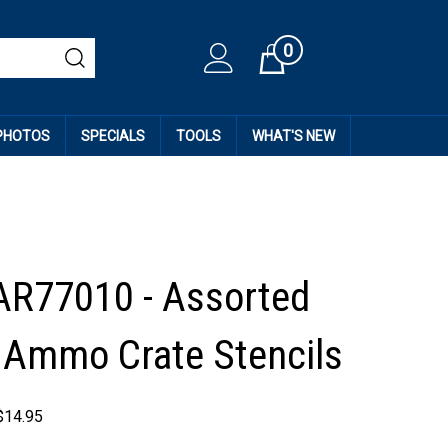
0
Cart
 PHOTOS
SPECIALS
TOOLS
WHAT'S NEW
AR77010 - Assorted
Ammo Crate Stencils
$
14.95