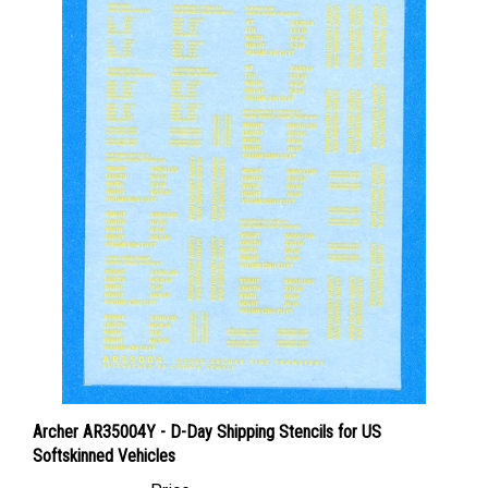
Archer AR35004Y - D-Day Shipping Stencils for US
Softskinned Vehicles
Price