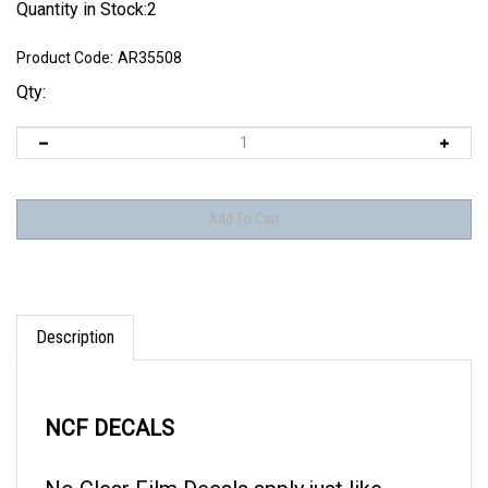
Quantity in Stock:2
Product Code:
AR35508
Qty:
Description
NCF DECALS
No Clear Film Decals apply just like