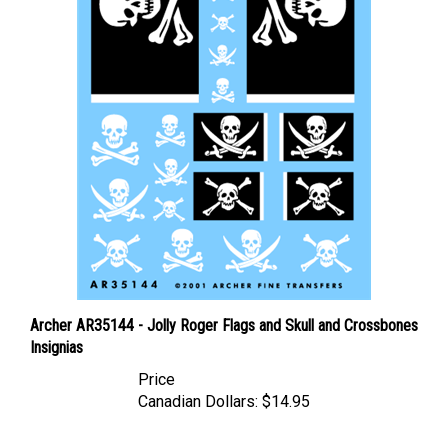
Archer AR35144 - Jolly Roger Flags and Skull and Crossbones
Insignias
Price
Canadian Dollars:
$14.95