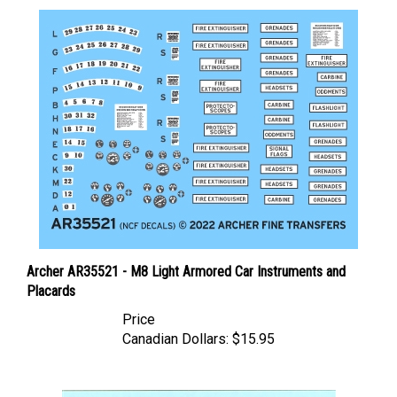
Archer AR35521 - M8 Light Armored Car Instruments and
Placards
Price
Canadian Dollars:
$15.95