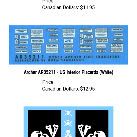
Canadian Dollars:
$11.95
Archer AR35211 - US Interior Placards (White)
Price
Canadian Dollars:
$12.95