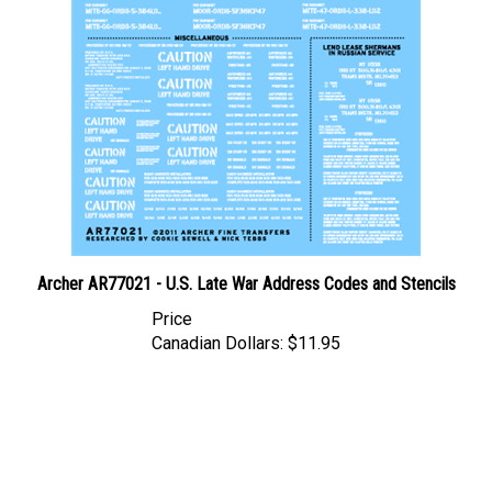
Archer AR77021 - U.S. Late War Address Codes and Stencils
Price
Canadian Dollars:
$11.95