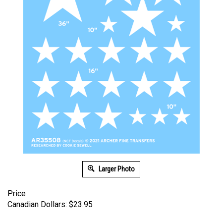
Larger Photo
Price
Canadian Dollars:
$
23.95