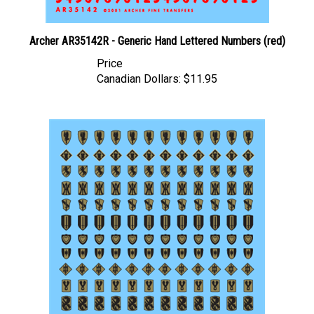
Archer AR35142R - Generic Hand Lettered Numbers (red)
Price
Canadian Dollars:
$11.95