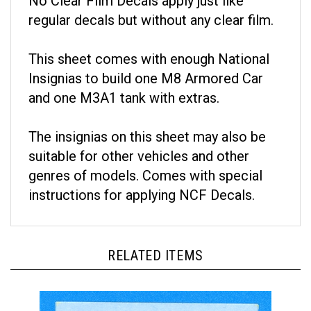
regular decals but without any clear film.
This sheet comes with enough National
Insignias to build one M8 Armored Car
and one M3A1 tank with extras.
The insignias on this sheet may also be
suitable for other vehicles and other
genres of models. Comes with special
instructions for applying NCF Decals.
RELATED ITEMS