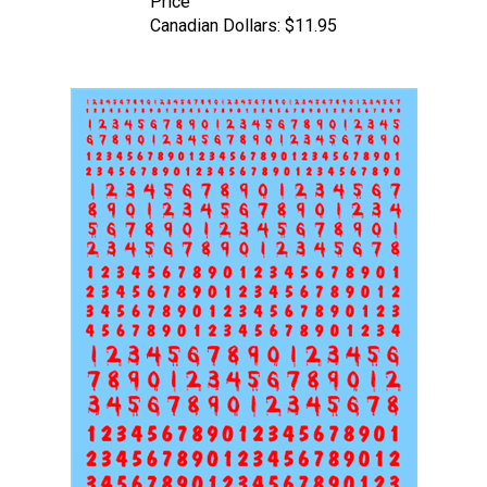
Canadian Dollars:
$11.95