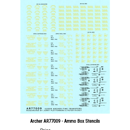
Archer AR77009 - Ammo Box Stencils
Price