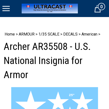
Skip
0
to
Cart
content
Home
>
ARMOUR
>
1/35 SCALE
>
DECALS
>
American
>
Archer AR35508 - U.S.
National Insignia for
Armor