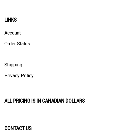
LINKS
Account
Order Status
Shipping
Privacy Policy
ALL PRICING IS IN CANADIAN DOLLARS
CONTACT US