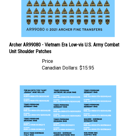
Archer AR99080 - Vietnam Era Low-vis U.S. Army Combat
Unit Shoulder Patches
Price
Canadian Dollars:
$15.95