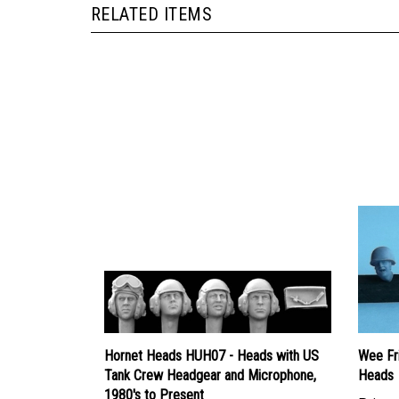
Hornet Heads HUH07 - Heads with US
Wee Fr
Tank Crew Headgear and Microphone,
Heads
1980's to Present
Price