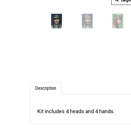
Large
Description
Kit includes 4 heads and 4 hands.
RELATED ITEMS