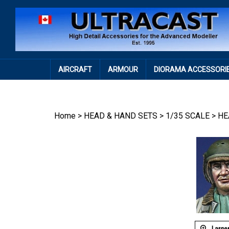
Skip
to
content
AIRCRAFT
ARMOUR
DIORAMA ACCESSORI
Home
>
HEAD & HAND SETS
>
1/35 SCALE
>
HE