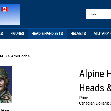
ES
FIGURES
HEAD & HAND SETS
HELMETS
MILITARY
ADS
>
American
>
Alpine 
Heads 
Price
Canadian Dollars: