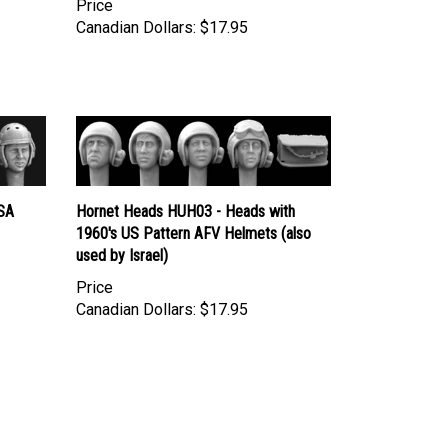
Canadian Dollars:
$17.95
SA
Hornet Heads HUH03 - Heads with
1960's US Pattern AFV Helmets (also
used by Israel)
Price
Canadian Dollars:
$17.95