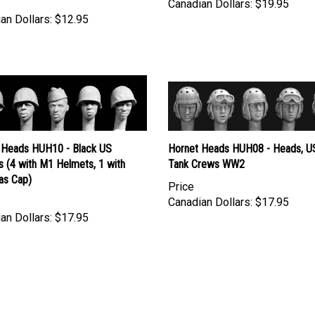
an Dollars:
$12.95
 Heads HUH10 - Black US
Hornet Heads HUH08 - Heads, U
s (4 with M1 Helmets, 1 with
Tank Crews WW2
as Cap)
Price
Canadian Dollars:
$17.95
an Dollars:
$17.95