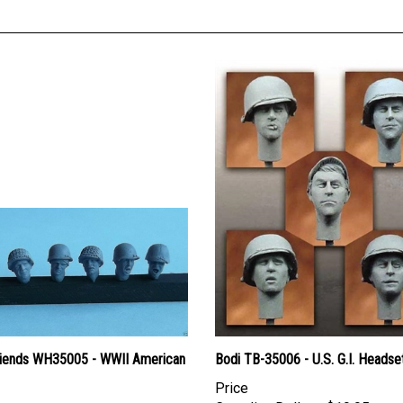
iends WH35005 - WWII American
Bodi TB-35006 - U.S. G.I. Headse
Price
Canadian Dollars:
$19.95