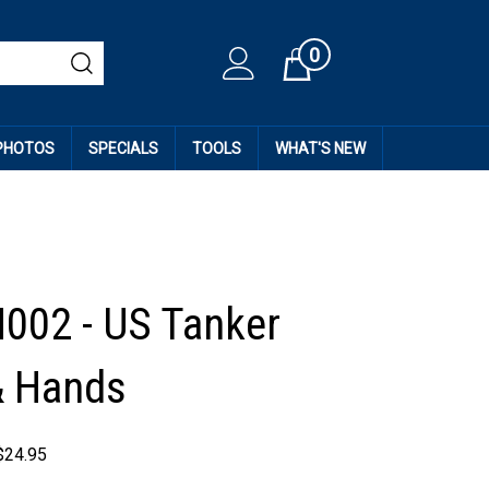
0
Cart
 PHOTOS
SPECIALS
TOOLS
WHAT'S NEW
H002 - US Tanker
& Hands
$
24.95