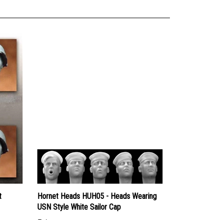
t
Hornet Heads HUH05 - Heads Wearing
USN Style White Sailor Cap
Price