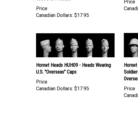
Price
Canadi
Canadian Dollars:
$17.95
Hornet Heads HUH09 - Heads Wearing
Hornet
U.S. "Overseas" Caps
Soldier
Overse
Price
Canadian Dollars:
$17.95
Price
Canadi