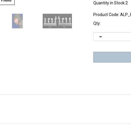
r Photo
Quantity in Stock:2
Product Code:
ALP_
Qty: