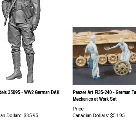
els 35095 - WW2 German DAK
Panzer Art FI35-240 - German T
Mechanics at Work Set
Price
an Dollars:
$35.95
Canadian Dollars:
$51.95