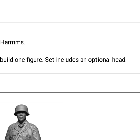
g Harmms.
 build one figure. Set includes an optional head.