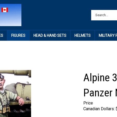
ES
FIGURES
HEAD & HAND SETS
HELMETS
MILITARY
Alpine 
Panzer
Price
Canadian Dollars: