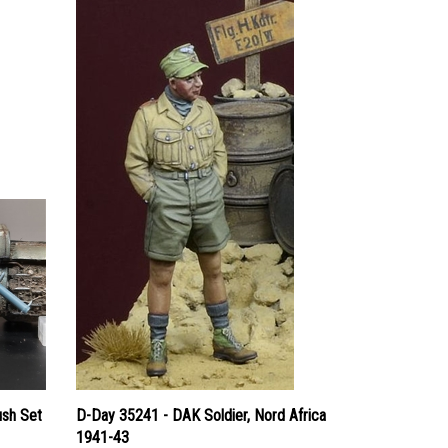
ush Set
D-Day 35241 - DAK Soldier, Nord Africa
1941-43