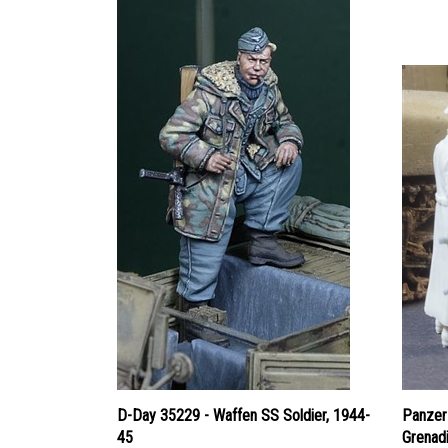
D-Day 35229 - Waffen SS Soldier, 1944-
Panzer
45
Grenad