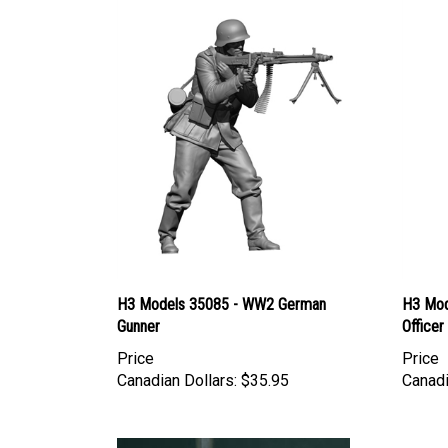
H3 Models 35085 - WW2 German
H3 Mod
Gunner
Officer
Price
Price
Canadian Dollars:
$35.95
Canadi