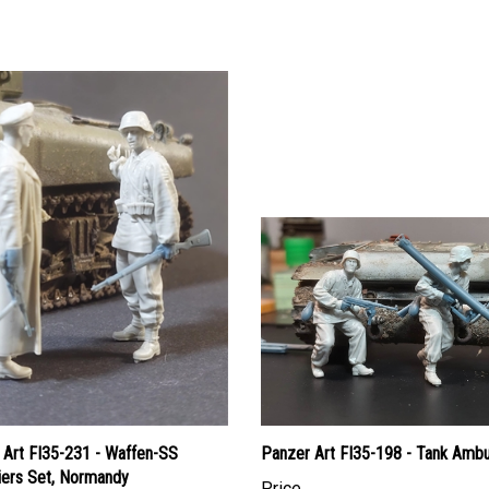
 Art FI35-231 - Waffen-SS
Panzer Art FI35-198 - Tank Amb
iers Set, Normandy
Price