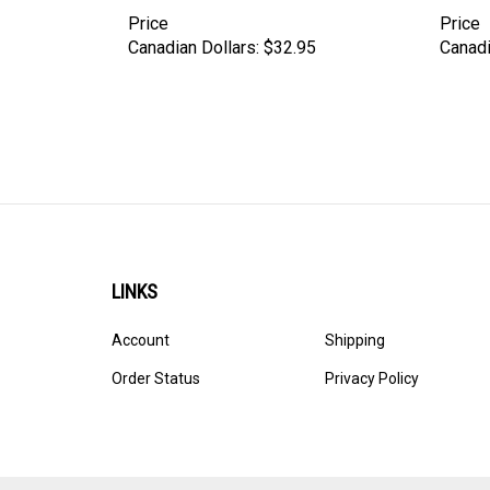
Price
Price
Canadian Dollars:
$32.95
Canadi
LINKS
Account
Shipping
Order Status
Privacy Policy