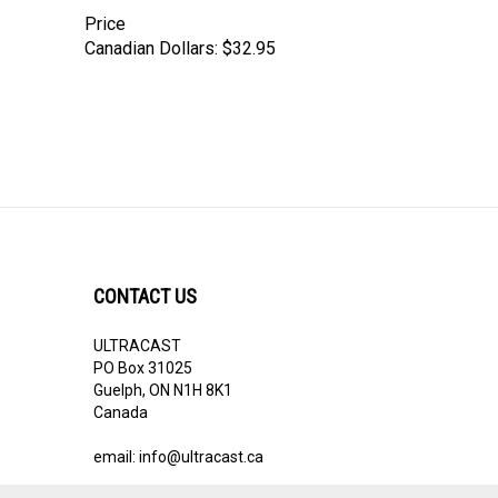
Price
Canadian Dollars:
$32.95
CONTACT US
ULTRACAST
PO Box 31025
Guelph, ON N1H 8K1
Canada
email:
info@ultracast.ca