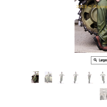
Large