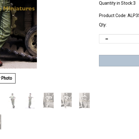
Quantity in Stock:3
Product Code:
ALP3
Qty:
r Photo