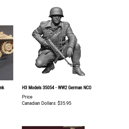
ank
H3 Models 35054 - WW2 German NCO
Price
Canadian Dollars:
$35.95