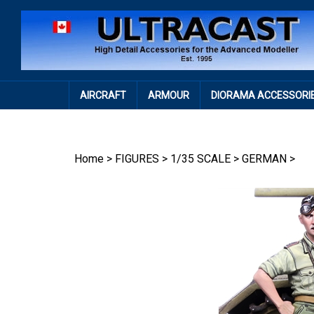
Skip
to
content
AIRCRAFT
ARMOUR
DIORAMA ACCESSORI
Home
>
FIGURES
>
1/35 SCALE
>
GERMAN
>