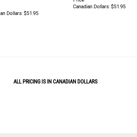
Canadian Dollars:
$51.95
an Dollars:
$51.95
ALL PRICING IS IN CANADIAN DOLLARS