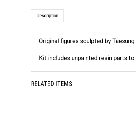
Description
Original figures sculpted by Taesun
Kit includes unpainted resin parts to
RELATED ITEMS