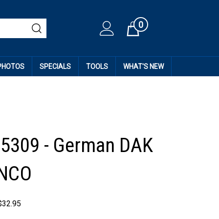
0
Cart
 PHOTOS
SPECIALS
TOOLS
WHAT'S NEW
35309 - German DAK
 NCO
$
32.95