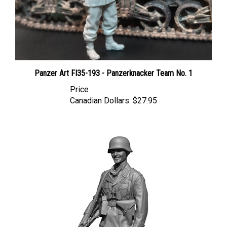
Panzer Art FI35-193 - Panzerknacker Team No. 1
Price
Canadian Dollars:
$27.95