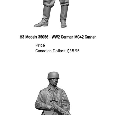
H3 Models 35056 - WW2 German MG42 Gunner
Price
Canadian Dollars:
$35.95