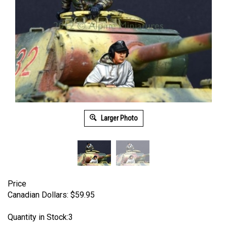
Larger Photo
Price
Canadian Dollars:
$
59.95
Quantity in Stock:3