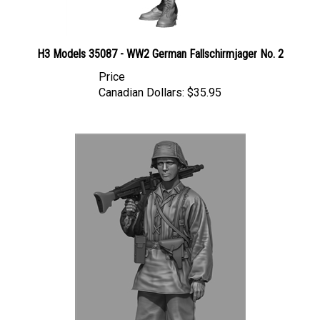
H3 Models 35087 - WW2 German Fallschirmjager No. 2
Price
Canadian Dollars:
$35.95