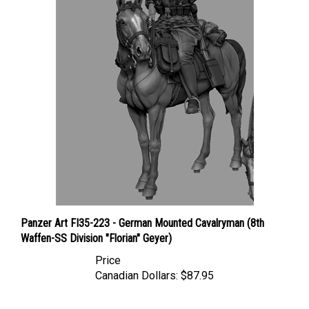
Panzer Art FI35-223 - German Mounted Cavalryman (8th
Waffen-SS Division "Florian" Geyer)
Price
Canadian Dollars:
$87.95