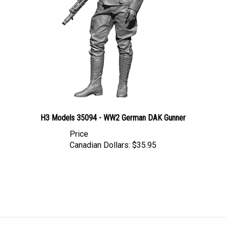
H3 Models 35094 - WW2 German DAK Gunner
Price
Canadian Dollars:
$35.95