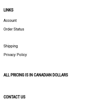
LINKS
Account
Order Status
Shipping
Privacy Policy
ALL PRICING IS IN CANADIAN DOLLARS
CONTACT US
ULTRACAST