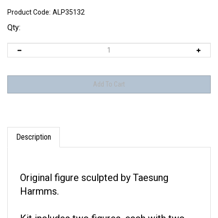
Product Code:
ALP35132
Qty:
Description
Original figure sculpted by Taesung
Harmms.
Kit includes two figures, each with two