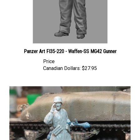
Panzer Art FI35-220 - Waffen-SS MG42 Gunner
Price
Canadian Dollars:
$27.95