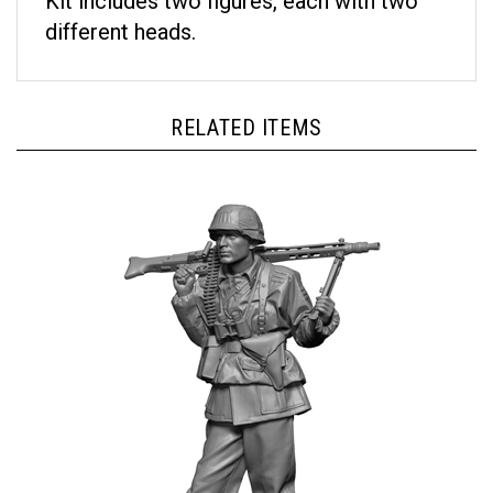
different heads
.
RELATED ITEMS