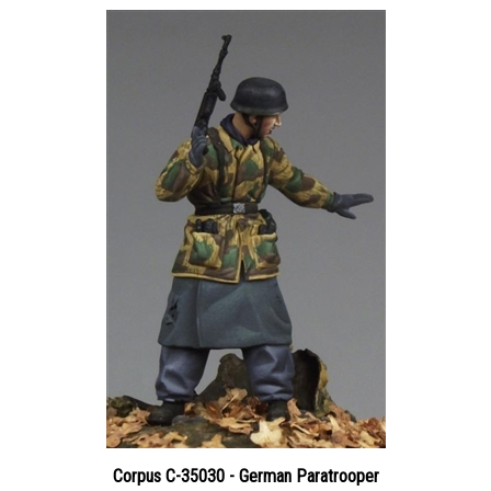
Corpus C-35030 - German Paratrooper
Price