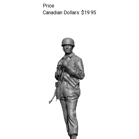
Canadian Dollars:
$19.95