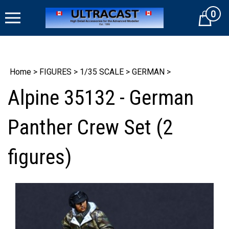
Skip
0
to
Cart
content
Home
>
FIGURES
>
1/35 SCALE
>
GERMAN
>
Alpine 35132 - German
Panther Crew Set (2
figures)