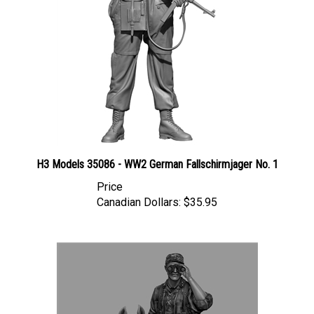
H3 Models 35086 - WW2 German Fallschirmjager No. 1
Price
Canadian Dollars:
$35.95