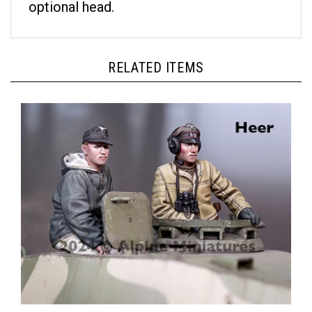
RELATED ITEMS
Alpine 35317 - German Panzer Crew Set (2 figures)