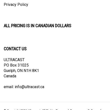
Privacy Policy
ALL PRICING IS IN CANADIAN DOLLARS
CONTACT US
ULTRACAST
PO Box 31025
Guelph, ON N1H 8K1
Canada
email:
info@ultracast.ca
© Copyright
2026
Ultracast.
All Rights Reserved. Ecommerce Software by