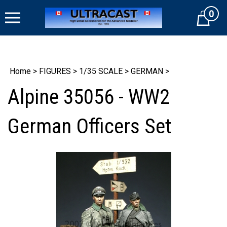
Skip
0
to
Cart
content
Home
>
FIGURES
>
1/35 SCALE
>
GERMAN
>
Alpine 35056 - WW2
German Officers Set