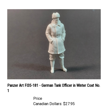
Panzer Art FI35-181 - German Tank Officer in Winter Coat No.
1
Price
Canadian Dollars:
$27.95