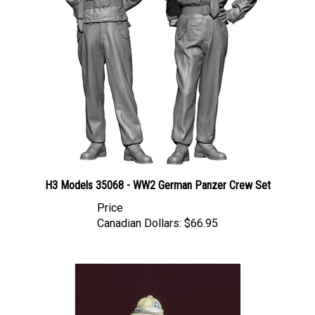
H3 Models 35068 - WW2 German Panzer Crew Set
Price
Canadian Dollars:
$66.95