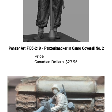
Panzer Art FI35-218 - Panzerknacker in Camo Coverall No. 2
Price
Canadian Dollars:
$27.95