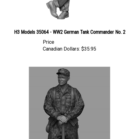
H3 Models 35064 - WW2 German Tank Commander No. 2
Price
Canadian Dollars:
$35.95