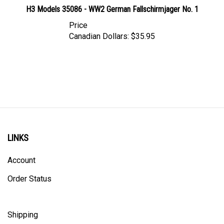
H3 Models 35086 - WW2 German Fallschirmjager No. 1
Price
Canadian Dollars:
$35.95
LINKS
Account
Order Status
Shipping