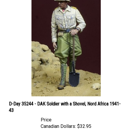
D-Day 35244 - DAK Soldier with a Shovel, Nord Africa 1941-
43
Price
Canadian Dollars:
$32.95