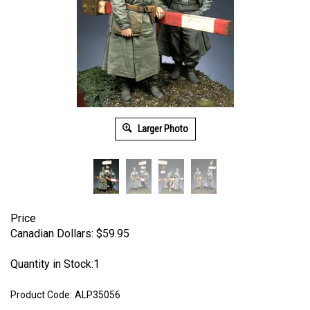
Larger Photo
Price
Canadian Dollars:
$
59.95
Quantity in Stock:1
Product Code:
ALP35056