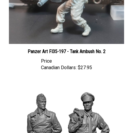
Panzer Art FI35-197 - Tank Ambush No. 2
Price
Canadian Dollars:
$27.95