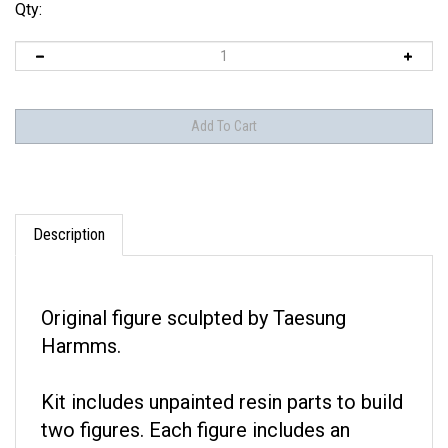
Qty:
Description
Original figure sculpted by Taesung
Harmms.
Kit includes unpainted resin parts to build
two figures. Each figure includes an
optional head.