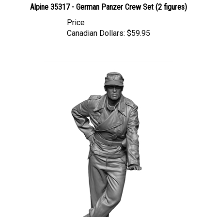
Price
Canadian Dollars:
$59.95