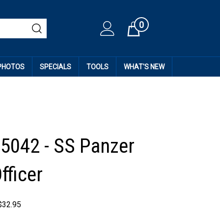
0
Cart
 PHOTOS
SPECIALS
TOOLS
WHAT'S NEW
35042 - SS Panzer
fficer
$
32.95