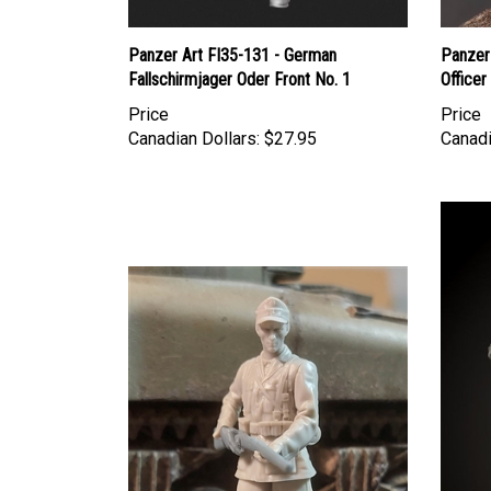
Panzer Art FI35-131 - German
Panzer
Fallschirmjager Oder Front No. 1
Officer
Price
Price
Canadian Dollars:
$27.95
Canadi