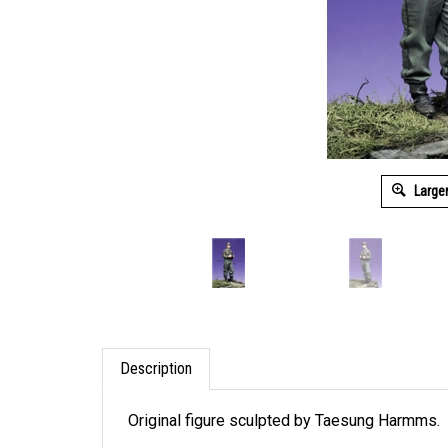
Large
Description
Original figure sculpted by Taesung Harmms.