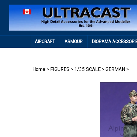
Skip
to
content
AIRCRAFT
ARMOUR
DIORAMA ACCESSORI
Home
>
FIGURES
>
1/35 SCALE
>
GERMAN
>