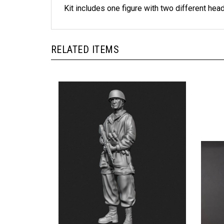
Kit includes one figure with two different hea
RELATED ITEMS