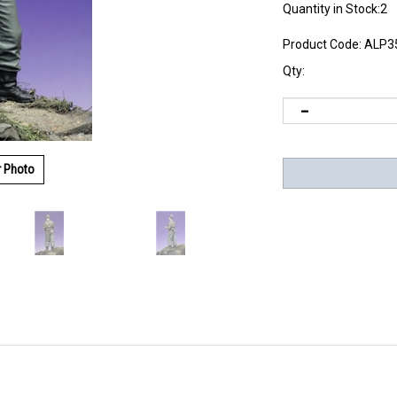
Quantity in Stock:2
Product Code:
ALP3
Qty:
r Photo