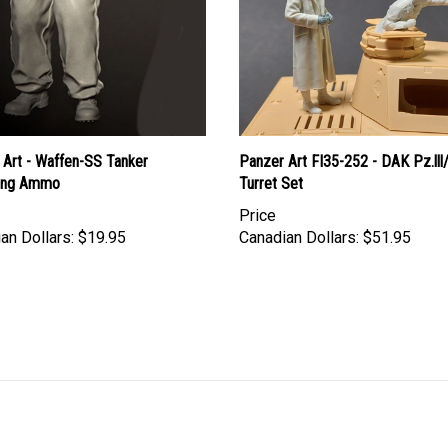
 Art - Waffen-SS Tanker
Panzer Art FI35-252 - DAK Pz.lll
ing Ammo
Turret Set
Price
an Dollars:
$19.95
Canadian Dollars:
$51.95