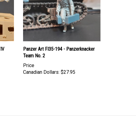
/IV
Panzer Art FI35-194 - Panzerknacker
Team No. 2
Price
Canadian Dollars:
$27.95