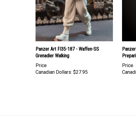
Panzer Art FI35-187 - Waffen-SS
Panzer
Grenadier Walking
Prepar
Price
Price
Canadian Dollars:
$27.95
Canadi