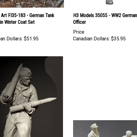
 Art FI35-183 - German Tank
H3 Models 35055 - WW2 German
 in Winter Coat Set
Officer
Price
an Dollars:
$51.95
Canadian Dollars:
$35.95