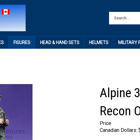
ES
FIGURES
HEAD & HAND SETS
HELMETS
MILITARY
Alpine 
Recon O
Price
Canadian Dollars: