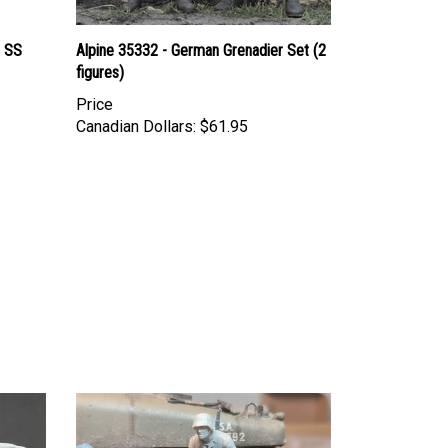
 SS
Alpine 35332 - German Grenadier Set (2
figures)
Price
Canadian Dollars:
$61.95