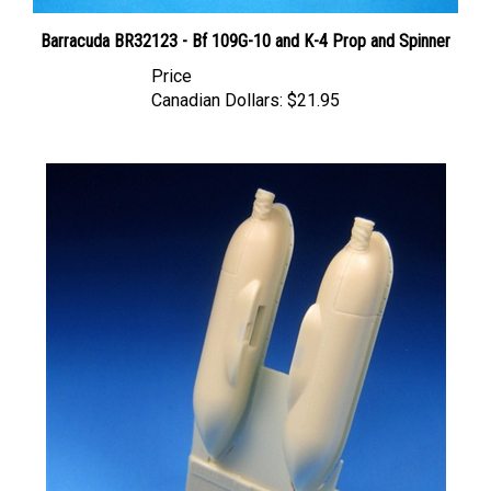
Barracuda BR32123 - Bf 109G-10 and K-4 Prop and Spinner
Price
Canadian Dollars:
$21.95