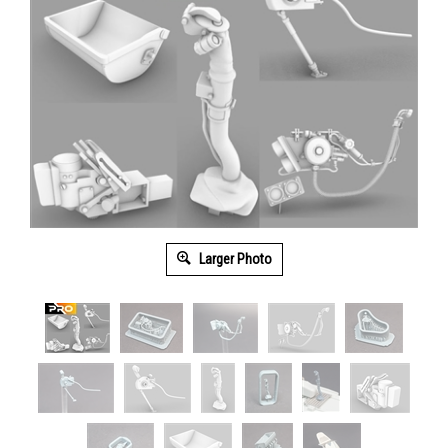
Larger Photo