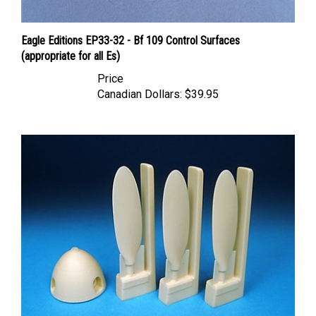
Eagle Editions EP33-32 - Bf 109 Control Surfaces
(appropriate for all Es)
Price
Canadian Dollars:
$39.95