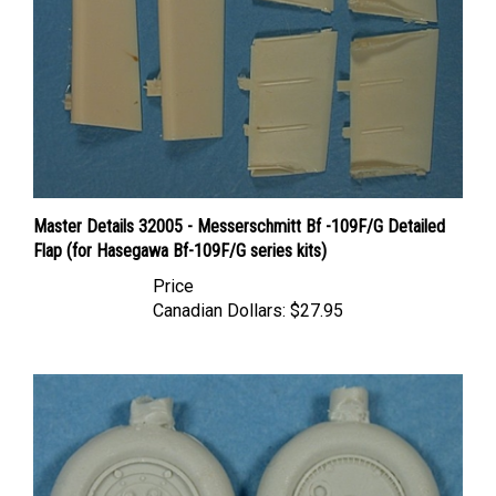
Master Details 32005 - Messerschmitt Bf -109F/G Detailed
Flap (for Hasegawa Bf-109F/G series kits)
Price
Canadian Dollars:
$27.95