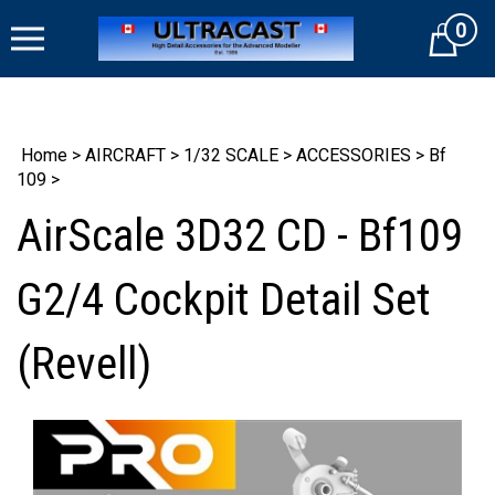
Skip
0
to
Cart
content
Home
>
AIRCRAFT
>
1/32 SCALE
>
ACCESSORIES
>
Bf
109
>
AirScale 3D32 CD - Bf109
G2/4 Cockpit Detail Set
(Revell)