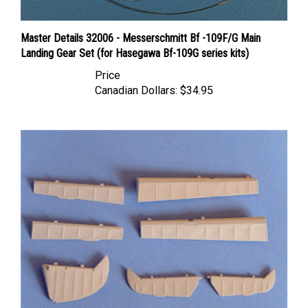
Master Details 32006 - Messerschmitt Bf -109F/G Main
Landing Gear Set (for Hasegawa Bf-109G series kits)
Price
Canadian Dollars:
$34.95