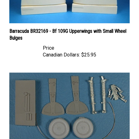
Barracuda BR32169 - Bf 109G Upperwings with Small Wheel
Bulges
Price
Canadian Dollars:
$25.95