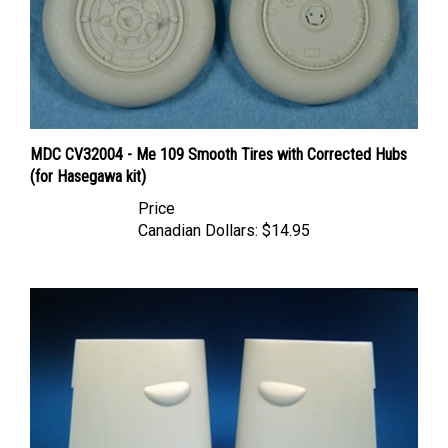
MDC CV32004 - Me 109 Smooth Tires with Corrected Hubs
(for Hasegawa kit)
Price
Canadian Dollars:
$14.95