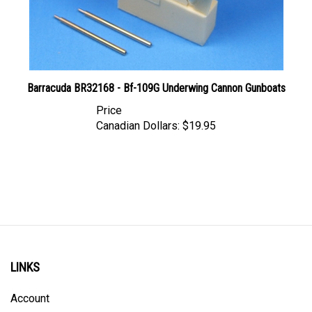
Barracuda BR32168 - Bf-109G Underwing Cannon Gunboats
Price
Canadian Dollars:
$19.95
LINKS
Account
Order Status