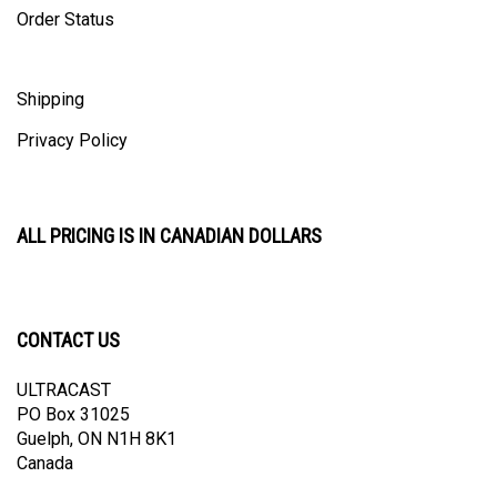
Shipping
Privacy Policy
ALL PRICING IS IN CANADIAN DOLLARS
CONTACT US
ULTRACAST
PO Box 31025
Guelph, ON N1H 8K1
Canada
email:
info@ultracast.ca