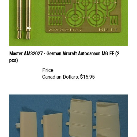
Master AM32027 - German Aircraft Autocannon MG FF (2
pcs)
Price
Canadian Dollars:
$15.95