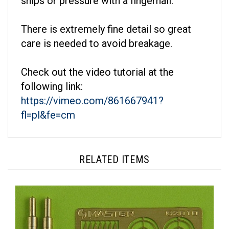
There is extremely fine detail so great
care is needed to avoid breakage.
Check out the video tutorial at the
following link:
https://vimeo.com/861667941?
fl=pl&fe=cm
RELATED ITEMS