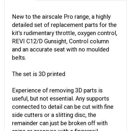
New to the airscale Pro range, a highly
detailed set of replacement parts for the
kit's rudimentary throttle, oxygen control,
REVI C12/D Gunsight, Control column
and an accurate seat with no moulded
belts.
The set is 3D printed
Experience of removing 3D parts is
useful, but not essential. Any supports
connected to detail can be cut with fine
side cutters or a slitting disc, the
remainder can just be broken off with
snips or pressure with a fingernail.