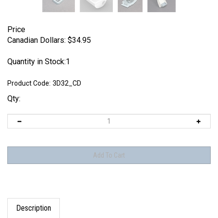
Price
Canadian Dollars:
$
34.95
Quantity in Stock:1
Product Code:
3D32_CD
Qty:
Description