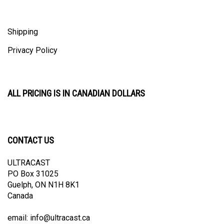
Shipping
Privacy Policy
ALL PRICING IS IN CANADIAN DOLLARS
CONTACT US
ULTRACAST
PO Box 31025
Guelph, ON N1H 8K1
Canada
email:
info@ultracast.ca