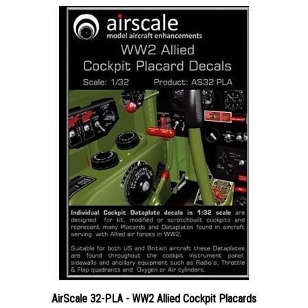
AirScale 32-PLA - WW2 Allied Cockpit Placards