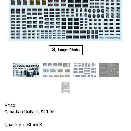
Larger Photo
Price
Canadian Dollars:
$
21.95
Quantity in Stock:3