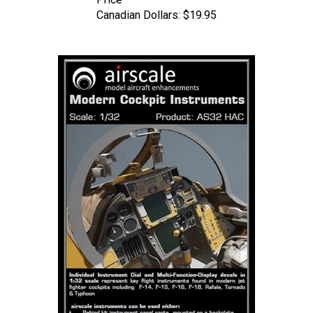
Canadian Dollars:
$19.95