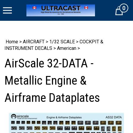
Skip
0
to
Cart
content
Home
>
AIRCRAFT
>
1/32 SCALE
>
COCKPIT &
INSTRUMENT DECALS
>
American
>
AirScale 32-DATA -
Metallic Engine &
Airframe Dataplates