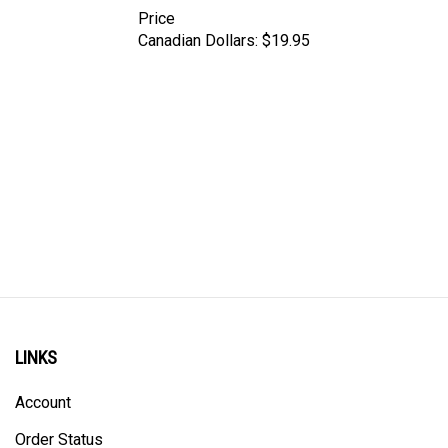
Price
Canadian Dollars:
$19.95
LINKS
Account
Order Status