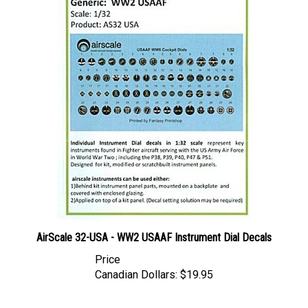
AirScale 32-USA - WW2 USAAF Instrument Dial Decals
Price
Canadian Dollars:
$19.95