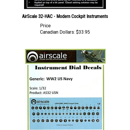
AirScale 32-HAC - Modern Cockpit Instruments
Price
Canadian Dollars:
$33.95