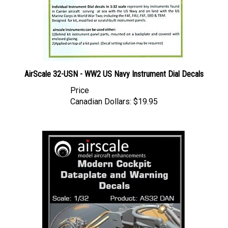
AirScale 32-USN - WW2 US Navy Instrument Dial Decals
Price
Canadian Dollars:
$19.95