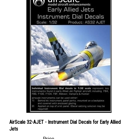
AirScale 32-AJET - Instrument Dial Decals for Early Allied
Jets
Price