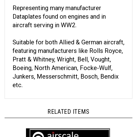
Representing many manufacturer
Dataplates found on engines and in
aircraft serving in WW2.
Suitable for both Allied & German aircraft,
featuring manufacturers like Rolls Royce,
Pratt & Whitney, Wright, Bell, Vought,
Boeing, North American, Focke-Wulf,
Junkers, Messerschmitt, Bosch, Bendix
etc.
RELATED ITEMS