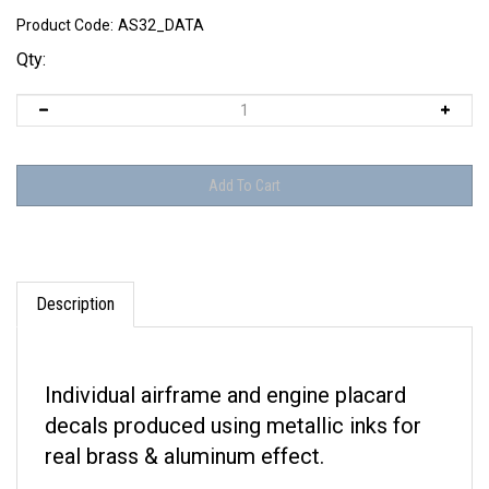
Product Code:
AS32_DATA
Qty:
Description
Individual airframe and engine placard
decals produced using metallic inks for
real brass & aluminum effect.