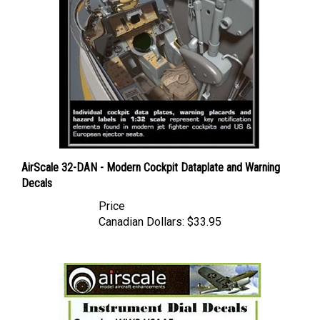
AirScale 32-DAN - Modern Cockpit Dataplate and Warning
Decals
Price
Canadian Dollars:
$33.95