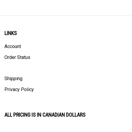
LINKS
Account
Order Status
Shipping
Privacy Policy
ALL PRICING IS IN CANADIAN DOLLARS