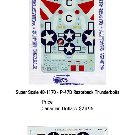
Super Scale 48-1170 - P-47D Razorback Thunderbolts
Price
Canadian Dollars:
$24.95