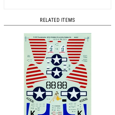
RELATED ITEMS