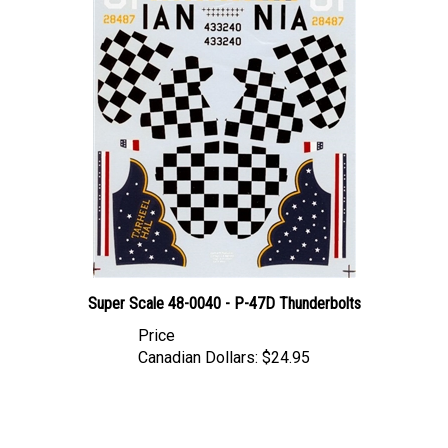
Super Scale 48-0040 - P-47D Thunderbolts
Price
Canadian Dollars:
$24.95