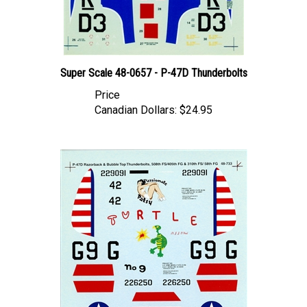
Super Scale 48-0657 - P-47D Thunderbolts
Price
Canadian Dollars:
$24.95