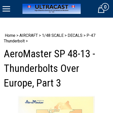
Skip
0
to
Cart
content
Home
>
AIRCRAFT
>
1/48 SCALE
>
DECALS
>
P-47
Thunderbolt
>
AeroMaster SP 48-13 -
Thunderbolts Over
Europe, Part 3