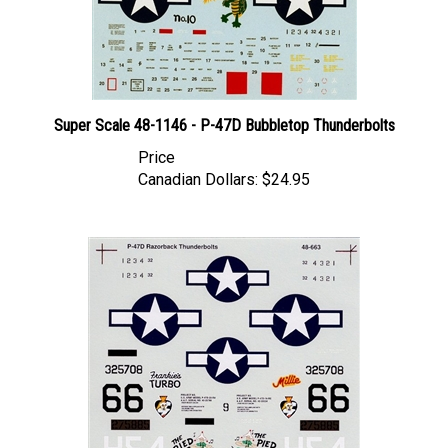
Super Scale 48-1146 - P-47D Bubbletop Thunderbolts
Price
Canadian Dollars:
$24.95