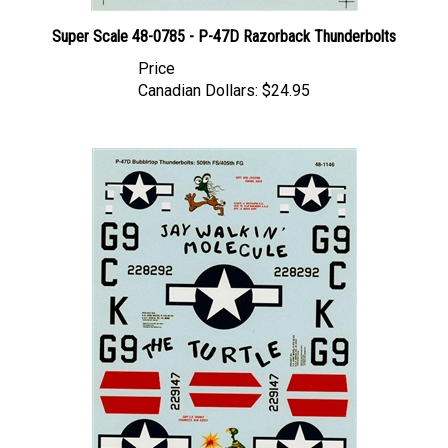
Super Scale 48-0785 - P-47D Razorback Thunderbolts
Price
Canadian Dollars:
$24.95