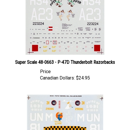
Super Scale 48-0663 - P-47D Thunderbolt Razorbacks
Price
Canadian Dollars:
$24.95