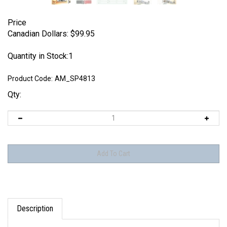
Price
Canadian Dollars:
$
99.95
Quantity in Stock:1
Product Code:
AM_SP4813
Qty:
Description