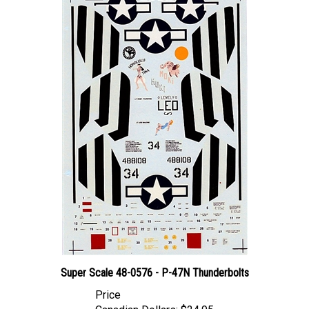
Super Scale 48-0576 - P-47N Thunderbolts
Price
Canadian Dollars:
$24.95