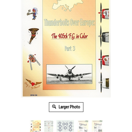
Larger Photo