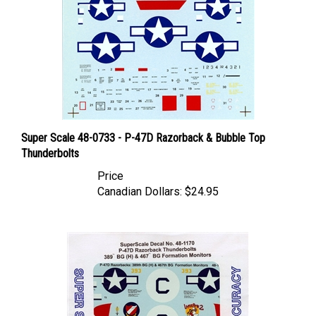
Super Scale 48-0733 - P-47D Razorback & Bubble Top
Thunderbolts
Price
Canadian Dollars:
$24.95