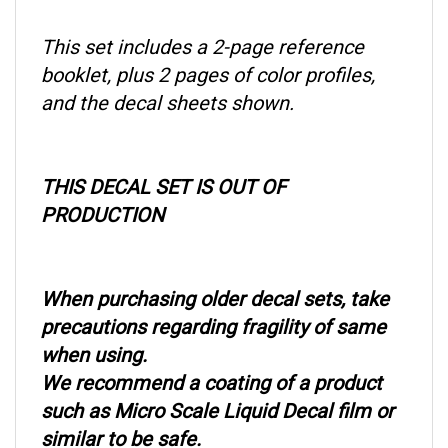
This set includes a 2-page reference
booklet, plus 2 pages of color profiles,
and the decal sheets shown.
THIS DECAL SET IS OUT OF
PRODUCTION
When purchasing older decal sets, take
precautions regarding fragility of same
when using.
We recommend a coating of a product
such as Micro Scale Liquid Decal film or
similar to be safe.