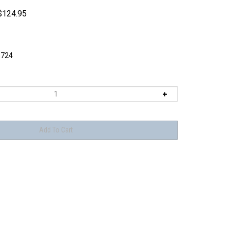
$
124.95
724