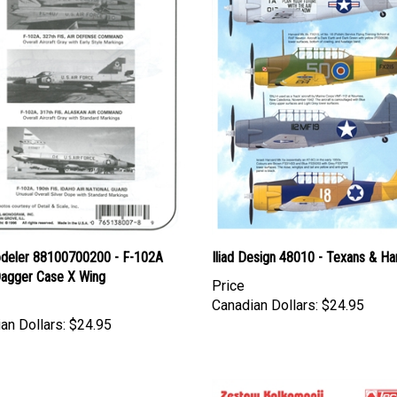
deler 88100700200 - F-102A
Iliad Design 48010 - Texans & Ha
Dagger Case X Wing
Price
Canadian Dollars:
$24.95
an Dollars:
$24.95