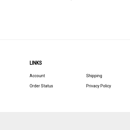
LINKS
Account
Shipping
Order Status
Privacy Policy