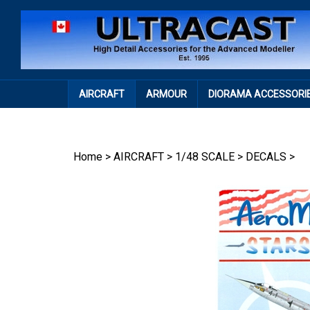
Skip
to
content
AIRCRAFT
ARMOUR
DIORAMA ACCESSORI
Home
>
AIRCRAFT
>
1/48 SCALE
>
DECALS
>