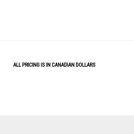
ALL PRICING IS IN CANADIAN DOLLARS