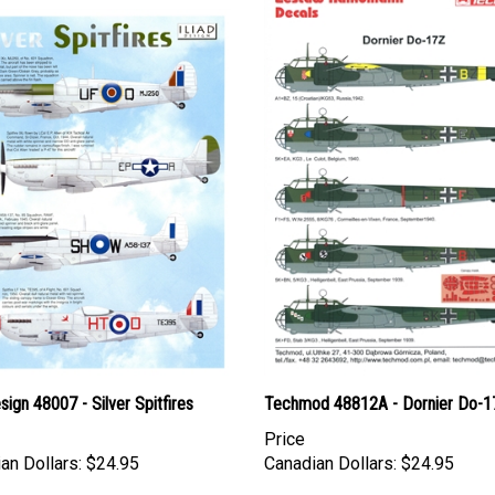
esign 48007 - Silver Spitfires
Techmod 48812A - Dornier Do-1
Price
an Dollars:
$24.95
Canadian Dollars:
$24.95