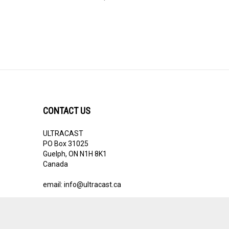
CONTACT US
ULTRACAST
PO Box 31025
Guelph, ON N1H 8K1
Canada
email:
info@ultracast.ca