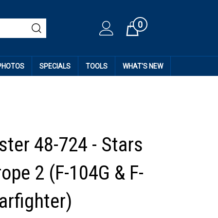
0
Cart
 PHOTOS
SPECIALS
TOOLS
WHAT'S NEW
ter 48-724 - Stars
rope 2 (F-104G & F-
arfighter)