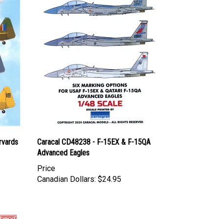
rvards
Caracal CD48238 - F-15EX & F-15QA
Advanced Eagles
Price
Canadian Dollars:
$24.95