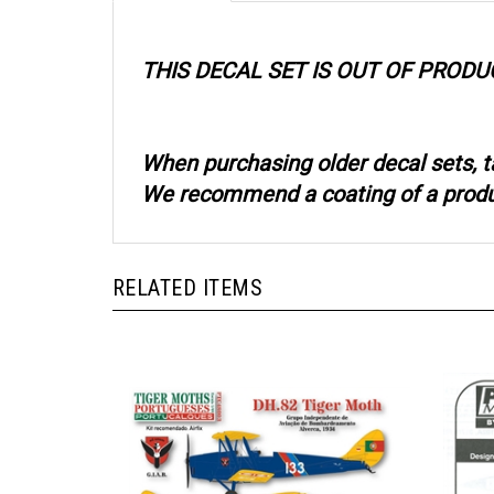
THIS DECAL SET IS OUT OF PRODU
When purchasing older decal sets, t
We recommend a coating of a product
RELATED ITEMS