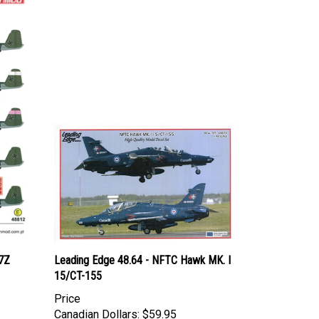
7Z
Leading Edge 48.64 - NFTC Hawk MK. I
15/CT-155
Price
Canadian Dollars:
$59.95