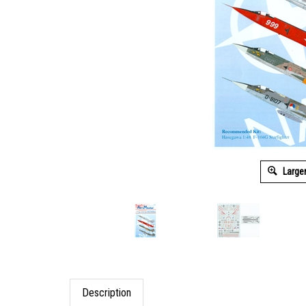
Large
Description