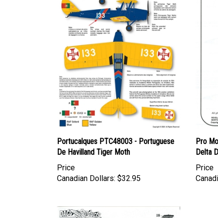
Portucalques PTC48003 - Portuguese
Pro Mo
De Havilland Tiger Moth
Delta 
Price
Price
Canadian Dollars:
$32.95
Canadi