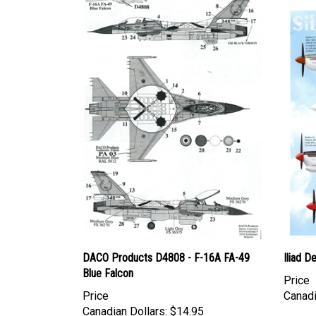
DACO Products D4808 - F-16A FA-49
Iliad D
Blue Falcon
Price
Price
Canadi
Canadian Dollars:
$14.95