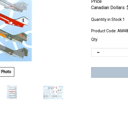
Price
Canadian Dollars:
Quantity in Stock:1
Product Code:
AM48
Qty:
r Photo