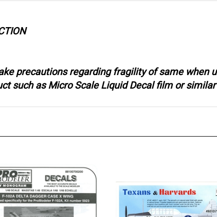
CTION
ake precautions regarding fragility of same when u
 such as Micro Scale Liquid Decal film or similar 