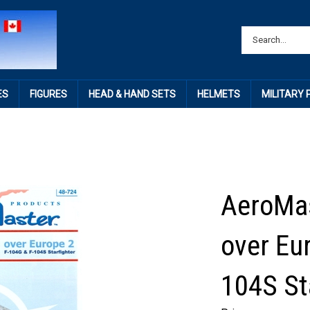
ES
FIGURES
HEAD & HAND SETS
HELMETS
MILITARY
AeroMas
over Eu
104S St