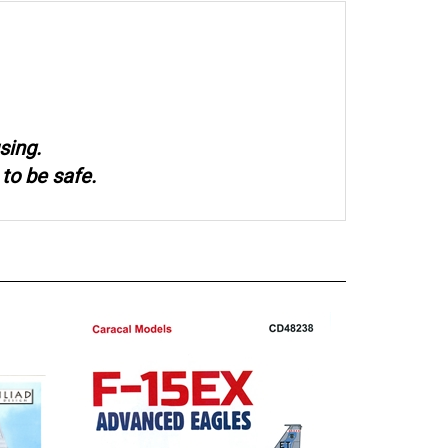
sing.
to be safe.