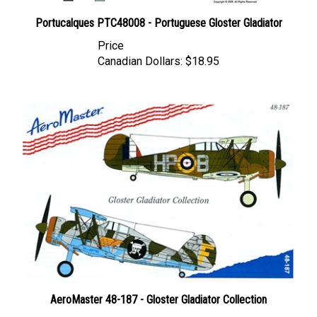
Portucalques PTC48008 - Portuguese Gloster Gladiator
Price
Canadian Dollars:
$18.95
AeroMaster 48-187 - Gloster Gladiator Collection
Price