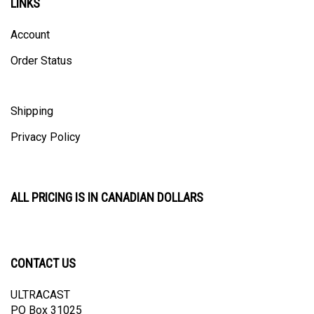
Account
Order Status
Shipping
Privacy Policy
ALL PRICING IS IN CANADIAN DOLLARS
CONTACT US
ULTRACAST
PO Box 31025
Guelph, ON N1H 8K1