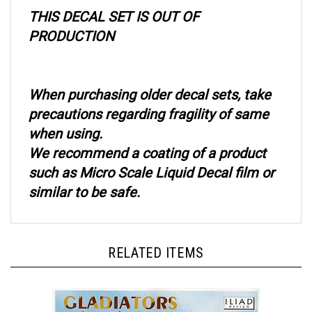
THIS DECAL SET IS OUT OF
PRODUCTION
When purchasing older decal sets, take
precautions regarding fragility of same
when using.
We recommend a coating of a product
such as Micro Scale Liquid Decal film or
similar to be safe.
RELATED ITEMS