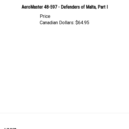
AeroMaster 48-597 - Defenders of Malta, Part I
Price
Canadian Dollars:
$64.95
LINKS