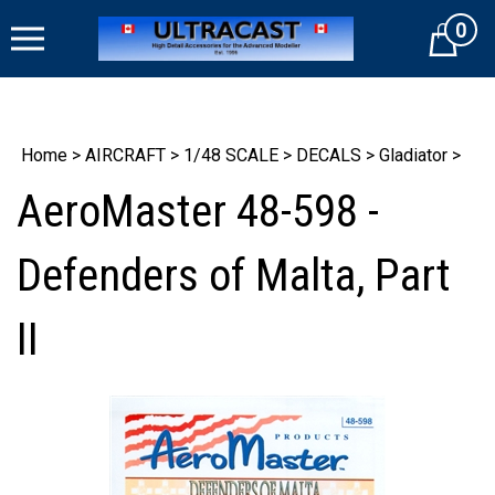
Skip
0
to
Cart
content
Home
>
AIRCRAFT
>
1/48 SCALE
>
DECALS
>
Gladiator
>
AeroMaster 48-598 -
Defenders of Malta, Part
II