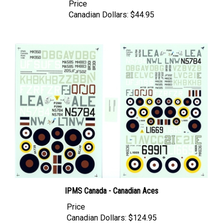
Canadian Dollars:
$44.95
IPMS Canada - Canadian Aces
Price
Canadian Dollars:
$124.95