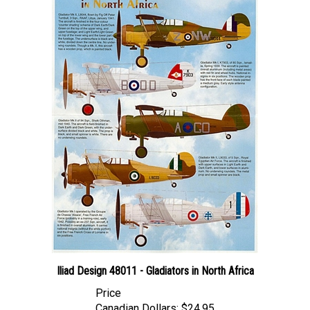
Iliad Design 48011 - Gladiators in North Africa
Price
Canadian Dollars:
$24.95