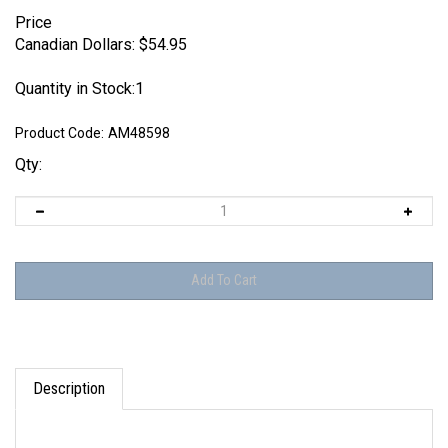
Price
Canadian Dollars:
$
54.95
Quantity in Stock:1
Product Code:
AM48598
Qty:
Description