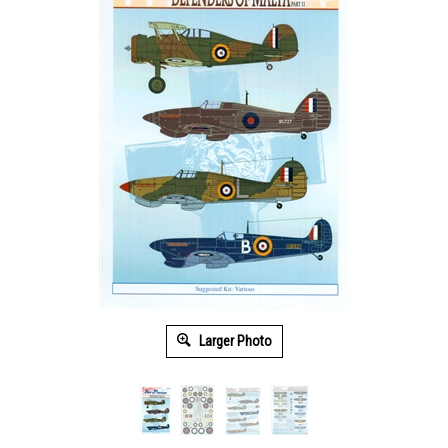
Larger Photo