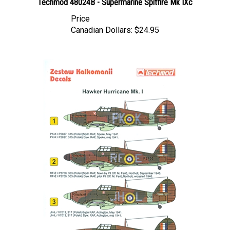
Price
Canadian Dollars:
$24.95