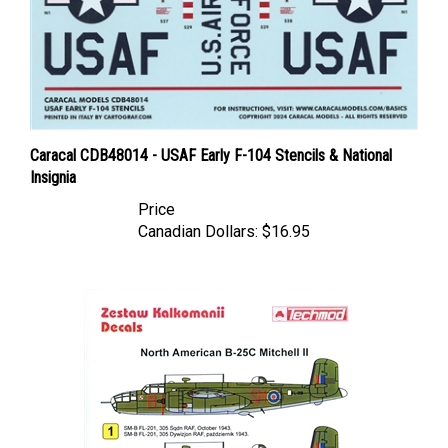
Caracal CDB48014 - USAF Early F-104 Stencils & National
Insignia
Price
Canadian Dollars:
$16.95