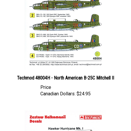
Techmod 48004H - North American B-25C Mitchell II
Price
Canadian Dollars:
$24.95