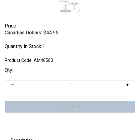
Price
Canadian Dollars:
$
44.95
Quantity in Stock:1
Product Code:
AM48580
Qty:
Description