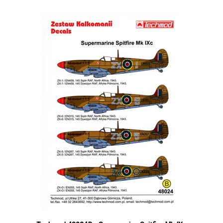
Techmod 48024B - Supermarine Spitfire Mk IXc