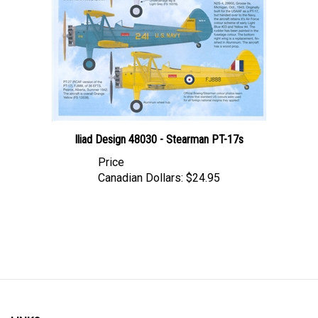
Iliad Design 48030 - Stearman PT-17s
Price
Canadian Dollars:
$24.95
LINKS