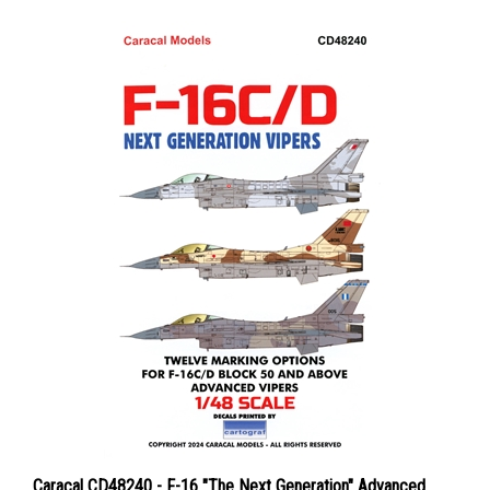
Caracal CD48240 - F-16 "The Next Generation" Advanced
Vipers