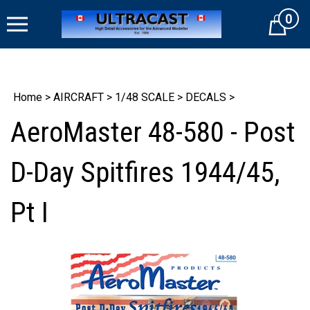
Skip
0
to
Cart
content
Home
>
AIRCRAFT
>
1/48 SCALE
>
DECALS
>
AeroMaster 48-580 - Post
D-Day Spitfires 1944/45,
Pt I