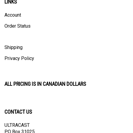
Account
Order Status
Shipping
Privacy Policy
ALL PRICING IS IN CANADIAN DOLLARS
CONTACT US
ULTRACAST
PO Box 31025
Guelph, ON N1H 8K1