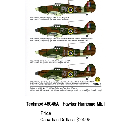
Techmod 48046A - Hawker Hurricane Mk. I
Price
Canadian Dollars:
$24.95