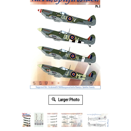
Larger Photo