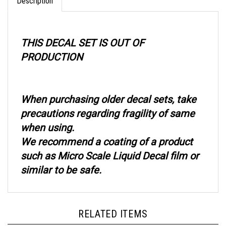
THIS DECAL SET IS OUT OF
PRODUCTION
When purchasing older decal sets, take
precautions regarding fragility of same
when using.
We recommend a coating of a product
such as Micro Scale Liquid Decal film or
similar to be safe.
RELATED ITEMS