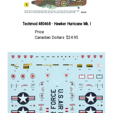
Techmod 48046B - Hawker Hurricane Mk. I
Price
Canadian Dollars:
$24.95