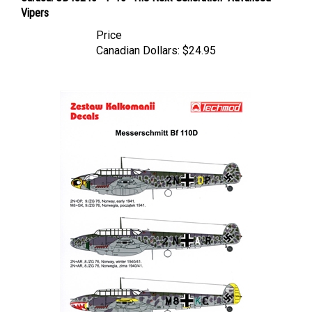
Price
Canadian Dollars:
$24.95