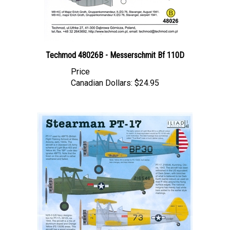
Techmod 48026B - Messerschmit Bf 110D
Price
Canadian Dollars:
$24.95