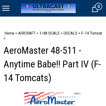
Skip
0
to
Cart
content
Home
>
AIRCRAFT
>
1/48 SCALE
>
DECALS
>
F-14 Tomcat
>
AeroMaster 48-511 -
Anytime Babe!! Part IV (F-
14 Tomcats)