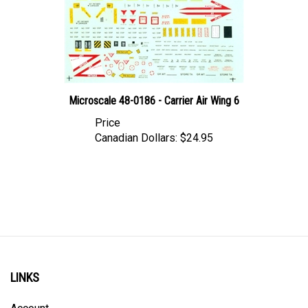
Microscale 48-0186 - Carrier Air Wing 6
Price
Canadian Dollars:
$24.95
LINKS
Account