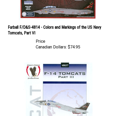
Furball F/D&S-4814 - Colors and Markings of the US Navy
Tomcats, Part VI
Price
Canadian Dollars:
$74.95