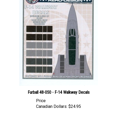
Furball 48-050 - F-14 Walkway Decals
Price
Canadian Dollars:
$24.95