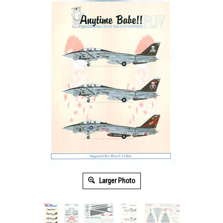
Larger Photo