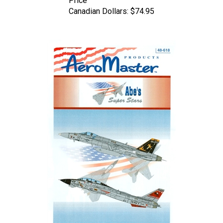
Canadian Dollars:
$74.95