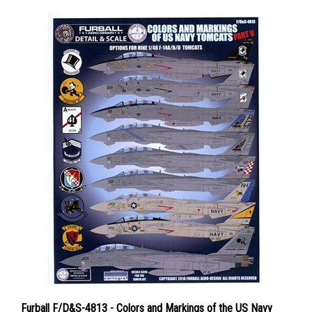
Furball F/D&S-4813 - Colors and Markings of the US Navy