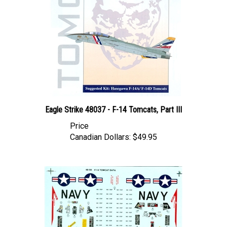
Eagle Strike 48037 - F-14 Tomcats, Part III
Price
Canadian Dollars:
$49.95