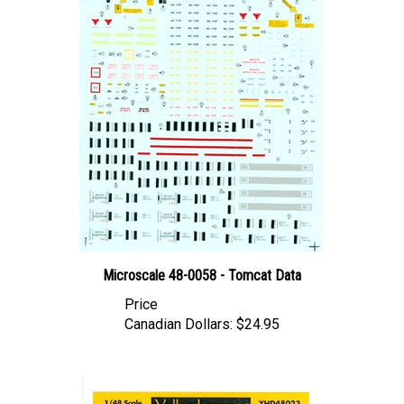
Microscale 48-0058 - Tomcat Data
Price
Canadian Dollars:
$24.95