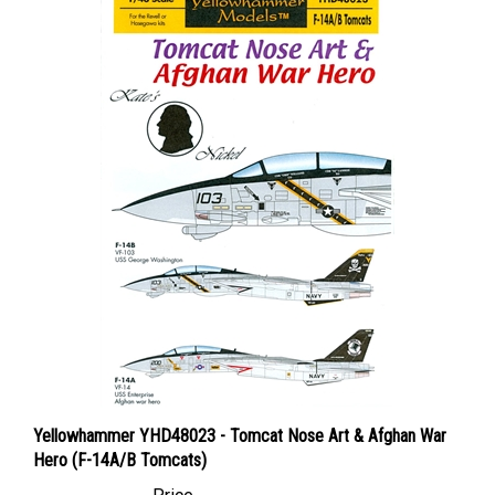
Yellowhammer YHD48023 - Tomcat Nose Art & Afghan War
Hero (F-14A/B Tomcats)
Price