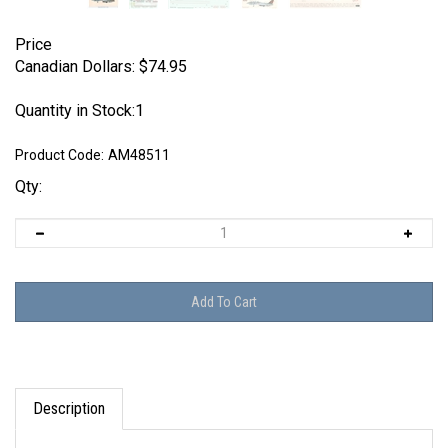
Price
Canadian Dollars:
$
74.95
Quantity in Stock:1
Product Code:
AM48511
Qty:
Description