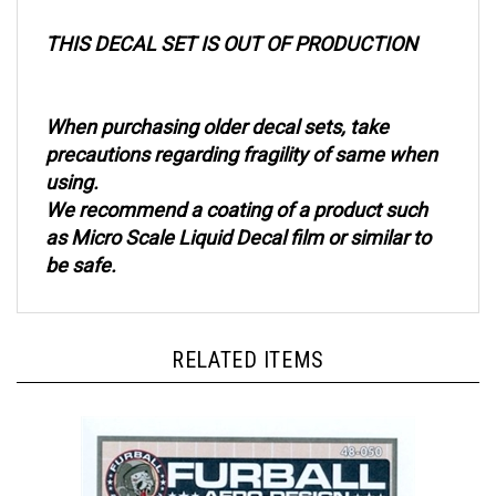
THIS DECAL SET IS OUT OF PRODUCTION
When purchasing older decal sets, take
precautions regarding fragility of same when
using.
We recommend a coating of a product such
as Micro Scale Liquid Decal film or similar to
be safe.
RELATED ITEMS