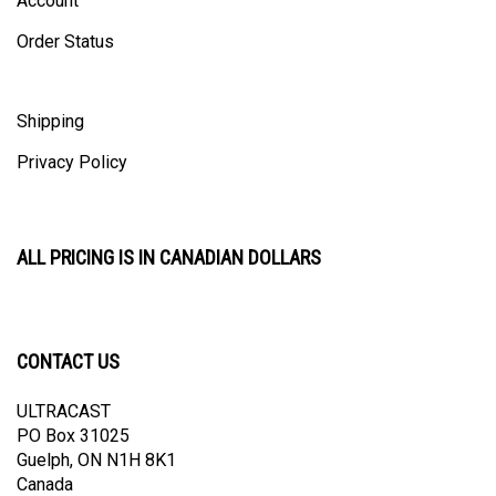
Order Status
Shipping
Privacy Policy
ALL PRICING IS IN CANADIAN DOLLARS
CONTACT US
ULTRACAST
PO Box 31025
Guelph, ON N1H 8K1
Canada