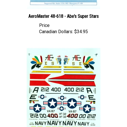
AeroMaster 48-618 - Abe's Super Stars
Price
Canadian Dollars:
$34.95