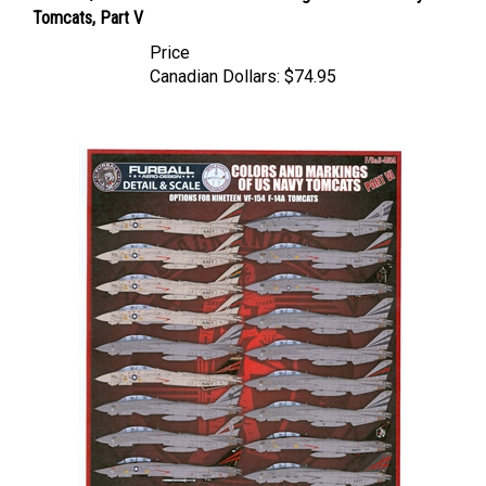
Tomcats, Part V
Price
Canadian Dollars:
$74.95