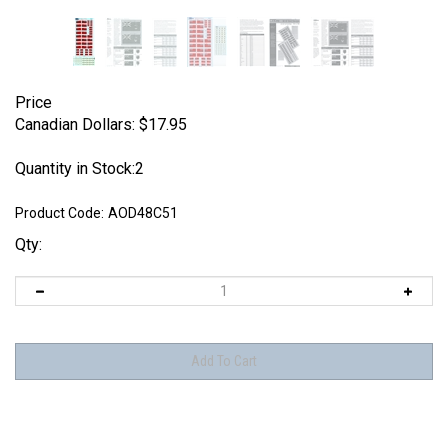
Price
Canadian Dollars:
$
17.95
Quantity in Stock:2
Product Code:
AOD48C51
Qty: