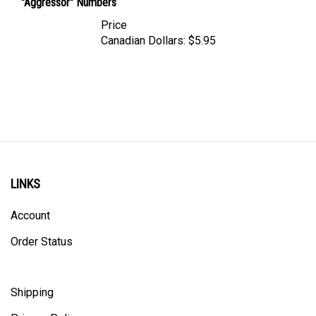
Price
Canadian Dollars:
$5.95
LINKS
Account
Order Status
Shipping
Privacy Policy