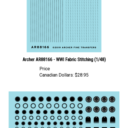
Archer AR88166 - WWI Fabric Stitching (1/48)
Price
Canadian Dollars:
$28.95