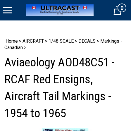
Skip
0
to
Cart
content
Home
>
AIRCRAFT
>
1/48 SCALE
>
DECALS
>
Markings -
Canadian
>
Aviaeology AOD48C51 -
RCAF Red Ensigns,
Aircraft Tail Markings -
1954 to 1965