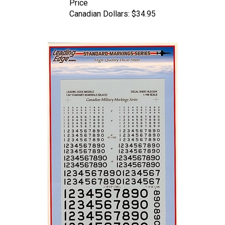
Canadian Dollars:
$34.95