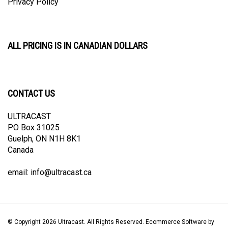
ALL PRICING IS IN CANADIAN DOLLARS
CONTACT US
ULTRACAST
PO Box 31025
Guelph, ON N1H 8K1
Canada
email:
info@ultracast.ca
© Copyright
2026
Ultracast.
All Rights Reserved. Ecommerce Software by
Volusion