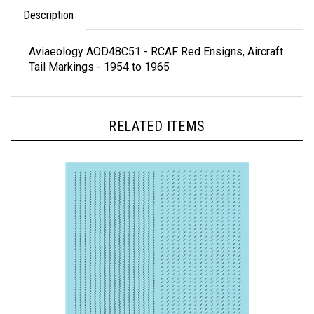
Description
Aviaeology AOD48C51 - RCAF Red Ensigns, Aircraft
Tail Markings - 1954 to 1965
RELATED ITEMS