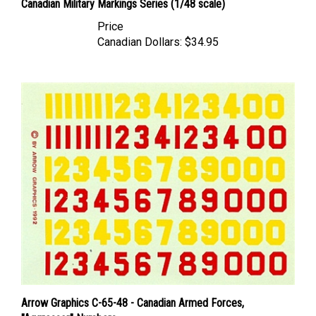
Price
Canadian Dollars:
$34.95
Arrow Graphics C-65-48 - Canadian Armed Forces,
"Aggressor" Numbers