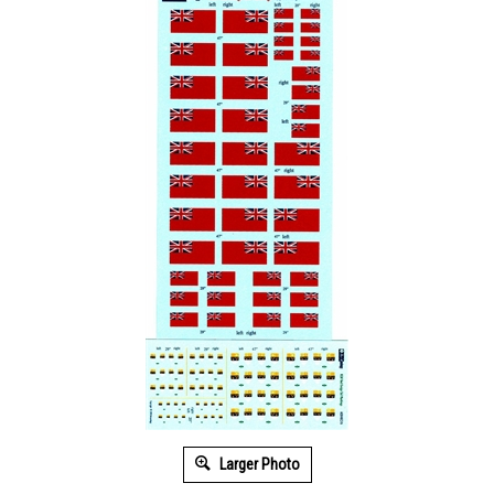
Larger Photo