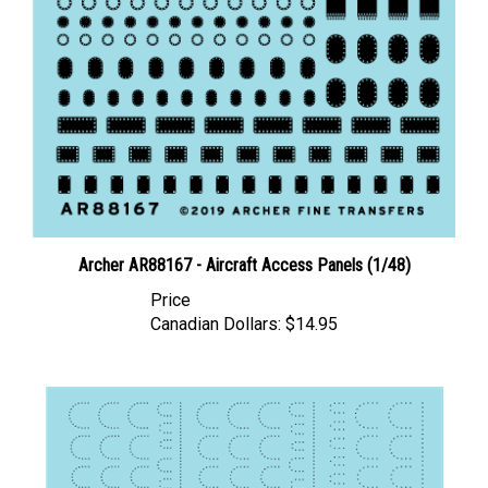
Archer AR88167 - Aircraft Access Panels (1/48)
Price
Canadian Dollars:
$14.95