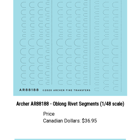
Archer AR88188 - Oblong Rivet Segments (1/48 scale)
Price
Canadian Dollars:
$36.95