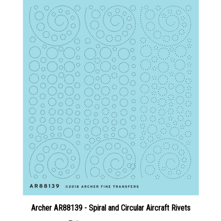
Archer AR88139 - Spiral and Circular Aircraft Rivets
Price