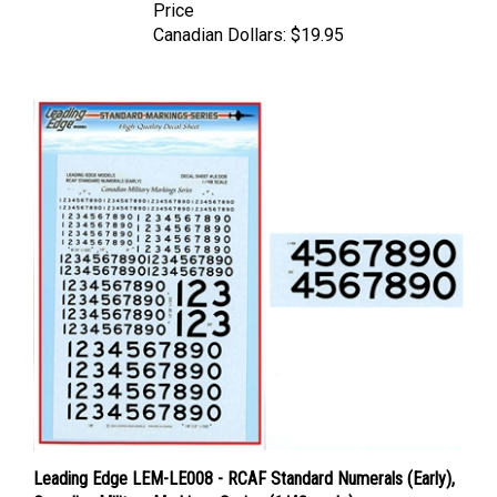
Canadian Dollars:
$19.95
Leading Edge LEM-LE008 - RCAF Standard Numerals (Early),
Canadian Military Markings Series (1/48 scale)