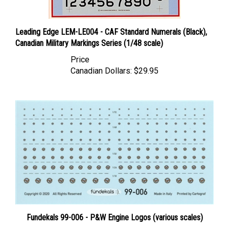
Leading Edge LEM-LE004 - CAF Standard Numerals (Black),
Canadian Military Markings Series (1/48 scale)
Price
Canadian Dollars:
$29.95
Fundekals 99-006 - P&W Engine Logos (various scales)
Price