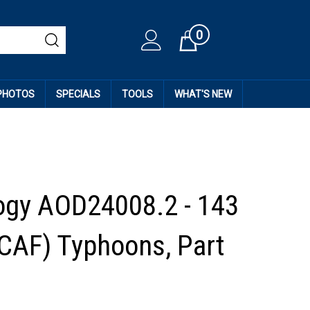
0
Cart
 PHOTOS
SPECIALS
TOOLS
WHAT'S NEW
ogy AOD24008.2 - 143
CAF) Typhoons, Part