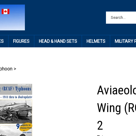
ES
FIGURES
HEAD & HAND SETS
HELMETS
MILITARY
phoon
>
Aviaeol
Wing (R
2