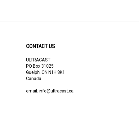
CONTACT US
ULTRACAST
PO Box 31025
Guelph, ON N1H 8K1
Canada
email:
info@ultracast.ca