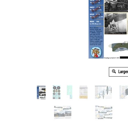
Large