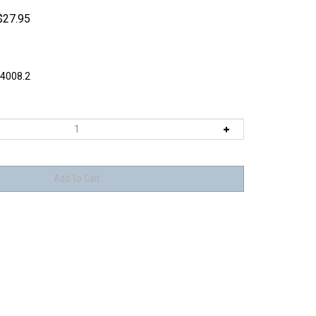
$
27.95
4008.2