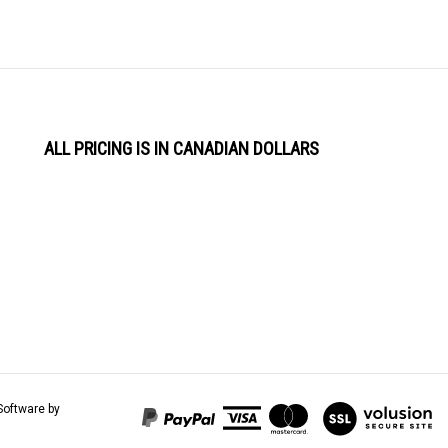
ALL PRICING IS IN CANADIAN DOLLARS
View
Software by
our
SSL