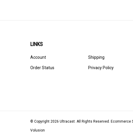
LINKS
Account
Shipping
Order Status
Privacy Policy
© Copyright
2026
Ultracast.
All Rights Reserved. Ecommerce 
Volusion