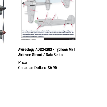
Aviaeology AOD24S03 - Typhoon Mk I
Airframe Stencil / Data Series
Price
Canadian Dollars:
$6.95