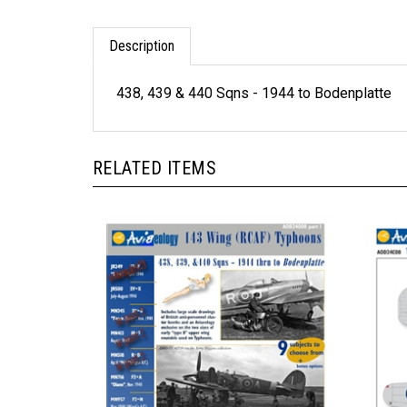
Description
438, 439 & 440 Sqns - 1944 to Bodenplatte
RELATED ITEMS