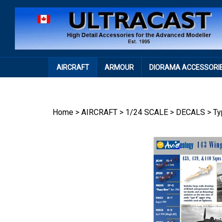
Skip
to
content
AIRCRAFT
ARMOUR
DIORAMA ACCESSORI
Home
>
AIRCRAFT
>
1/24 SCALE
>
DECALS
>
Ty