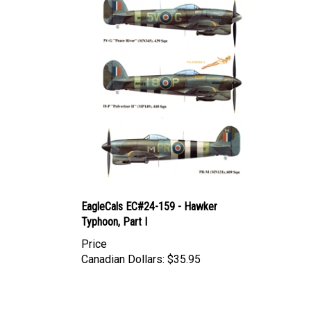
EagleCals EC#24-159 - Hawker
Typhoon, Part I
Price
Canadian Dollars:
$35.95