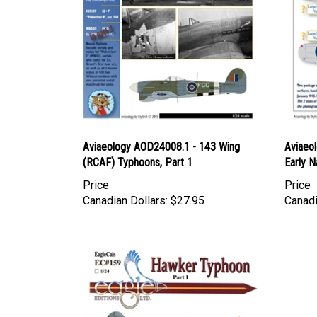
Aviaeology AOD24008.1 - 143 Wing
Aviaeo
(RCAF) Typhoons, Part 1
Early N
Price
Price
Canadian Dollars:
$27.95
Canadi