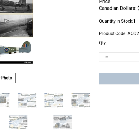
Price
Canadian Dollars:
Quantity in Stock:1
Product Code:
AOD2
Qty:
r Photo