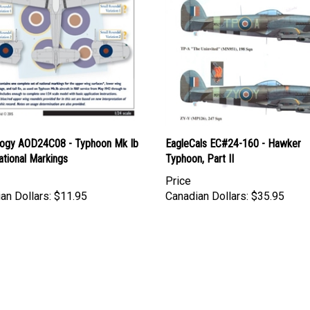
logy AOD24C08 - Typhoon Mk Ib
EagleCals EC#24-160 - Hawker
ational Markings
Typhoon, Part II
Price
an Dollars:
$11.95
Canadian Dollars:
$35.95