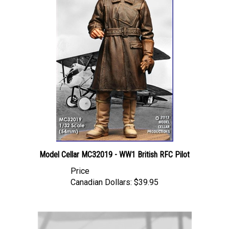
Model Cellar MC32019 - WW1 British RFC Pilot
Price
Canadian Dollars:
$39.95