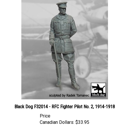
Black Dog F32014 - RFC Fighter Pilot No. 2, 1914-1918
Price
Canadian Dollars:
$33.95