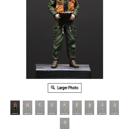
Larger Photo