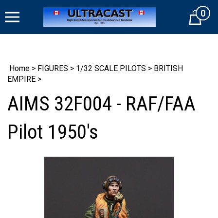
Skip
0
to
Cart
content
Home
>
FIGURES
>
1/32 SCALE PILOTS
>
BRITISH
EMPIRE
>
AIMS 32F004 - RAF/FAA
Pilot 1950's