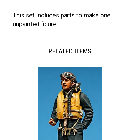
This set includes parts to make one
unpainted figure.
RELATED ITEMS