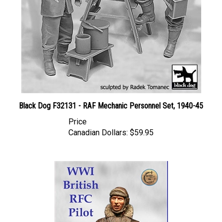
Black Dog F32131 - RAF Mechanic Personnel Set, 1940-45
Price
Canadian Dollars:
$59.95