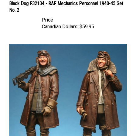
No. 2
Price
Canadian Dollars:
$59.95