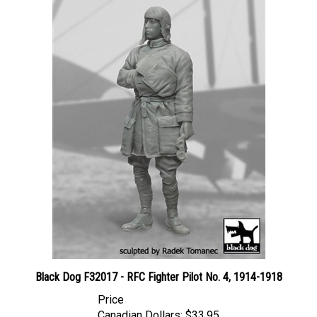
Black Dog F32017 - RFC Fighter Pilot No. 4, 1914-1918
Price
Canadian Dollars:
$33.95