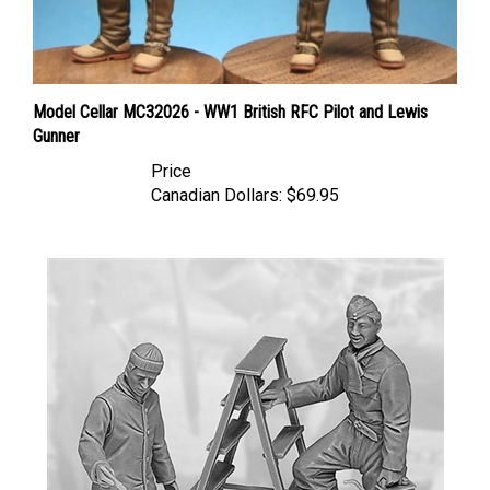
Model Cellar MC32026 - WW1 British RFC Pilot and Lewis
Gunner
Price
Canadian Dollars:
$69.95