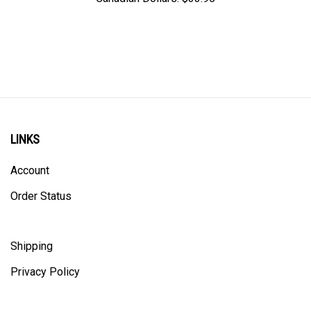
LINKS
Account
Order Status
Shipping
Privacy Policy