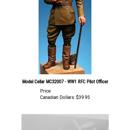
Model Cellar MC32007 - WW1 RFC Pilot Officer
Price
Canadian Dollars:
$39.95