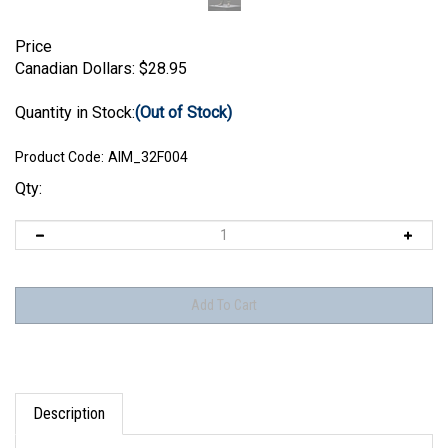
Price
Canadian Dollars:
$
28.95
Quantity in Stock:
(Out of Stock)
Product Code:
AIM_32F004
Qty:
Description