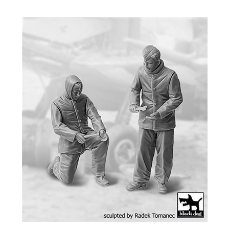
Black Dog F32134 - RAF Mechanics Personnel 1940-45 Set