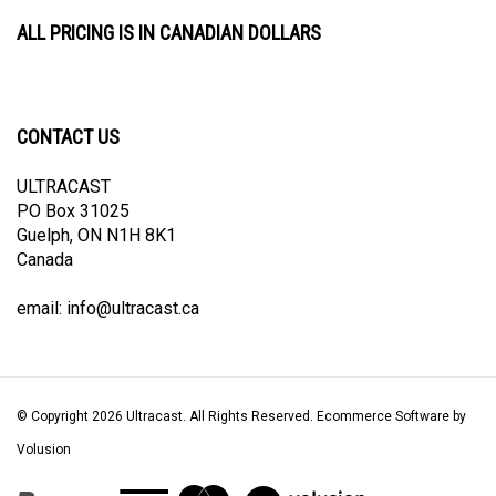
ALL PRICING IS IN CANADIAN DOLLARS
CONTACT US
ULTRACAST
PO Box 31025
Guelph, ON N1H 8K1
Canada
email:
info@ultracast.ca
© Copyright
2026
Ultracast.
All Rights Reserved. Ecommerce Software by
Volusion
View
our