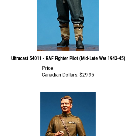
Ultracast 54011 - RAF Fighter Pilot (Mid-Late War 1943-45)
Price
Canadian Dollars:
$29.95