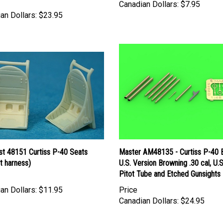
Canadian Dollars:
$7.95
an Dollars:
$23.95
st 48151 Curtiss P-40 Seats
Master AM48135 - Curtiss P-40 
t harness)
U.S. Version Browning .30 cal, U.S
Pitot Tube and Etched Gunsights
an Dollars:
$11.95
Price
Canadian Dollars:
$24.95