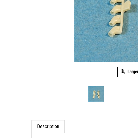
Large
Description