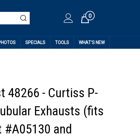
0
Cart
 PHOTOS
SPECIALS
TOOLS
WHAT'S NEW
t 48266 - Curtiss P-
ubular Exhausts (fits
kit #A05130 and