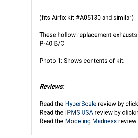
(fits Airfix kit #A05130 and similar)
These hollow replacement exhausts a
P-40 B/C.
Photo 1: Shows contents of kit.
Reviews:
Read the
HyperScale
review by clic
Read the
IPMS USA
review by click
Read the
Modeling Madness
review 