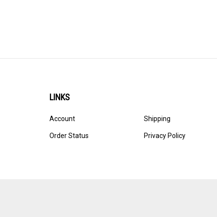
LINKS
Account
Shipping
Order Status
Privacy Policy