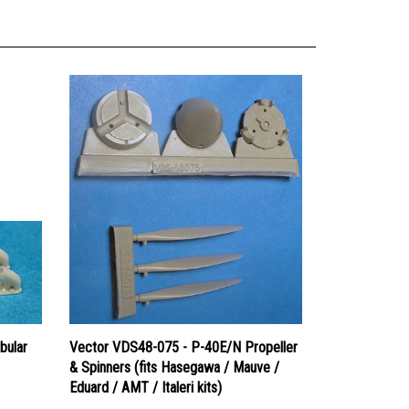
bular
Vector VDS48-075 - P-40E/N Propeller
& Spinners (fits Hasegawa / Mauve /
Eduard / AMT / Italeri kits)