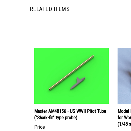
RELATED ITEMS
Master AM48156 - US WWII Pitot Tube
Model M
("Shark-fin" type probe)
for Wor
(1/48 s
Price