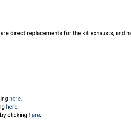
re direct replacements for the kit exhausts, and h
king
here
.
ing
here
.
by clicking
here
.