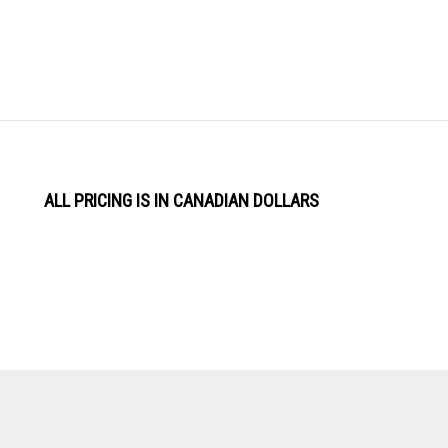
ALL PRICING IS IN CANADIAN DOLLARS