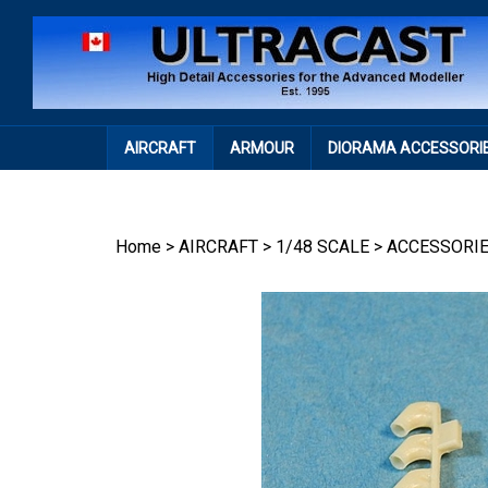
Skip
to
content
AIRCRAFT
ARMOUR
DIORAMA ACCESSORI
Home
>
AIRCRAFT
>
1/48 SCALE
>
ACCESSORI