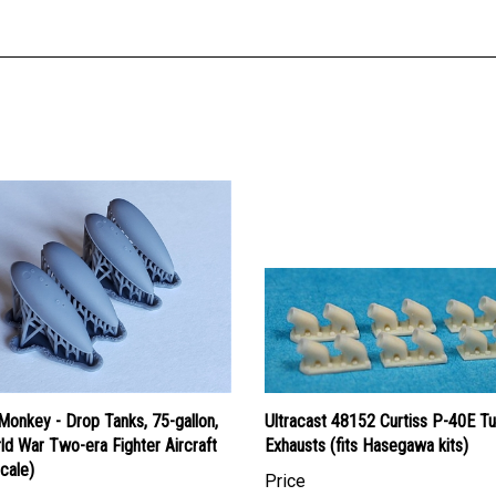
onkey - Drop Tanks, 75-gallon,
Ultracast 48152 Curtiss P-40E Tu
ld War Two-era Fighter Aircraft
Exhausts (fits Hasegawa kits)
cale)
Price