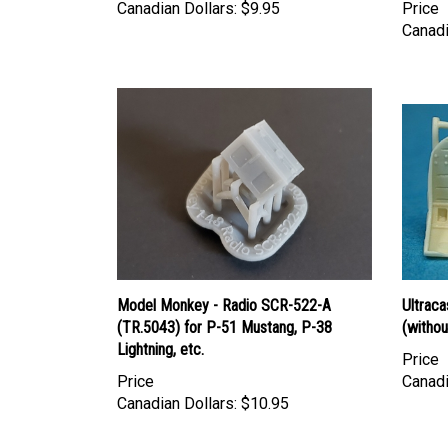
Canadian Dollars:
$9.95
Price
Canadi
Model Monkey - Radio SCR-522-A
Ultraca
(TR.5043) for P-51 Mustang, P-38
(withou
Lightning, etc.
Price
Price
Canadi
Canadian Dollars:
$10.95