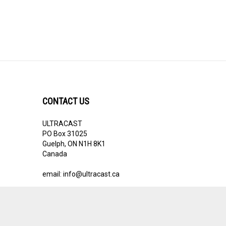
CONTACT US
ULTRACAST
PO Box 31025
Guelph, ON N1H 8K1
Canada
email:
info@ultracast.ca