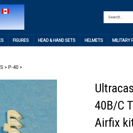
ES
FIGURES
HEAD & HAND SETS
HELMETS
MILITARY
ES
>
P-40
>
Ultracas
40B/C T
Airfix 