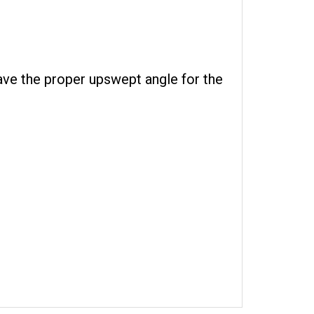
ave the proper upswept angle for the