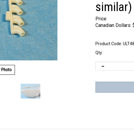
similar)
Price
Canadian Dollars:
Product Code:
ULT4
Qty:
r Photo