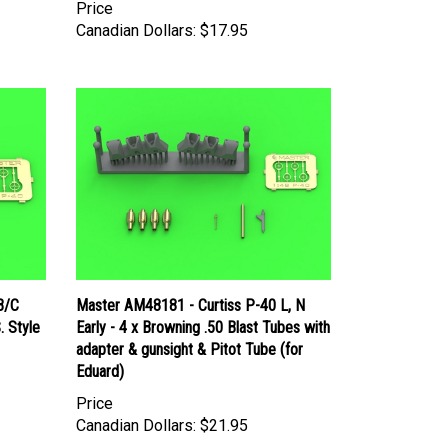
Price
Canadian Dollars:
$17.95
B/C
Master AM48181 - Curtiss P-40 L, N
. Style
Early - 4 x Browning .50 Blast Tubes with
adapter & gunsight & Pitot Tube (for
Eduard)
Price
Canadian Dollars:
$21.95