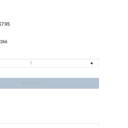
$
7.95
8266