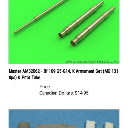
Master AM32062 - Bf 109 G5-G14, K Armament Set (MG 131
tips) & Pitot Tube
Price
Canadian Dollars:
$14.95