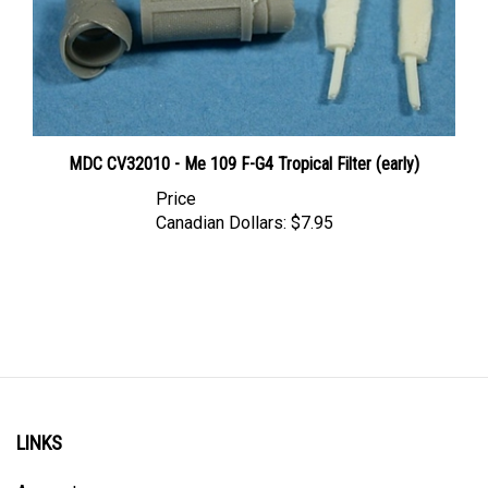
MDC CV32010 - Me 109 F-G4 Tropical Filter (early)
Price
Canadian Dollars:
$7.95
LINKS
Account