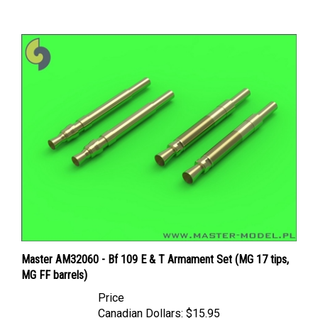
Master AM32060 - Bf 109 E & T Armament Set (MG 17 tips,
MG FF barrels)
Price
Canadian Dollars:
$15.95