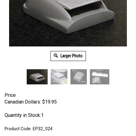
Larger Photo
Price
Canadian Dollars:
$
19.95
Quantity in Stock:1
Product Code:
EP32_024