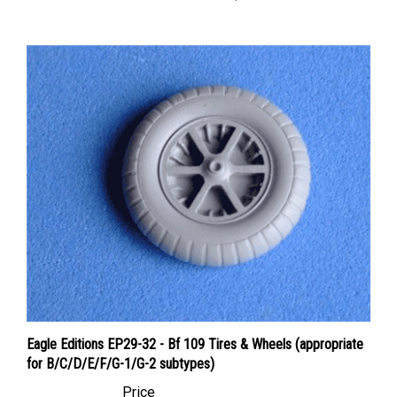
Eagle Editions EP29-32 - Bf 109 Tires & Wheels (appropriate
for B/C/D/E/F/G-1/G-2 subtypes)
Price
Canadian Dollars:
$22.95