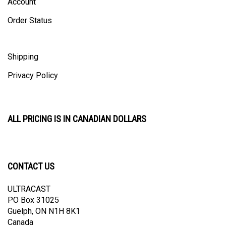
Order Status
Shipping
Privacy Policy
ALL PRICING IS IN CANADIAN DOLLARS
CONTACT US
ULTRACAST
PO Box 31025
Guelph, ON N1H 8K1
Canada