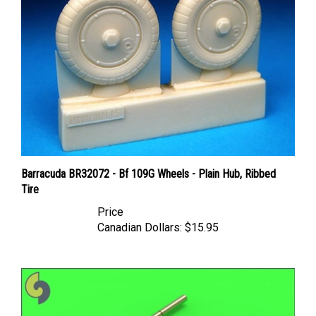
Barracuda BR32072 - Bf 109G Wheels - Plain Hub, Ribbed
Tire
Price
Canadian Dollars:
$15.95