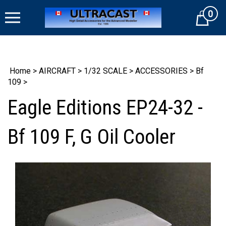
Skip
0
to
Cart
content
Home
>
AIRCRAFT
>
1/32 SCALE
>
ACCESSORIES
>
Bf
109
>
Eagle Editions EP24-32 -
Bf 109 F, G Oil Cooler