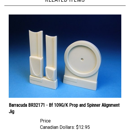
Barracuda BR32171 - Bf 109G/K Prop and Spinner Alignment
Jig
Price
Canadian Dollars:
$12.95