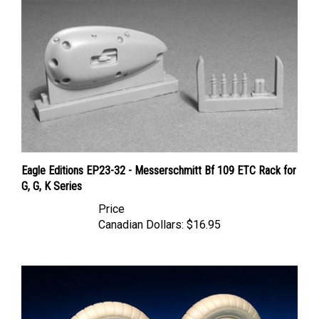
Eagle Editions EP23-32 - Messerschmitt Bf 109 ETC Rack for
G, G, K Series
Price
Canadian Dollars:
$16.95