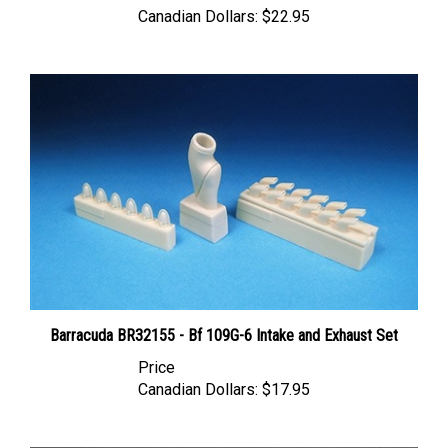
Barracuda BR32155 - Bf 109G-6 Intake and Exhaust Set
Price
Canadian Dollars:
$17.95