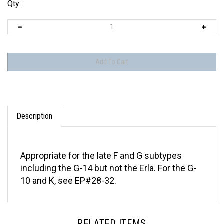
Qty:
Description
Appropriate for the late F and G subtypes
including the G-14 but not the Erla. For the G-
10 and K, see EP#28-32.
RELATED ITEMS