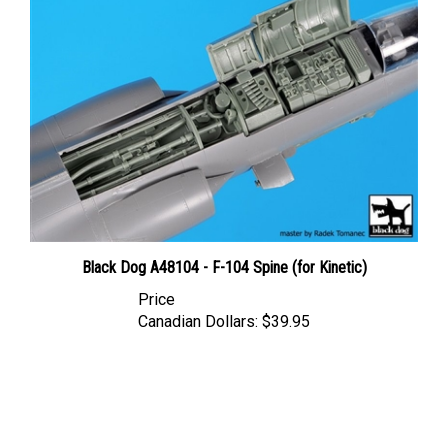
Black Dog A48104 - F-104 Spine (for Kinetic)
Price
Canadian Dollars:
$39.95