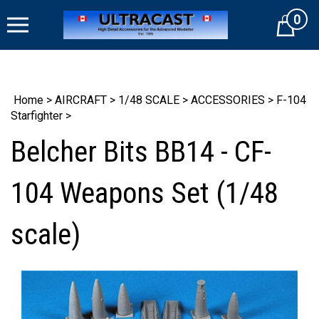
Skip
0
to
Cart
content
Home
>
AIRCRAFT
>
1/48 SCALE
>
ACCESSORIES
>
F-104
Starfighter
>
Belcher Bits BB14 - CF-
104 Weapons Set (1/48
scale)