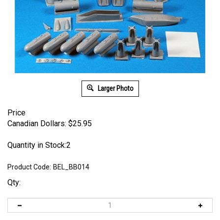
Larger Photo
Price
Canadian Dollars:
$
25.95
Quantity in Stock:2
Product Code:
BEL_BB014
Qty: