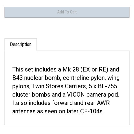
Description
This set includes a Mk 28 (EX or RE) and
B43 nuclear bomb, centreline pylon, wing
pylons, Twin Stores Carriers, 5 x BL-755
cluster bombs and a VICON camera pod.
Italso includes forward and rear AWR
antennas as seen on later CF-104s.
RELATED ITEMS