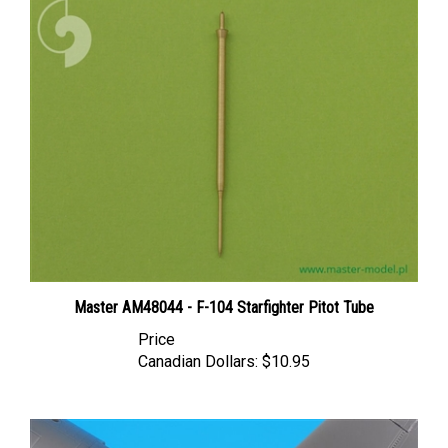
Master AM48044 - F-104 Starfighter Pitot Tube
Price
Canadian Dollars:
$10.95