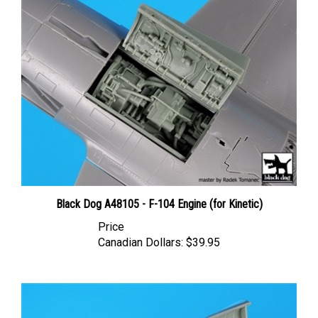
Black Dog A48105 - F-104 Engine (for Kinetic)
Price
Canadian Dollars:
$39.95