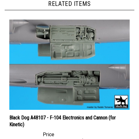
Black Dog A48107 - F-104 Electronics and Cannon (for
Kinetic)
Price
Canadian Dollars:
$41.95