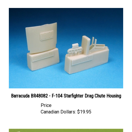
Barracuda BR48082 - F-104 Starfighter Drag Chute Housing
Price
Canadian Dollars:
$19.95