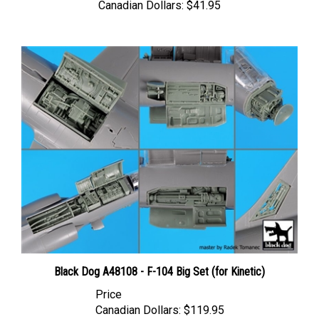
Black Dog A48108 - F-104 Big Set (for Kinetic)
Price
Canadian Dollars:
$119.95