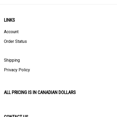
LINKS
Account
Order Status
Shipping
Privacy Policy
ALL PRICING IS IN CANADIAN DOLLARS
CONTACT US