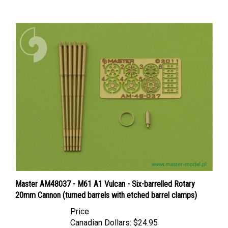
Master AM48037 - M61 A1 Vulcan - Six-barrelled Rotary
20mm Cannon (turned barrels with etched barrel clamps)
Price
Canadian Dollars:
$24.95