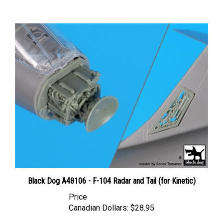
Black Dog A48106 - F-104 Radar and Tail (for Kinetic)
Price
Canadian Dollars:
$28.95