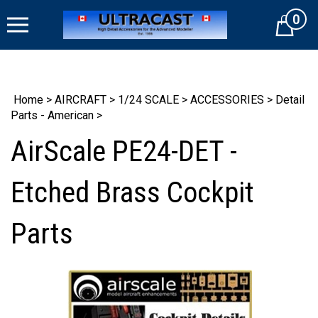
Skip
0
to
Cart
content
Home
>
AIRCRAFT
>
1/24 SCALE
>
ACCESSORIES
>
Detail
Parts - American
>
AirScale PE24-DET -
Etched Brass Cockpit
Parts