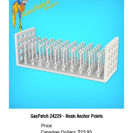
GasPatch 24229 - Resin Anchor Points
Price
Canadian Dollars:
$25.95