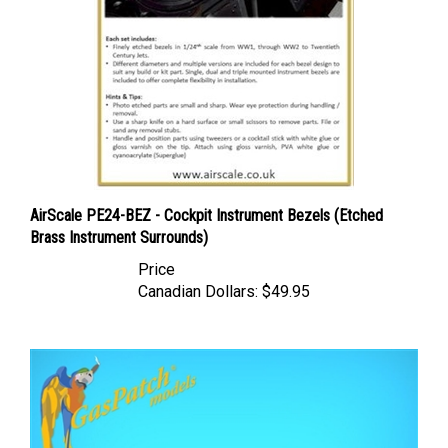
AirScale PE24-BEZ - Cockpit Instrument Bezels (Etched
Brass Instrument Surrounds)
Price
Canadian Dollars:
$49.95