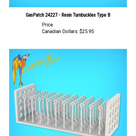
GasPatch 24227 - Resin Turnbuckles Type B
Price
Canadian Dollars:
$25.95