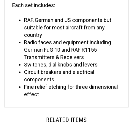
RAF, German and US components but
suitable for most aircraft from any
country
Radio faces and equipment including
German FuG 10 and RAF R1155
Transmitters & Receivers
Switches, dial knobs and levers
Circuit breakers and electrical
components
Fine relief etching for three dimen
sional
effect
RELATED ITEMS