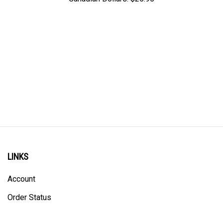
LINKS
Account
Order Status