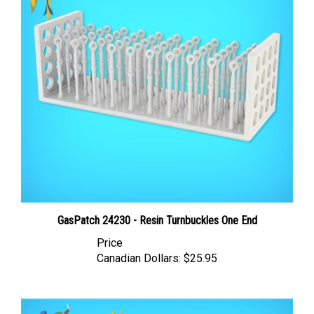
GasPatch 24230 - Resin Turnbuckles One End
Price
Canadian Dollars:
$25.95