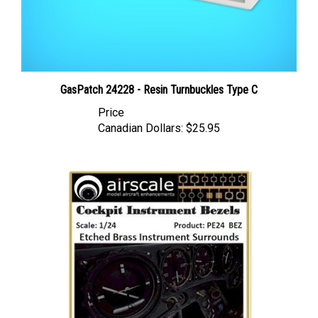
GasPatch 24228 - Resin Turnbuckles Type C
Price
Canadian Dollars:
$25.95