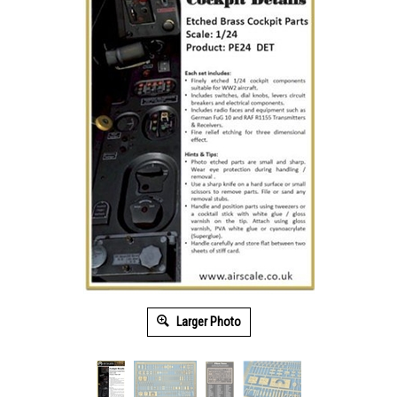
Larger Photo