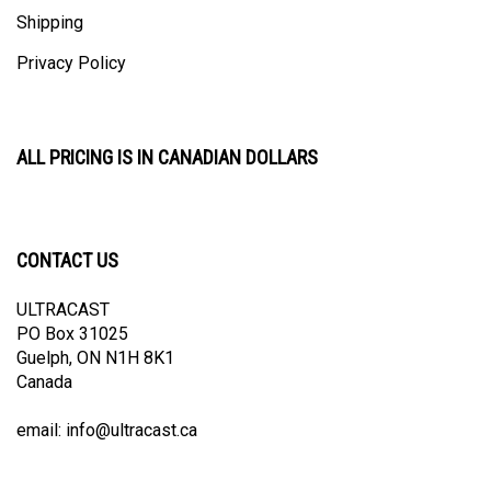
Shipping
Privacy Policy
ALL PRICING IS IN CANADIAN DOLLARS
CONTACT US
ULTRACAST
PO Box 31025
Guelph, ON N1H 8K1
Canada
email:
info@ultracast.ca