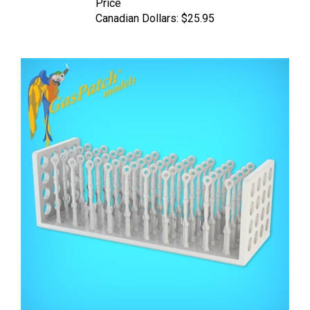
Canadian Dollars:
$25.95