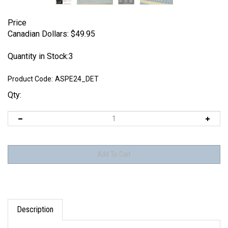
Price
Canadian Dollars:
$
49.95
Quantity in Stock:3
Product Code:
ASPE24_DET
Qty:
Description
Each set includes: