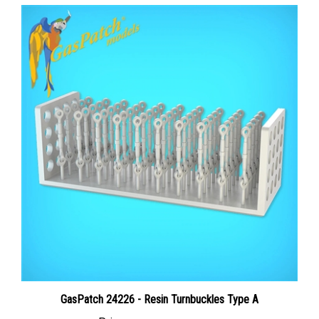
GasPatch 24226 - Resin Turnbuckles Type A
Price