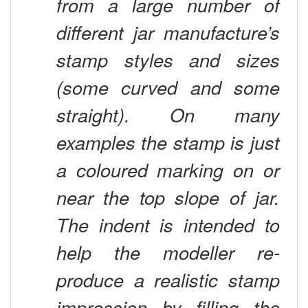
different jar manufacture’s
stamp styles and sizes
(some curved and some
straight). On many
examples the stamp is just
a coloured marking on or
near the top slope of jar.
The indent is intended to
help the modeller re-
produce a realistic stamp
impression by filling the