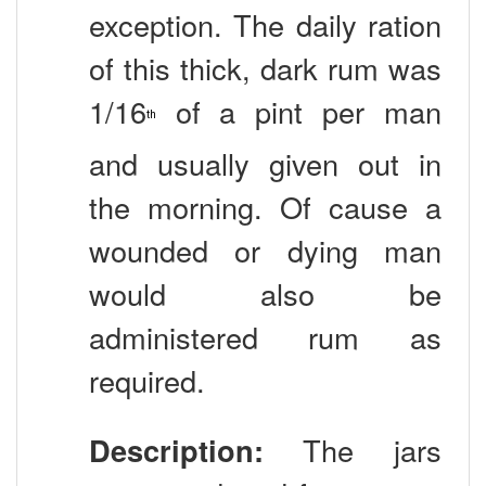
exception. The daily ration
of this thick, dark rum was
1/16
of a pint per man
th
and usually given out in
the morning. Of cause a
wounded or dying man
would also be
administered rum as
required.
Description:
The jars
were produced from many