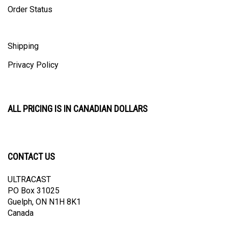
Shipping
Privacy Policy
ALL PRICING IS IN CANADIAN DOLLARS
CONTACT US
ULTRACAST
PO Box 31025
Guelph, ON N1H 8K1
Canada
email:
info@ultracast.ca