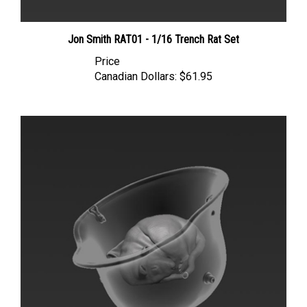
Jon Smith RAT01 - 1/16 Trench Rat Set
Price
Canadian Dollars:
$61.95