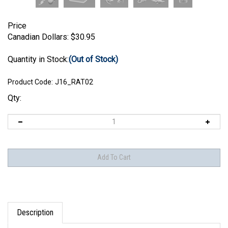
Price
Canadian Dollars:
$
30.95
Quantity in Stock:
(Out of Stock)
Product Code:
J16_RAT02
Qty:
Description