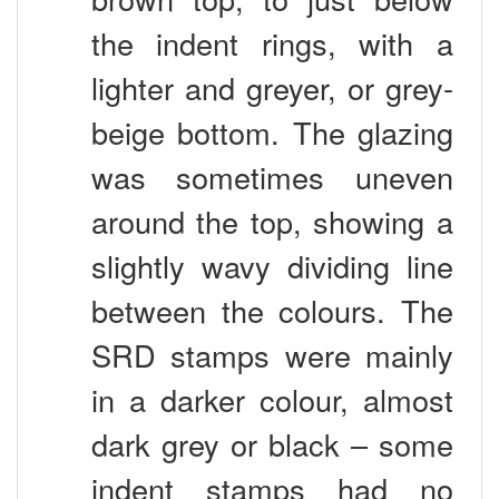
the indent rings, with a
lighter and greyer, or grey-
beige bottom. The glazing
was sometimes uneven
around the top, showing a
slightly wavy dividing line
between the colours. The
SRD stamps were mainly
in a darker colour, almost
dark grey or black – some
indent stamps had no