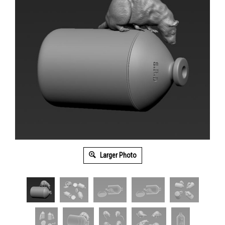
Larger Photo