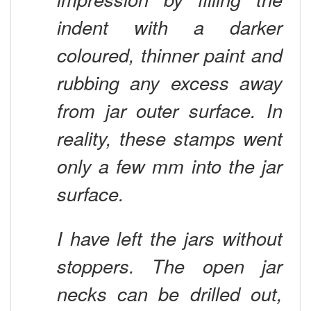
indent with a darker
coloured, thinner paint and
rubbing any excess away
from jar outer surface. In
reality, these stamps went
only a few mm into the jar
surface.
I have left the jars without
stoppers. The open jar
necks can be drilled out,
giving further depth and