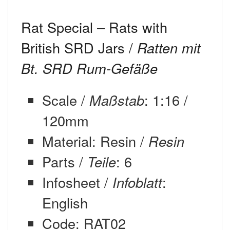
Rat Special – Rats with
British SRD Jars /
Ratten mit
Bt. SRD Rum-Gefäße
Scale /
Maßstab
: 1:16 /
120mm
Material: Resin /
Resin
Parts /
Teile
: 6
Infosheet /
Infoblatt
:
English
Code: RAT02