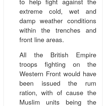
extreme cold, wet and
damp weather conditions
within the trenches and
front line areas.
All the British Empire
troops fighting on the
Western Front would have
been issued the rum
ration, with of cause the
Muslim units being the