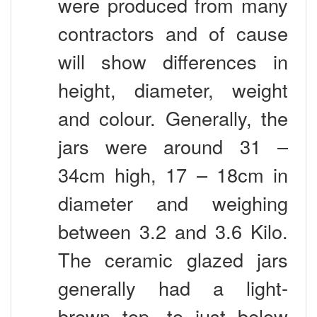
contractors and of cause
will show differences in
height, diameter, weight
and colour. Generally, the
jars were around 31 –
34cm high, 17 – 18cm in
diameter and weighing
between 3.2 and 3.6 Kilo.
The ceramic glazed jars
generally had a light-
brown top, to just below