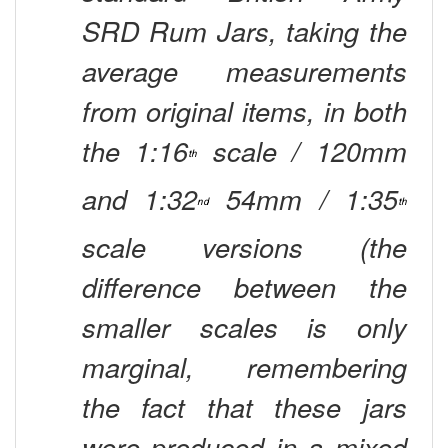
SRD Rum Jars, taking the
average measurements
from original items, in both
the 1:16
scale / 120mm
th
and 1:32
54mm / 1:35
nd
th
scale versions (the
difference between the
smaller scales is only
marginal, remembering
the fact that these jars
were produced in a mixed