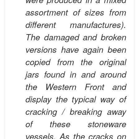
assortment of sizes from
different manufactures).
The damaged and broken
versions have again been
copied from the original
jars found in and around
the Western Front and
display the typical way of
cracking / breaking away
of these stoneware
vessels. As the cracks on