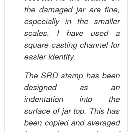
the damaged jar are fine,
especially in the smaller
scales, I have used a
square casting channel for
easier identity.
The SRD stamp has been
designed as an
indentation into the
surface of jar top. This has
been copied and averaged
from a large number of