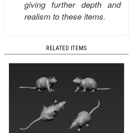
realism to these items.
RELATED ITEMS