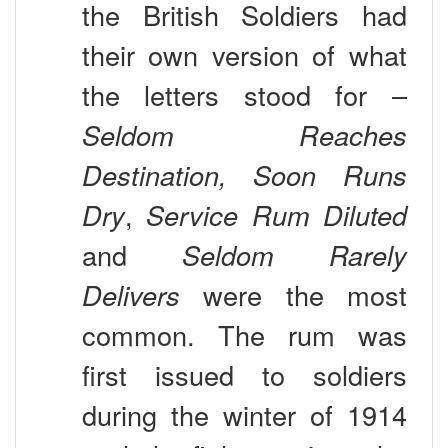
their own version of what
the letters stood for –
Seldom Reaches
Destination, Soon Runs
Dry
,
Service Rum Diluted
and
Seldom Rarely
Delivers
were the most
common. The rum was
first issued to soldiers
during the winter of 1914
to help fight against the