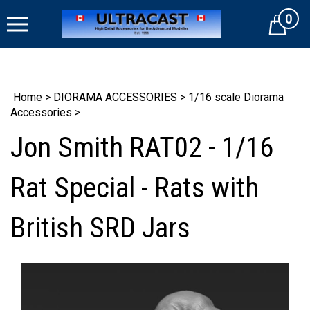
Skip
0
to
Cart
content
Home
>
DIORAMA ACCESSORIES
>
1/16 scale Diorama
Accessories
>
Jon Smith RAT02 - 1/16
Rat Special - Rats with
British SRD Jars