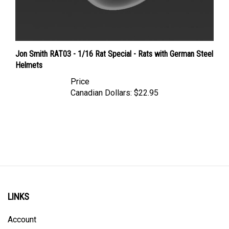
Jon Smith RAT03 - 1/16 Rat Special - Rats with German Steel
Helmets
Price
Canadian Dollars:
$22.95
LINKS
Account
Order Status