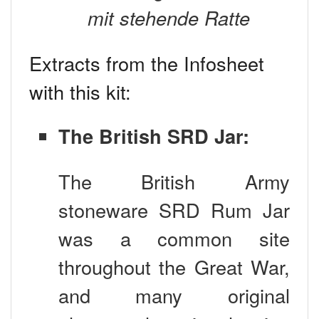
mit stehende Ratte
Extracts from the Infosheet
with this kit:
The British SRD Jar:
The British Army
stoneware SRD Rum Jar
was a common site
throughout the Great War,
and many original
photographs exist showing