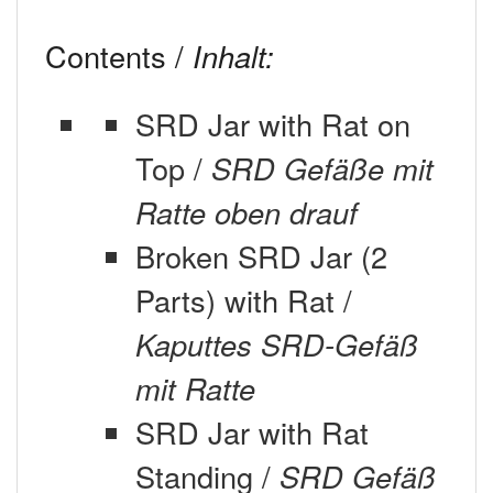
Contents /
Inhalt:
SRD Jar with Rat on
Top /
SRD Gefäße mit
Ratte oben drauf
Broken SRD Jar (2
Parts) with Rat /
Kaputtes SRD-Gefäß
mit Ratte
SRD Jar with Rat
Standing /
SRD Gefäß