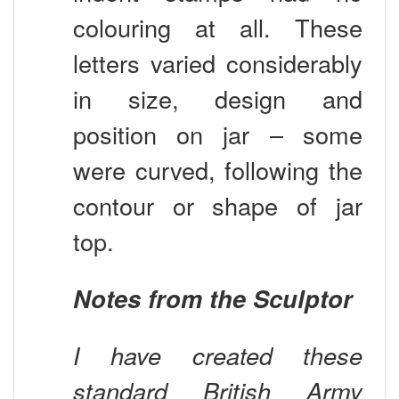
colouring at all. These
letters varied considerably
in size, design and
position on jar – some
were curved, following the
contour or shape of jar
top.
Notes from the Sculptor
I have created these
standard British Army