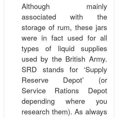
Although mainly
associated with the
storage of rum, these jars
were in fact used for all
types of liquid supplies
used by the British Army.
SRD stands for ‘Supply
Reserve Depot’ (or
Service Rations Depot
depending where you
research them). As always
the British Soldiers had