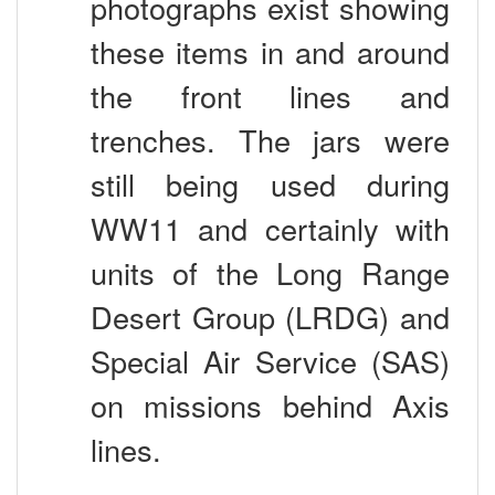
these items in and around
the front lines and
trenches. The jars were
still being used during
WW11 and certainly with
units of the Long Range
Desert Group (LRDG) and
Special Air Service (SAS)
on missions behind Axis
lines.